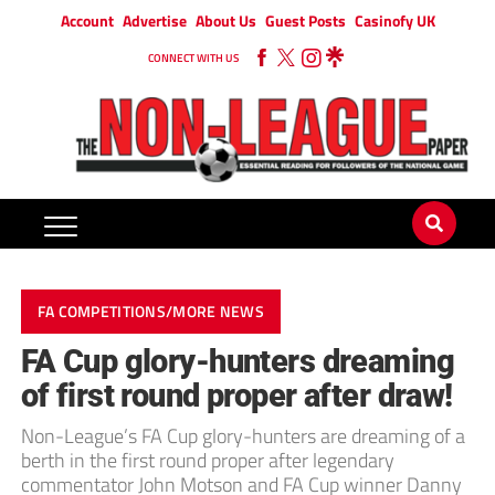
Account
Advertise
About Us
Guest Posts
Casinofy UK
CONNECT WITH US
FA COMPETITIONS/MORE NEWS
FA Cup glory-hunters dreaming
of first round proper after draw!
Non-League’s FA Cup glory-hunters are dreaming of a
berth in the first round proper after legendary
commentator John Motson and FA Cup winner Danny