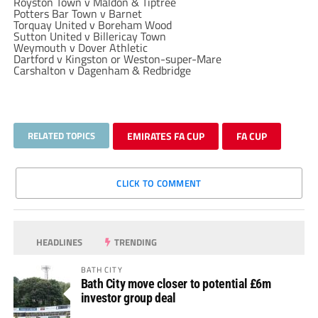
Royston Town v Maldon & Tiptree
Potters Bar Town v Barnet
Torquay United v Boreham Wood
Sutton United v Billericay Town
Weymouth v Dover Athletic
Dartford v Kingston or Weston-super-Mare
Carshalton v Dagenham & Redbridge
RELATED TOPICS
EMIRATES FA CUP
FA CUP
CLICK TO COMMENT
HEADLINES
TRENDING
BATH CITY
Bath City move closer to potential £6m
investor group deal