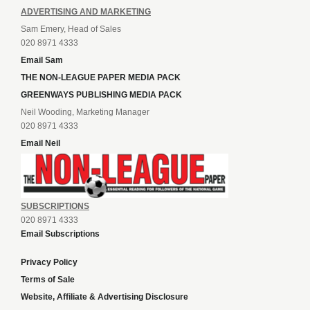
ADVERTISING AND MARKETING
Sam Emery, Head of Sales
020 8971 4333
Email Sam
THE NON-LEAGUE PAPER MEDIA PACK
GREENWAYS PUBLISHING MEDIA PACK
Neil Wooding, Marketing Manager
020 8971 4333
Email Neil
SUBSCRIPTIONS
020 8971 4333
Email Subscriptions
Privacy Policy
Terms of Sale
Website, Affiliate & Advertising Disclosure