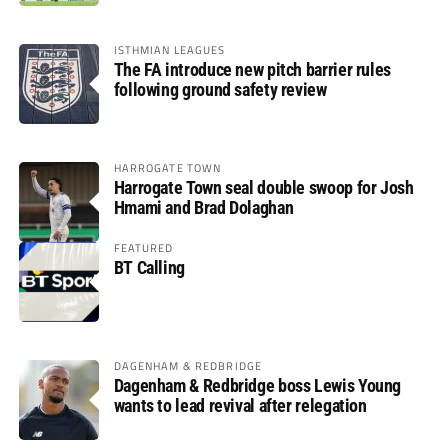
ISTHMIAN LEAGUES
The FA introduce new pitch barrier rules
following ground safety review
HARROGATE TOWN
Harrogate Town seal double swoop for Josh
Hmami and Brad Dolaghan
FEATURED
BT Calling
DAGENHAM & REDBRIDGE
Dagenham & Redbridge boss Lewis Young
wants to lead revival after relegation