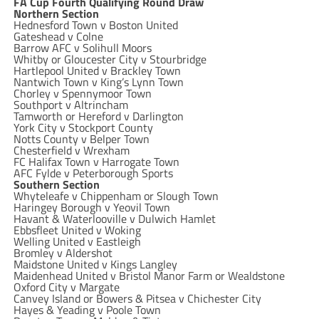
FA Cup Fourth Qualifying Round Draw
Northern Section
Hednesford Town v Boston United
Gateshead v Colne
Barrow AFC v Solihull Moors
Whitby or Gloucester City v Stourbridge
Hartlepool United v Brackley Town
Nantwich Town v King’s Lynn Town
Chorley v Spennymoor Town
Southport v Altrincham
Tamworth or Hereford v Darlington
York City v Stockport County
Notts County v Belper Town
Chesterfield v Wrexham
FC Halifax Town v Harrogate Town
AFC Fylde v Peterborough Sports
Southern Section
Whyteleafe v Chippenham or Slough Town
Haringey Borough v Yeovil Town
Havant & Waterlooville v Dulwich Hamlet
Ebbsfleet United v Woking
Welling United v Eastleigh
Bromley v Aldershot
Maidstone United v Kings Langley
Maidenhead United v Bristol Manor Farm or Wealdstone
Oxford City v Margate
Canvey Island or Bowers & Pitsea v Chichester City
Hayes & Yeading v Poole Town