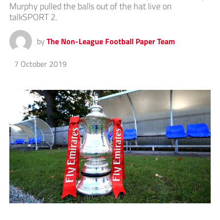
Murphy pulled the balls out of the hat live on
talkSPORT 2.
by
The Non-League Football Paper Team
7 October 2019