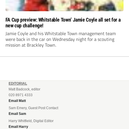
FA Cup preview: Whitstable Town’ Jamie Coyle all set for a
new cup challenge!
Jamie Coyle and his Whitstable Town management team
were back in the car on Wednesday night for a scouting
mission at Brackley Town.
EDITORIAL
Matt Badcock, editor
020 8971 4333
Email Matt
Sam Emery, Guest Post Contact
Email Sam
Harry Whitfield, Digital Editor
Email Harry