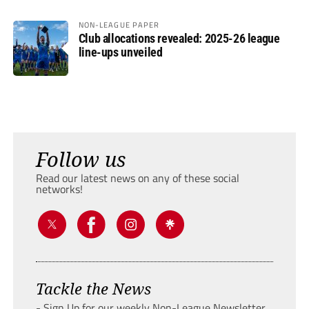
NON-LEAGUE PAPER
Club allocations revealed: 2025-26 league
line-ups unveiled
Follow us
Read our latest news on any of these social
networks!
Tackle the News
- Sign Up for our weekly Non-League Newsletter