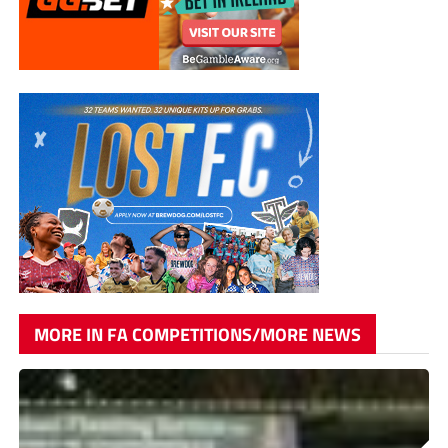
MORE IN FA COMPETITIONS/MORE NEWS