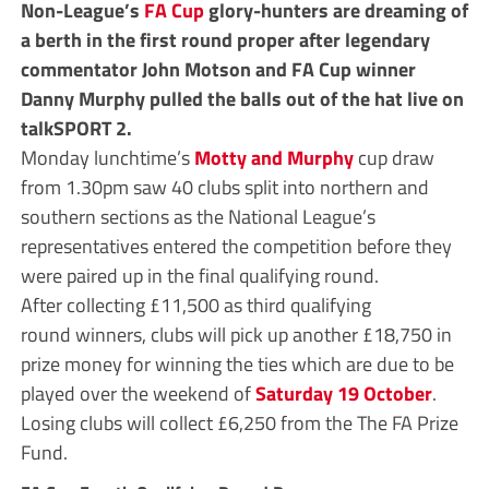
Non-League’s
FA Cup
glory-hunters are dreaming of
a berth in the first round proper after legendary
commentator John Motson and FA Cup winner
Danny Murphy pulled the balls out of the hat
live on
talkSPORT 2.
Monday lunchtime’s
Motty and Murphy
cup draw
from 1.30pm saw 40 clubs split into northern and
southern sections as the National League’s
representatives entered the competition before they
were paired up in the final qualifying round.
After collecting £11,500 as third qualifying
round winners, clubs will pick up another £18,750 in
prize money for winning the ties which are due to be
played over the weekend of
Saturday 19 October
.
Losing clubs will collect £6,250 from the The FA Prize
Fund.