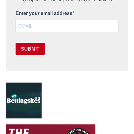
Enter your email address
SUBMIT