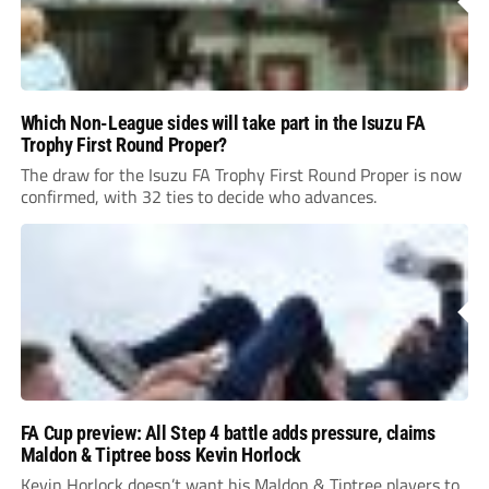
Which Non-League sides will take part in the Isuzu FA
Trophy First Round Proper?
The draw for the Isuzu FA Trophy First Round Proper is now
confirmed, with 32 ties to decide who advances.
FA Cup preview: All Step 4 battle adds pressure, claims
Maldon & Tiptree boss Kevin Horlock
Kevin Horlock doesn’t want his Maldon & Tiptree players to