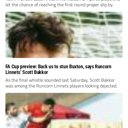
let the chance of reaching the first round proper slip by.
FA Cup preview: Back us to stun Buxton, says Runcorn
Linnets’ Scott Bakkor
As the final whistle sounded last Saturday, Scott Bakkor
was among the Runcorn Linnets players looking dejected.