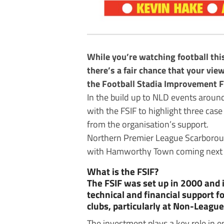
While you’re watching football thi
there’s a fair chance that your vi
the Football Stadia Improvement F
In the build up to NLD events aroun
with the FSIF to highlight three case
from the organisation’s support.
Northern Premier League Scarboroug
with Hamworthy Town coming next o
What is the FSIF?
The FSIF was set up in 2000 and 
technical and financial support fo
clubs, particularly at Non-League 
The investment plays a key role in 