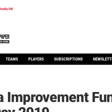
inofy UK
TEAMS
PLAYERS
SUBSCRIPTIONS
NEWSLETT
ia Improvement Fu