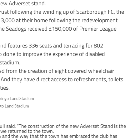
 new Adverset stand.
rust following the winding up of Scarborough FC, the
y 3,000 at their home following the redevelopment
the Seadogs received £150,000 of Premier League
nd features 336 seats and terracing for 802
so done to improve the experience of disabled
 stadium.
ed from the creation of eight covered wheelchair
 And they have direct access to refreshments, toilets
ties.
ngo Land Stadium
ll said: “The construction of the new Adverset Stand is the
 we returned to the town.
rn and the way that the town has embraced the club has