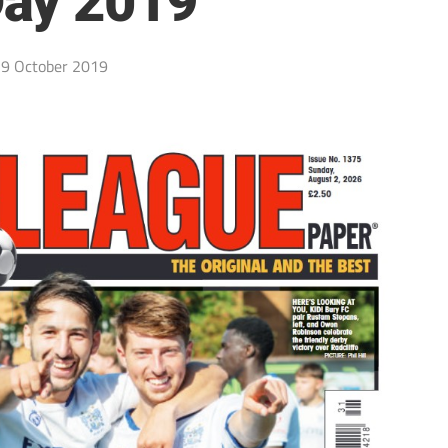
ay 2019
9 October 2019