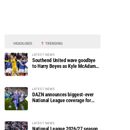
HEADLINES
TRENDING
LATEST NEWS
Southend United wave goodbye
to Harry Boyes as Kyle McAdam
arrives
LATEST NEWS
DAZN announces biggest-ever
National League coverage for
2026/27 season
LATEST NEWS
National League 2026/27 season