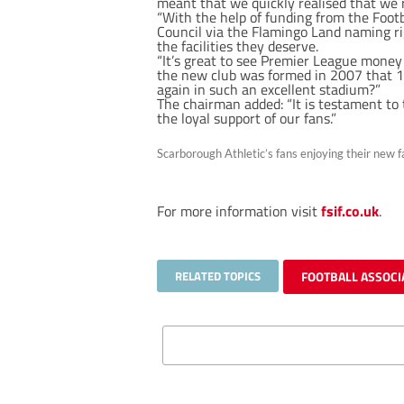
meant that we quickly realised that we 
“With the help of funding from the Foo
Council via the Flamingo Land naming ri
the facilities they deserve.
“It’s great to see Premier League mone
the new club was formed in 2007 that 12
again in such an excellent stadium?”
The chairman added: “It is testament to 
the loyal support of our fans.”
Scarborough Athletic’s fans enjoying their new fa
For more information visit
fsif.co.uk
.
RELATED TOPICS
FOOTBALL ASSOCI