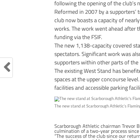
following the opening of the club’s
Reformed in 2007 by a supporters’ t
club now boasts a capacity of nearl
works. The work went ahead after 
funding via the FSIF.
The new 1,138-capacity covered sta
spectators. Significant work was al
supporters within other parts of the
The existing West Stand has benefit
spaces at the upper concourse level.
facilities and accessible parking facili
The new stand at Scarborough Athletic’s Flami
Scarborough Athletic chairman Trevor Bu
culmination of a two-year process since
“The success of the club since our retu