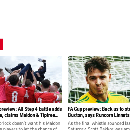
preview: All Step 4 battle adds
FA Cup preview: Back us to st
e, claims Maldon & Tiptree
Buxton, says Runcorn Linnets’
vin Horlock
Bakkor
orlock doesn’t want his Maldon
As the final whistle sounded la
e players to let the chance of
Saturday, Scott Bakkor was am