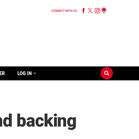
CONNECT WITH US
ER
LOG IN
nd backing