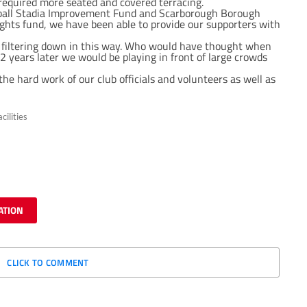
required more seated and covered terracing.
tball Stadia Improvement Fund and Scarborough Borough
ghts fund, we have been able to provide our supporters with
y filtering down in this way. Who would have thought when
 years later we would be playing in front of large crowds
the hard work of our club officials and volunteers as well as
cilities
ATION
CLICK TO COMMENT