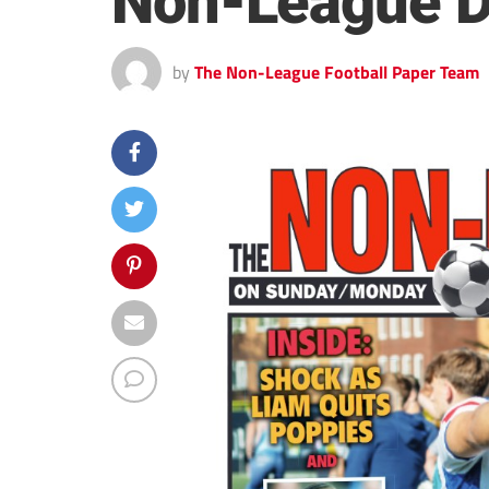
Non-League D
by
The Non-League Football Paper Team