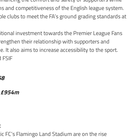
ons and competitiveness of the English league system.
able clubs to meet the FA’s ground grading standards at
dditional investment towards the Premier League Fans
trengthen their relationship with supporters and
 It also aims to increase accessibility to the sport.
68
0: £954m
c
c FC’s Flamingo Land Stadium are on the rise