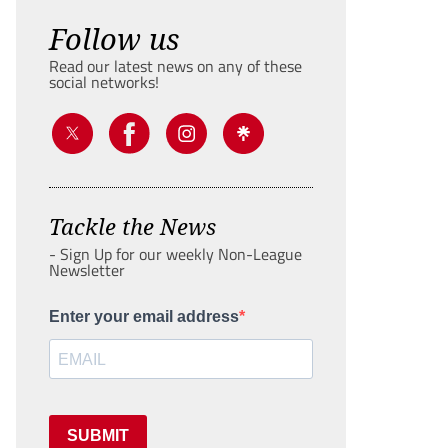
Follow us
Read our latest news on any of these
social networks!
Tackle the News
- Sign Up for our weekly Non-League
Newsletter
Enter your email address
SUBMIT