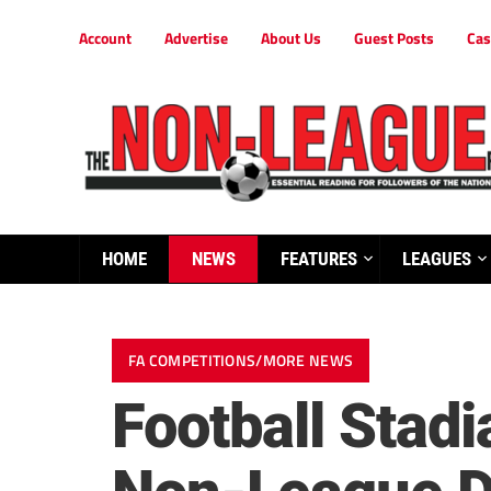
Account
Advertise
About Us
Guest Posts
Cas
HOME
NEWS
FEATURES
LEAGUES
FA COMPETITIONS/MORE NEWS
Football Stad