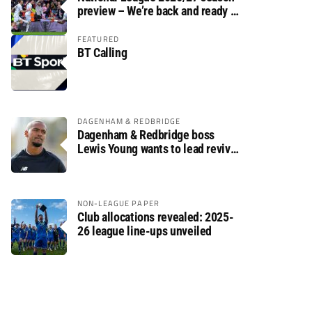
preview – We’re back and ready to
rumble again
FEATURED
BT Calling
DAGENHAM & REDBRIDGE
Dagenham & Redbridge boss
Lewis Young wants to lead revival
after relegation
NON-LEAGUE PAPER
Club allocations revealed: 2025-
26 league line-ups unveiled