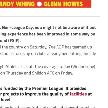
s Non-League Day, you might not be aware of it but
ewing experience has been improved in some way by
und (FSIF).
d the country on Saturday,
The NLP
has teamed up
 studies focusing on clubs already benefitting directly
h Athletic kick off the coverage today (Wednesday)
n Thursday and Shildon AFC on Friday.
is funded by the Premier League. It provides
r projects to improve the quality of
facilities
at
level.
enhancing the comfort and safety of supporters while