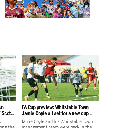
un
FA Cup preview: Whitstable Town’
 Scott
Jamie Coyle all set for a new cup
challenge!
st
Jamie Coyle and his Whitstable Town
ong the
management team were back in the