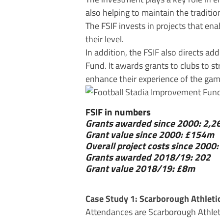
also helping to maintain the traditi
The FSIF invests in projects that en
their level.
In addition, the FSIF also directs a
Fund. It awards grants to clubs to s
enhance their experience of the game.
FSIF in numbers
Grants awarded since 2000: 2,2
Grant value since 2000: £154m
Overall project costs since 200
Grants awarded 2018/19: 202
Grant value 2018/19: £8m
Case Study 1: Scarborough Athleti
Attendances are Scarborough Athleti