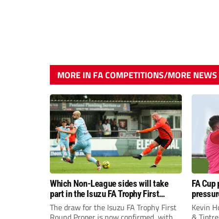
MORE IN FA COMPETITIONS/MORE NEWS
Which Non-League sides will take
FA Cup 
part in the Isuzu FA Trophy First
pressur
Round Proper?
boss Ke
The draw for the Isuzu FA Trophy First
Kevin H
Round Proper is now confirmed, with
& Tiptre