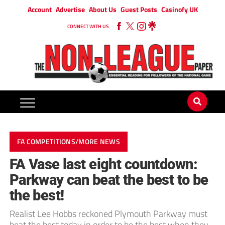
Account
Advertise
About Us
Guest Posts
Casinofy UK
CONNECT WITH US
FA COMPETITIONS/MORE NEWS
FA Vase last eight countdown:
Parkway can beat the best to be
the best!
Realist Lee Hobbs reckoned Plymouth Parkway must
beat the best today in order to be the best when they