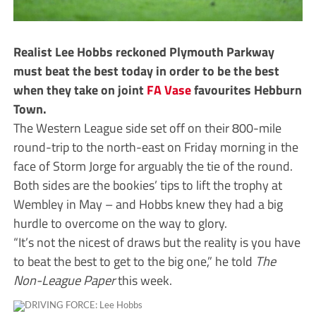
Realist Lee Hobbs reckoned Plymouth Parkway
must beat the best today in order to be the best
when they take on joint
FA Vase
favourites Hebburn
Town.
The Western League side set off on their 800-mile
round-trip to the north-east on Friday morning in the
face of Storm Jorge for arguably the tie of the round.
Both sides are the bookies’ tips to lift the trophy at
Wembley in May – and Hobbs knew they had a big
hurdle to overcome on the way to glory.
“It’s not the nicest of draws but the reality is you have
to beat the best to get to the big one,” he told
The
Non-League Paper
this week.