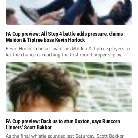
FA Cup preview: All Step 4 battle adds pressure, claims
Maldon & Tiptree boss Kevin Horlock
Kevin Horlock doesn’t want his Maldon & Tiptree players to
let the chance of reaching the first round proper slip by.
FA Cup preview: Back us to stun Buxton, says Runcorn
Linnets’ Scott Bakkor
As the final whistle sounded last Saturday, Scott Bakkor