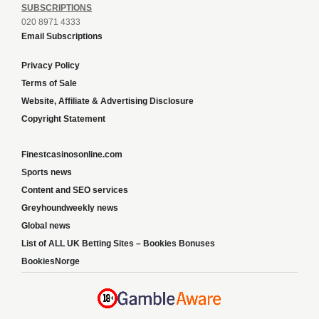
SUBSCRIPTIONS
020 8971 4333
Email Subscriptions
Privacy Policy
Terms of Sale
Website, Affiliate & Advertising Disclosure
Copyright Statement
Finestcasinosonline.com
Sports news
Content and SEO services
Greyhoundweekly news
Global news
List of ALL UK Betting Sites – Bookies Bonuses
BookiesNorge