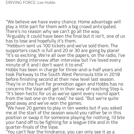
DRIVING FORCE: Lee Hobbs
“We believe we have every chance. Home advantage will
play a little part for them with a big crowd anticipated.
There’s no reason why we can’t go all the way.
“Arguably it could have been the final but it isn’t, one of us
has to lose and hopefully it’s them.
“Hebburn sent us 100 tickets and we’ve sold them. The
supporters coach is full and 20 or 30 are going by plane!
“It’s so exciting. We’re all over the papers, on the radio, I’ve
been doing interview after interview but I’ve loved every
minute of it and I don’t want it to end.”
Hobbs has been in charge for three-and-a-half years and
took Parkway to the South West Peninsula title in 2018
before finishing second at their new level last season.
They’re in the hunt for promotion again and Hobbs has no
concerns the Vase will get in their way of reaching Step 4.
“It’s been hectic for us as we’ve spent every round apart
from the last one on the road,” he said. “But we’re quite
good away and we’ve won the games.
“We have 20 games to play in ten weeks but if you asked
me at the start of the season would you rather be in this
position or swap it for someone playing for nothing, I’d bite
your hand off to be fighting for a league title and in the
quarter-finals of the Vase.
“You can’t fear the hindrance, you can only see it as a