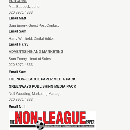
EDITORIAL
Matt Badcock, editor
020 8971 4333
Email Matt
Sam Emery, Guest Post Contact
Email Sam
Harry Whitfield, Digital Editor
Email Harry
ADVERTISING AND MARKETING
Sam Emery, Head of Sales
020 8971 4333
Email Sam
THE NON-LEAGUE PAPER MEDIA PACK
GREENWAYS PUBLISHING MEDIA PACK
Neil Wooding, Marketing Manager
020 8971 4333
Email Neil