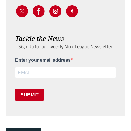
Tackle the News
- Sign Up for our weekly Non-League Newsletter
Enter your email address
SUBMIT