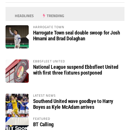
HEADLINES
TRENDING
HARROGATE TOWN
Harrogate Town seal double swoop for Josh
Hmami and Brad Dolaghan
EBBSFLEET UNITED
National League suspend Ebbsfleet United
with first three fixtures postponed
LATEST NEWS
Southend United wave goodbye to Harry
Boyes as Kyle McAdam arrives
FEATURED
BT Calling