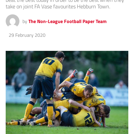
take on joint FA Vase favourites Hebburn Town.
by
The Non-League Football Paper Team
29 February 2020