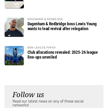
DAGENHAM & REDBRIDGE
Dagenham & Redbridge boss Lewis Young
wants to lead revival after relegation
NON-LEAGUE PAPER
Club allocations revealed: 2025-26 league
line-ups unveiled
Follow us
Read our latest news on any of these social
networks!