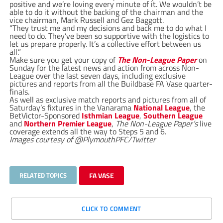
positive and we’re loving every minute of it. We wouldn’t be
able to do it without the backing of the chairman and the
vice chairman, Mark Russell and Gez Baggott.
“They trust me and my decisions and back me to do what I
need to do. They’ve been so supportive with the logistics to
let us prepare properly. It’s a collective effort between us
all.”
Make sure you get your copy of
The Non-League Paper
on
Sunday for the latest news and action from across Non-
League over the last seven days, including exclusive
pictures and reports from all the Buildbase FA Vase quarter-
finals.
As well as exclusive match reports and pictures from all of
Saturday’s fixtures in the Vanarama
National League
, the
BetVictor-Sponsored
Isthmian League
,
Southern League
and
Northern Premier League
,
The Non-League Paper’s
live
coverage extends all the way to Steps 5 and 6.
Images courtesy of @PlymouthPFC/Twitter
RELATED TOPICS
FA VASE
CLICK TO COMMENT