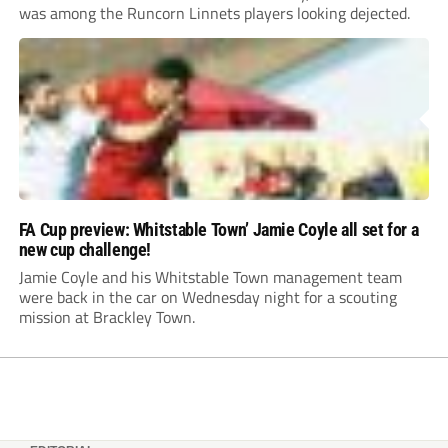
was among the Runcorn Linnets players looking dejected.
FA Cup preview: Whitstable Town’ Jamie Coyle all set for a
new cup challenge!
Jamie Coyle and his Whitstable Town management team
were back in the car on Wednesday night for a scouting
mission at Brackley Town.