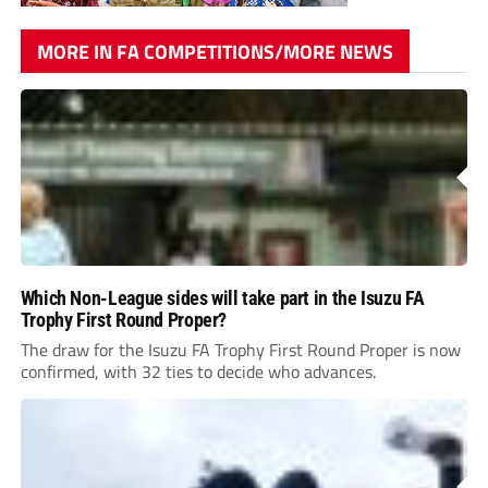
MORE IN FA COMPETITIONS/MORE NEWS
Which Non-League sides will take part in the Isuzu FA
Trophy First Round Proper?
The draw for the Isuzu FA Trophy First Round Proper is now
confirmed, with 32 ties to decide who advances.