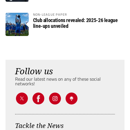
NON-LEAGUE PAPER
Club allocations revealed: 2025-26 league
line-ups unveiled
Follow us
Read our latest news on any of these social
networks!
Tackle the News