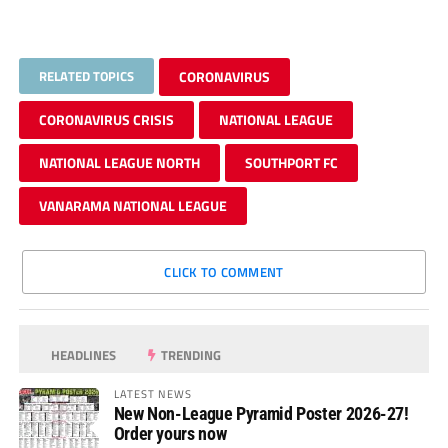
RELATED TOPICS
CORONAVIRUS
CORONAVIRUS CRISIS
NATIONAL LEAGUE
NATIONAL LEAGUE NORTH
SOUTHPORT FC
VANARAMA NATIONAL LEAGUE
CLICK TO COMMENT
HEADLINES
TRENDING
LATEST NEWS
New Non-League Pyramid Poster 2026-27!
Order yours now