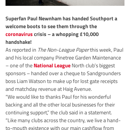
Superfan Paul Newnham has handed Southport a
welcome boots to see them through the
coronavirus
crisis – a whopping £10,000
handshake!
As reported in
The Non-League Paper
this week, Paul
and his local company Pinetree Garden Maintenance
– one of the
National League
North club’s biggest
sponsors – handed over a cheque to Sandgrounders
boss Liam Watson to make up for lost gate receipts
and matchday revenue at Haig Avenue.
“We would like to thanks Paul for his wonderful
backing and all the other local businesses for their
continuing support,” the club said in a statement.
“Like many clubs across the country, we live a hand-
to-mouth existence with our main cashflow from