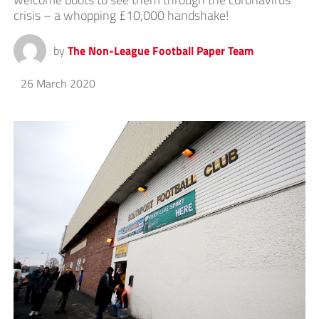
crisis – a whopping £10,000 handshake!
by
The Non-League Football Paper Team
26 March 2020