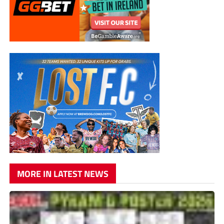
MORE IN LATEST NEWS