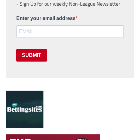
- Sign Up for our weekly Non-League Newsletter
Enter your email address
SUBMIT