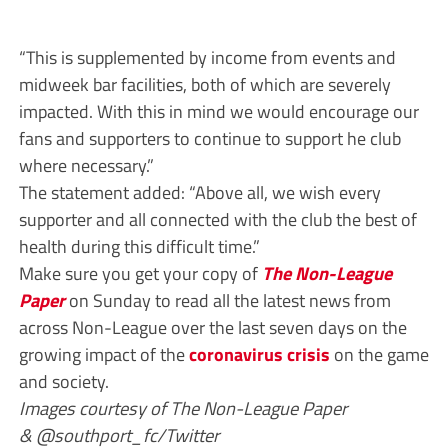
“This is supplemented by income from events and
midweek bar facilities, both of which are severely
impacted. With this in mind we would encourage our
fans and supporters to continue to support he club
where necessary.”
The statement added: “Above all, we wish every
supporter and all connected with the club the best of
health during this difficult time.”
Make sure you get your copy of
The Non-League
Paper
on Sunday to read all the latest news from
across Non-League over the last seven days on the
growing impact of the
coronavirus crisis
on the game
and society.
Images courtesy of The Non-League Paper
& @southport_fc/Twitter