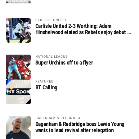
CARLISLE UNITED
Carlisle United 2-3 Worthing: Adam
Hinshelwood elated as Rebels enjoy debut of
glory
NATIONAL LEAGUE
Super Urchins off to a flyer
FEATURED
BT Calling
DAGENHAM & REDBRIDGE
Dagenham & Redbridge boss Lewis Young
wants to lead revival after relegation