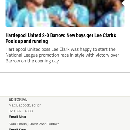
Hartlepool United 2-0 Barrow: New boys get Lee Clark’s
Pools up and running
Hartlepool United boss Lee Clark was happy to start the
National League promotion race in style with victory over
Barrow on the opening day.
EDITORIAL
Matt Badcock, editor
020 8971 4333
Email Matt
Sam Emery, Guest Post Contact