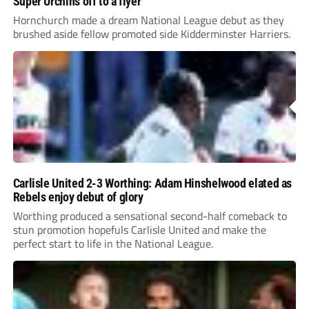
Super Urchins off to a flyer
Hornchurch made a dream National League debut as they
brushed aside fellow promoted side Kidderminster Harriers.
Carlisle United 2-3 Worthing: Adam Hinshelwood elated as
Rebels enjoy debut of glory
Worthing produced a sensational second-half comeback to
stun promotion hopefuls Carlisle United and make the
perfect start to life in the National League.