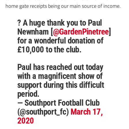
home gate receipts being our main source of income.
? A huge thank you to Paul
Newnham [
@GardenPinetree
]
for a wonderful donation of
£10,000 to the club.
Paul has reached out today
with a magnificent show of
support during this difficult
period.
— Southport Football Club
(@southport_fc)
March 17,
2020