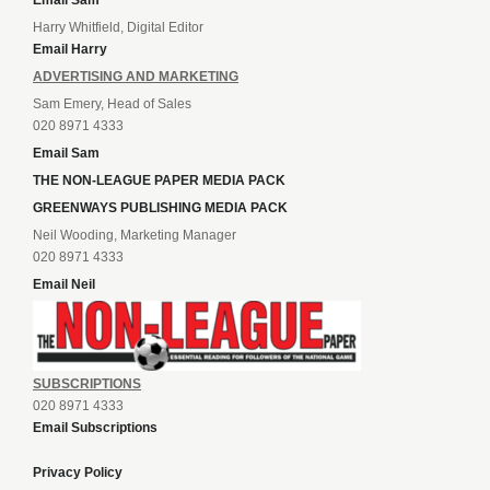
Email Sam
Harry Whitfield, Digital Editor
Email Harry
ADVERTISING AND MARKETING
Sam Emery, Head of Sales
020 8971 4333
Email Sam
THE NON-LEAGUE PAPER MEDIA PACK
GREENWAYS PUBLISHING MEDIA PACK
Neil Wooding, Marketing Manager
020 8971 4333
Email Neil
SUBSCRIPTIONS
020 8971 4333
Email Subscriptions
Privacy Policy