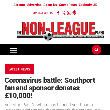
Account
Advertise
About Us
Guest Posts
Casinofy UK
CONNECT WITH US
LATEST NEWS
Coronavirus battle: Southport
fan and sponsor donates
£10,000!
Superfan Paul Newham has handed Southport a
welcome boots to see them through the coronavirus