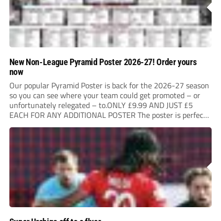
New Non-League Pyramid Poster 2026-27! Order yours
now
Our popular Pyramid Poster is back for the 2026-27 season
so you can see where your team could get promoted – or
unfortunately relegated – to.ONLY £9.99 AND JUST £5
EACH FOR ANY ADDITIONAL POSTER The poster is perfect
for your clubhouse or changing room and covers the Non-
League Pyramid...