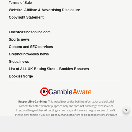
Terms of Sale
Website, Affiliate & Advertising Disclosure
Copyright Statement
Finestcasinosonline.com
Sports news
Content and SEO services
Greyhoundweekly news
Global news
List of ALL UK Betting Sites – Bookies Bonuses
BookiesNorge
Responsible Gambling:
This website provides betting information and editorial
content for entertainment purposes only and does not encourage excessive or
x
irresponsible gambling. All betting carries risk, and there are no guarantees of profit.
Please only gamble if you are 18 or over and can afford to do so responsibly. If you are
concerned about your gambling or that of someone you know, seek support from a
recognised responsible gambling service.