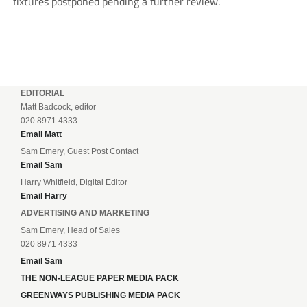
fixtures postponed pending a further review.
EDITORIAL
Matt Badcock, editor
020 8971 4333
Email Matt
Sam Emery, Guest Post Contact
Email Sam
Harry Whitfield, Digital Editor
Email Harry
ADVERTISING AND MARKETING
Sam Emery, Head of Sales
020 8971 4333
Email Sam
THE NON-LEAGUE PAPER MEDIA PACK
GREENWAYS PUBLISHING MEDIA PACK