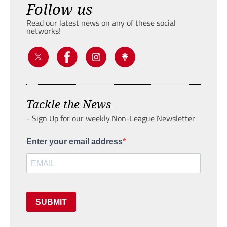
Follow us
Read our latest news on any of these social
networks!
Tackle the News
- Sign Up for our weekly Non-League Newsletter
Enter your email address
SUBMIT