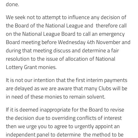
done.
We seek not to attempt to influence any decision of
the Board of the National League and therefore call
on the National League Board to call an emergency
Board meeting before Wednesday 4th November and
during that meeting discuss and determine a fair
resolution to the issue of allocation of National
Lottery Grant monies.
It is not our intention that the first interim payments
are delayed as we are aware that many Clubs will be
in need of these monies to remain solvent.
If it is deemed inappropriate for the Board to revise
the decision due to overriding conflicts of interest
then we urge you to agree to urgently appoint an
independent panel to determine the method to be