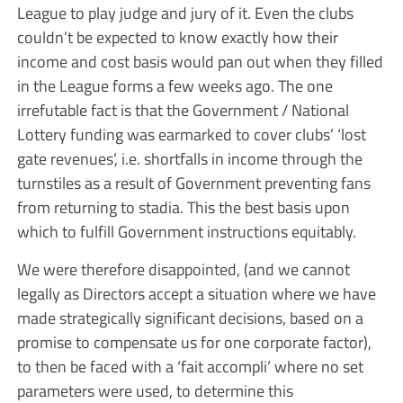
League to play judge and jury of it. Even the clubs
couldn’t be expected to know exactly how their
income and cost basis would pan out when they filled
in the League forms a few weeks ago. The one
irrefutable fact is that the Government / National
Lottery funding was earmarked to cover clubs’ ‘lost
gate revenues’, i.e. shortfalls in income through the
turnstiles as a result of Government preventing fans
from returning to stadia. This the best basis upon
which to fulfill Government instructions equitably.
We were therefore disappointed, (and we cannot
legally as Directors accept a situation where we have
made strategically significant decisions, based on a
promise to compensate us for one corporate factor),
to then be faced with a ‘fait accompli’ where no set
parameters were used, to determine this