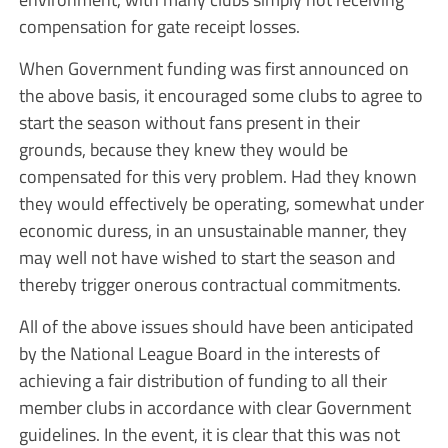
compensation for gate receipt losses.
When Government funding was first announced on
the above basis, it encouraged some clubs to agree to
start the season without fans present in their
grounds, because they knew they would be
compensated for this very problem. Had they known
they would effectively be operating, somewhat under
economic duress, in an unsustainable manner, they
may well not have wished to start the season and
thereby trigger onerous contractual commitments.
All of the above issues should have been anticipated
by the National League Board in the interests of
achieving a fair distribution of funding to all their
member clubs in accordance with clear Government
guidelines. In the event, it is clear that this was not