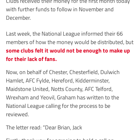
Clubs received their money for the first month today
with further funds to follow in November and
December.
Last week, the National League informed their 66
members of how the money would be distributed, but
some clubs felt it would not be enough to make up
for their lack of fans.
Now, on behalf of Chester, Chesterfield, Dulwich
Hamlet, AFC Fylde, Hereford, Kidderminster,
Maidstone United, Notts County, AFC Telford,
Wrexham and Yeovil, Graham has written to the
National League calling for the process to be
reviewed.
The letter read: “Dear Brian, Jack