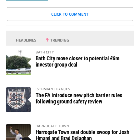
CLICK TO COMMENT
HEADLINES
TRENDING
BATH CITY
Bath City move closer to potential £6m
investor group deal
ISTHMIAN LEAGUES
The FA introduce new pitch barrier rules
following ground safety review
HARROGATE TOWN
Harrogate Town seal double swoop for Josh
Hmami and Brad Dolaghan