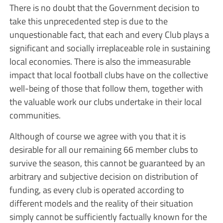
There is no doubt that the Government decision to
take this unprecedented step is due to the
unquestionable fact, that each and every Club plays a
significant and socially irreplaceable role in sustaining
local economies. There is also the immeasurable
impact that local football clubs have on the collective
well-being of those that follow them, together with
the valuable work our clubs undertake in their local
communities.
Although of course we agree with you that it is
desirable for all our remaining 66 member clubs to
survive the season, this cannot be guaranteed by an
arbitrary and subjective decision on distribution of
funding, as every club is operated according to
different models and the reality of their situation
simply cannot be sufficiently factually known for the