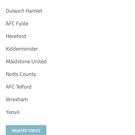
Dulwich Hamlet
AFC Fylde
Hereford
Kidderminster
Maidstone United
Notts County
AFC Telford
Wrexham
Yeovil.
RELATED TOPICS