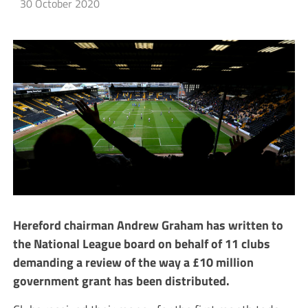
30 October 2020
Hereford chairman Andrew Graham has written to
the National League board on behalf of 11 clubs
demanding a review of the way a £10 million
government grant has been distributed.