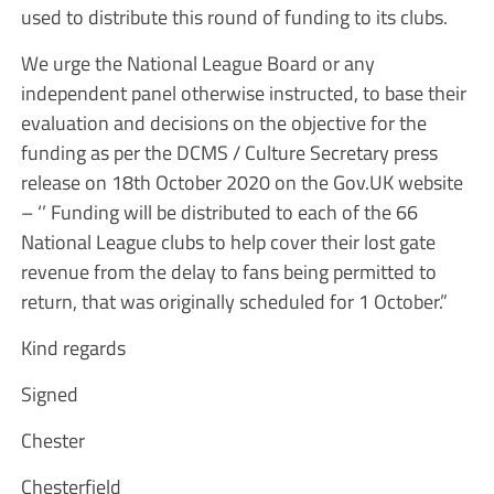
used to distribute this round of funding to its clubs.
We urge the National League Board or any
independent panel otherwise instructed, to base their
evaluation and decisions on the objective for the
funding as per the DCMS / Culture Secretary press
release on 18th October 2020 on the Gov.UK website
– ‘’ Funding will be distributed to each of the 66
National League clubs to help cover their lost gate
revenue from the delay to fans being permitted to
return, that was originally scheduled for 1 October.”
Kind regards
Signed
Chester
Chesterfield