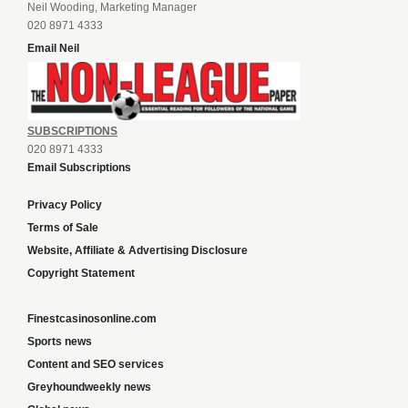
Neil Wooding, Marketing Manager
020 8971 4333
Email Neil
SUBSCRIPTIONS
020 8971 4333
Email Subscriptions
Privacy Policy
Terms of Sale
Website, Affiliate & Advertising Disclosure
Copyright Statement
Finestcasinosonline.com
Sports news
Content and SEO services
Greyhoundweekly news