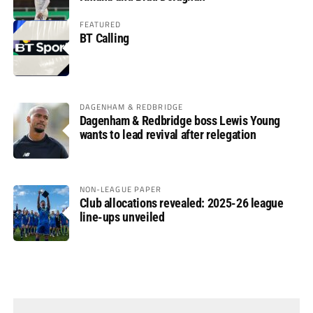
FEATURED
BT Calling
DAGENHAM & REDBRIDGE
Dagenham & Redbridge boss Lewis Young
wants to lead revival after relegation
NON-LEAGUE PAPER
Club allocations revealed: 2025-26 league
line-ups unveiled