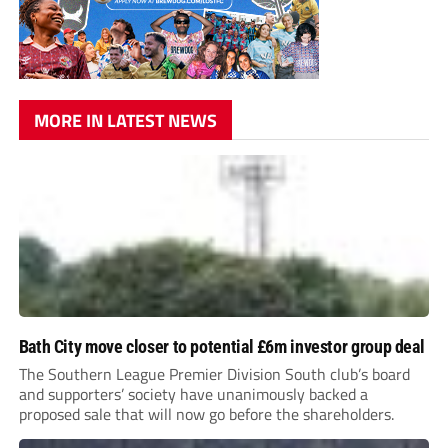
MORE IN LATEST NEWS
Bath City move closer to potential £6m investor group deal
The Southern League Premier Division South club’s board
and supporters’ society have unanimously backed a
proposed sale that will now go before the shareholders.