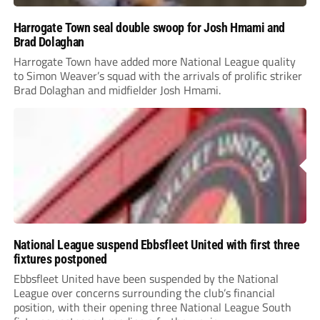
Harrogate Town seal double swoop for Josh Hmami and
Brad Dolaghan
Harrogate Town have added more National League quality
to Simon Weaver’s squad with the arrivals of prolific striker
Brad Dolaghan and midfielder Josh Hmami.
National League suspend Ebbsfleet United with first three
fixtures postponed
Ebbsfleet United have been suspended by the National
League over concerns surrounding the club’s financial
position, with their opening three National League South