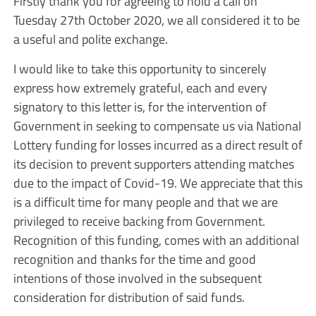
Firstly thank you for agreeing to hold a call on
Tuesday 27th October 2020, we all considered it to be
a useful and polite exchange.
I would like to take this opportunity to sincerely
express how extremely grateful, each and every
signatory to this letter is, for the intervention of
Government in seeking to compensate us via National
Lottery funding for losses incurred as a direct result of
its decision to prevent supporters attending matches
due to the impact of Covid-19. We appreciate that this
is a difficult time for many people and that we are
privileged to receive backing from Government.
Recognition of this funding, comes with an additional
recognition and thanks for the time and good
intentions of those involved in the subsequent
consideration for distribution of said funds.