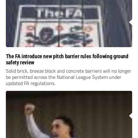
The FA introduce new pitch barrier rules following ground
safety review
Solid brick, breeze block and concrete barriers will no longer
be permitted across the National League System under
updated FA regulations.