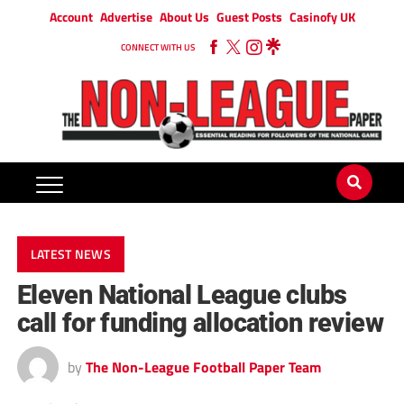
Account
Advertise
About Us
Guest Posts
Casinofy UK
CONNECT WITH US
LATEST NEWS
Eleven National League clubs
call for funding allocation review
by
The Non-League Football Paper Team