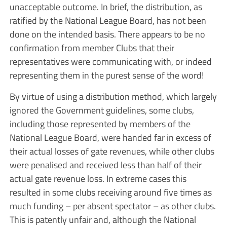
unacceptable outcome. In brief, the distribution, as
ratified by the National League Board, has not been
done on the intended basis. There appears to be no
confirmation from member Clubs that their
representatives were communicating with, or indeed
representing them in the purest sense of the word!
By virtue of using a distribution method, which largely
ignored the Government guidelines, some clubs,
including those represented by members of the
National League Board, were handed far in excess of
their actual losses of gate revenues, while other clubs
were penalised and received less than half of their
actual gate revenue loss. In extreme cases this
resulted in some clubs receiving around five times as
much funding – per absent spectator – as other clubs.
This is patently unfair and, although the National