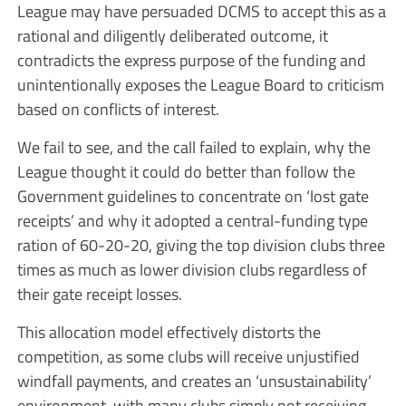
League may have persuaded DCMS to accept this as a
rational and diligently deliberated outcome, it
contradicts the express purpose of the funding and
unintentionally exposes the League Board to criticism
based on conflicts of interest.
We fail to see, and the call failed to explain, why the
League thought it could do better than follow the
Government guidelines to concentrate on ‘lost gate
receipts’ and why it adopted a central-funding type
ration of 60-20-20, giving the top division clubs three
times as much as lower division clubs regardless of
their gate receipt losses.
This allocation model effectively distorts the
competition, as some clubs will receive unjustified
windfall payments, and creates an ‘unsustainability’
environment, with many clubs simply not receiving