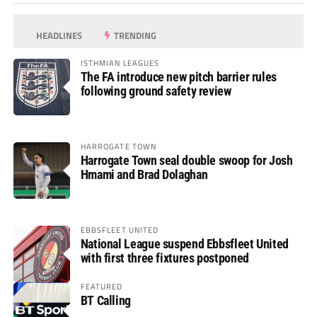
HEADLINES
TRENDING
ISTHMIAN LEAGUES
The FA introduce new pitch barrier rules
following ground safety review
HARROGATE TOWN
Harrogate Town seal double swoop for Josh
Hmami and Brad Dolaghan
EBBSFLEET UNITED
National League suspend Ebbsfleet United
with first three fixtures postponed
FEATURED
BT Calling