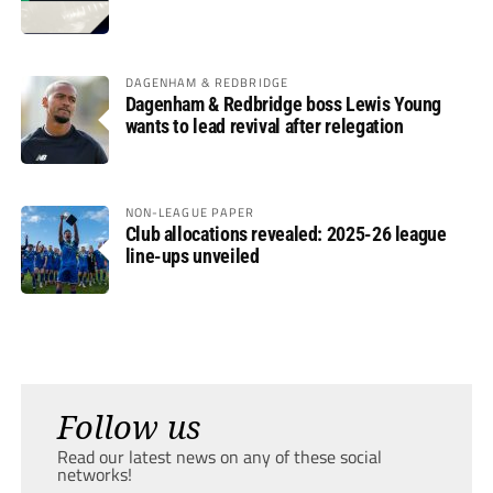
DAGENHAM & REDBRIDGE
Dagenham & Redbridge boss Lewis Young
wants to lead revival after relegation
NON-LEAGUE PAPER
Club allocations revealed: 2025-26 league
line-ups unveiled
Follow us
Read our latest news on any of these social
networks!