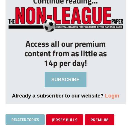
Continue reading...
Access all our premium
content from as little as
14p per day!
SUBSCRIBE
Already a subscriber to our website?
Login
RELATED TOPICS
JERSEY BULLS
PREMIUM