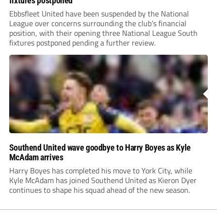
fixtures postponed
Ebbsfleet United have been suspended by the National
League over concerns surrounding the club’s financial
position, with their opening three National League South
fixtures postponed pending a further review.
Southend United wave goodbye to Harry Boyes as Kyle
McAdam arrives
Harry Boyes has completed his move to York City, while
Kyle McAdam has joined Southend United as Kieron Dyer
continues to shape his squad ahead of the new season.