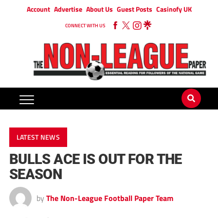
Account
Advertise
About Us
Guest Posts
Casinofy UK
CONNECT WITH US
LATEST NEWS
BULLS ACE IS OUT FOR THE
SEASON
by
The Non-League Football Paper Team