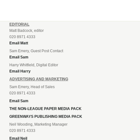
EDITORIAL
Matt Badcock, editor
020 8971 4333
Email Matt
Sam Emery, Guest Post Contact
Email Sam
Harry Whitfield, Digital Editor
Email Harry
ADVERTISING AND MARKETING
Sam Emery, Head of Sales
020 8971 4333
Email Sam
THE NON-LEAGUE PAPER MEDIA PACK
GREENWAYS PUBLISHING MEDIA PACK
Neil Wooding, Marketing Manager
020 8971 4333
Email Neil