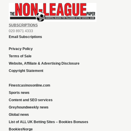
SUBSCRIPTIONS
020 8971 4333
Email Subscriptions
Privacy Policy
Terms of Sale
Website, Affiliate & Advertising Disclosure
Copyright Statement
Finestcasinosonline.com
Sports news
Content and SEO services
Greyhoundweekly news
Global news
List of ALL UK Betting Sites – Bookies Bonuses
BookiesNorge