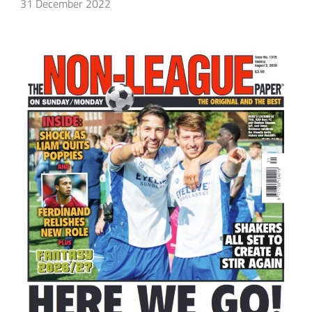
31 December 2022