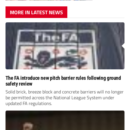
MORE IN LATEST NEWS
The FA introduce new pitch barrier rules following ground
safety review
Solid brick, breeze block and concrete barriers will no longer
be permitted across the National League System under
updated FA regulations.