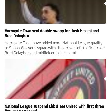
Harrogate Town seal double swoop for Josh Hmami and
Brad Dolaghan
Harrogate Town have added more National League quality
to Simon Weaver’s squad with the arrivals of prolific striker
Brad Dolaghan and midfielder Josh Hmami.
National League suspend Ebbsfleet United with first three