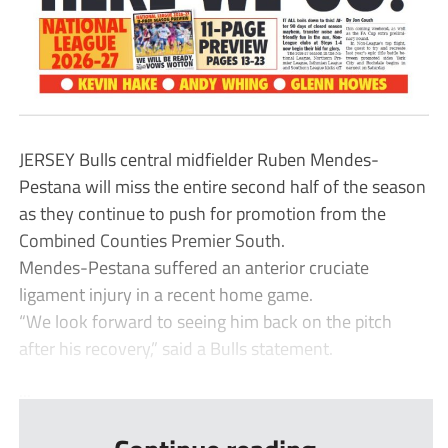
JERSEY Bulls central midfielder Ruben Mendes-
Pestana will miss the entire second half of the season
as they continue to push for promotion from the
Combined Counties Premier South.
Mendes-Pestana suffered an anterior cruciate
ligament injury in a recent home game.
“We look forward to seeing him back on the pitch
after his recovery,” said a Bulls statement.
...