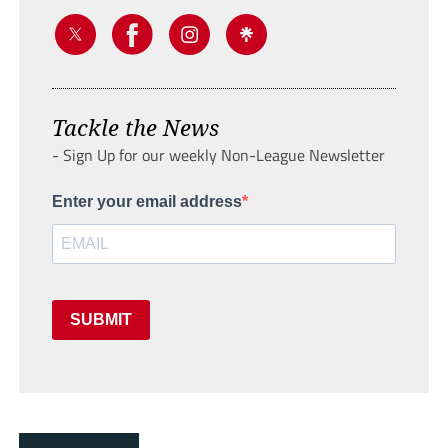
Tackle the News
- Sign Up for our weekly Non-League Newsletter
Enter your email address
SUBMIT