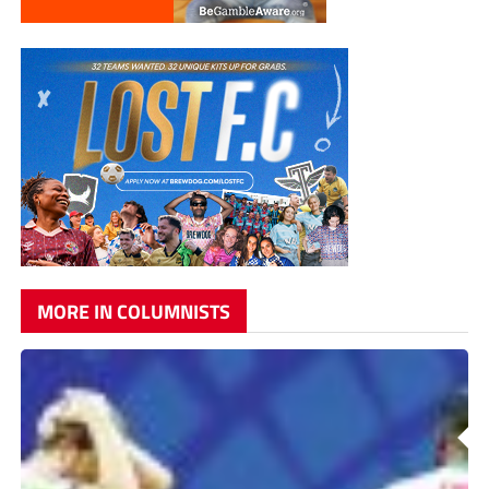
MORE IN COLUMNISTS