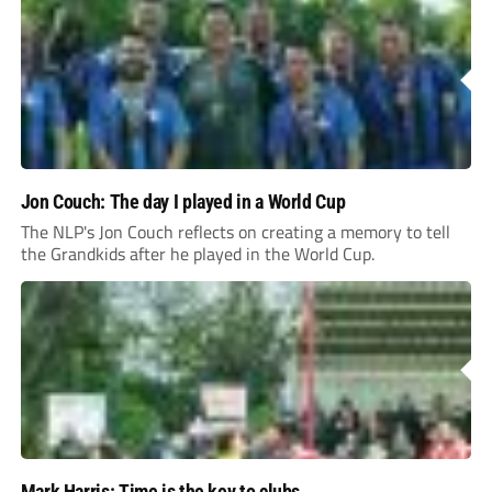
Jon Couch: The day I played in a World Cup
The NLP's Jon Couch reflects on creating a memory to tell
the Grandkids after he played in the World Cup.
Mark Harris: Time is the key to clubs