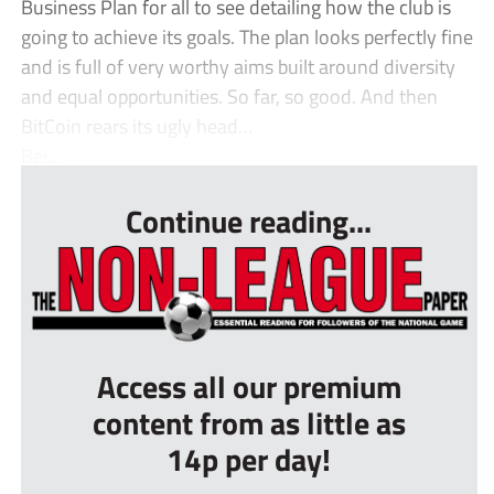
Business Plan for all to see detailing how the club is
going to achieve its goals. The plan looks perfectly fine
and is full of very worthy aims built around diversity
and equal opportunities. So far, so good. And then
BitCoin rears its ugly head…
Bei...
Continue reading...
Access all our premium
content from as little as
14p per day!