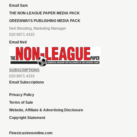
Email Sam
THE NON-LEAGUE PAPER MEDIA PACK
GREENWAYS PUBLISHING MEDIA PACK
Neil Wooding, Marketing Manager
020 8971 4333
Email Neil
SUBSCRIPTIONS
020 8971 4333
Email Subscriptions
Privacy Policy
Terms of Sale
Website, Affiliate & Advertising Disclosure
Copyright Statement
Finestcasinosonline.com