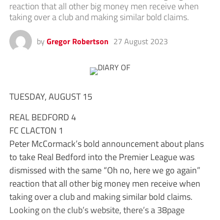
reaction that all other big money men receive when
taking over a club and making similar bold claims.
by
Gregor Robertson
27 August 2023
TUESDAY, AUGUST 15
REAL BEDFORD 4
FC CLACTON 1
Peter McCormack’s bold announcement about plans
to take Real Bedford into the Premier League was
dismissed with the same “Oh no, here we go again”
reaction that all other big money men receive when
taking over a club and making similar bold claims.
Looking on the club’s website, there’s a 38page