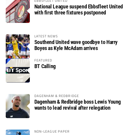
EBBSFLEET UNITED
National League suspend Ebbsfleet United
with first three fixtures postponed
LATEST NEWS
Southend United wave goodbye to Harry
Boyes as Kyle McAdam arrives
FEATURED
BT Calling
DAGENHAM & REDBRIDGE
Dagenham & Redbridge boss Lewis Young
wants to lead revival after relegation
NON-LEAGUE PAPER