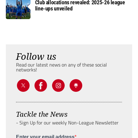
Club allocations revealed: 2025-26 league
line-ups unveiled
Follow us
Read our latest news on any of these social
networks!
Tackle the News
- Sign Up for our weekly Non-League Newsletter
Enter your email address