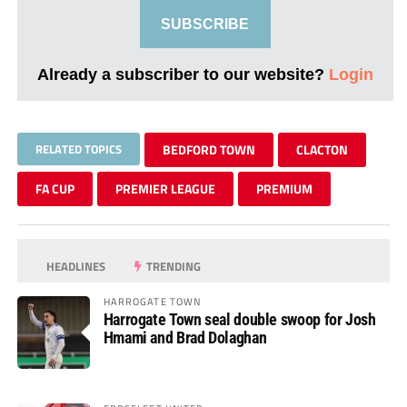
SUBSCRIBE
Already a subscriber to our website?
Login
RELATED TOPICS
BEDFORD TOWN
CLACTON
FA CUP
PREMIER LEAGUE
PREMIUM
HEADLINES
TRENDING
HARROGATE TOWN
Harrogate Town seal double swoop for Josh
Hmami and Brad Dolaghan