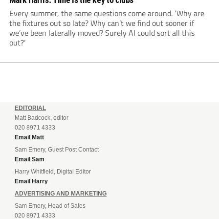
Every summer, the same questions come around. ‘Why are
the fixtures out so late? Why can’t we find out sooner if
we’ve been laterally moved? Surely AI could sort all this
out?’
EDITORIAL
Matt Badcock, editor
020 8971 4333
Email Matt
Sam Emery, Guest Post Contact
Email Sam
Harry Whitfield, Digital Editor
Email Harry
ADVERTISING AND MARKETING
Sam Emery, Head of Sales
020 8971 4333