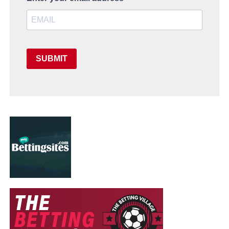
SUBMIT