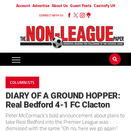
Account
Advertise
About Us
Guest Posts
Casinofy UK
CONNECT WITH US
COLUMNISTS
DIARY OF A GROUND HOPPER:
Real Bedford 4-1 FC Clacton
Peter McCormack’s bold announcement about plans to
take Real Bedford into the Premier League was
dismissed with the same “Oh no, here we go again”