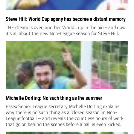
Steve Hill: World Cup agony has become a distant memory
THE dream is over, another World Cup in the bin - and now
it's all about the new Non-League season for Steve Hill.
Michelle Dorling: No such thing as the summer
Essex Senior League secretary Michelle Dorling explains
why there is no such thing as a ‘closed season’ in Non-
League football – and reveals the countless hours of work
that go on behind the scenes before a ball is even kicked.