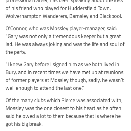
professional career, has been speaking about the loss
of his friend who played for Huddersfield Town,
Wolverhampton Wanderers, Barnsley and Blackpool.
O’Connor, who was Mossley player-manager, said:
“Gary was not only a tremendous keeper but a great
lad. He was always joking and was the life and soul of
the party.
“I knew Gary before I signed him as we both lived in
Bury, and in recent times we have met up at reunions
of former players at Mossley though, sadly, he wasn’t
well enough to attend the last one.”
Of the many clubs which Pierce was associated with,
Mossley was the one closest to his heart as he often
said he owed a lot to them because that is where he
got his big break.