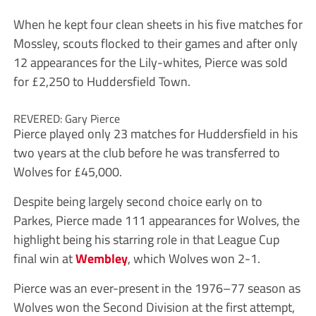
When he kept four clean sheets in his five matches for
Mossley, scouts flocked to their games and after only
12 appearances for the Lily-whites, Pierce was sold
for £2,250 to Huddersfield Town.
REVERED: Gary Pierce
Pierce played only 23 matches for Huddersfield in his
two years at the club before he was transferred to
Wolves for £45,000.
Despite being largely second choice early on to
Parkes, Pierce made 111 appearances for Wolves, the
highlight being his starring role in that League Cup
final win at
Wembley
, which Wolves won 2-1.
Pierce was an ever-present in the 1976–77 season as
Wolves won the Second Division at the first attempt,