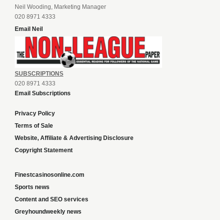
Neil Wooding, Marketing Manager
020 8971 4333
Email Neil
SUBSCRIPTIONS
020 8971 4333
Email Subscriptions
Privacy Policy
Terms of Sale
Website, Affiliate & Advertising Disclosure
Copyright Statement
Finestcasinosonline.com
Sports news
Content and SEO services
Greyhoundweekly news