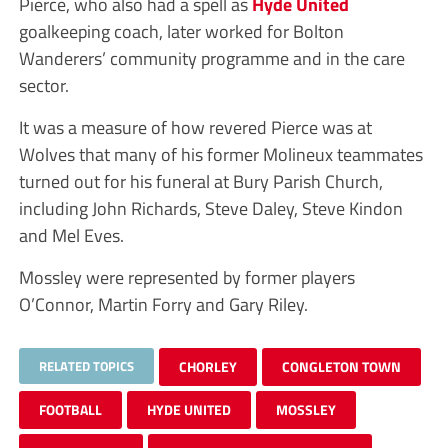
Pierce, who also had a spell as
Hyde United
goalkeeping coach, later worked for Bolton
Wanderers’ community programme and in the care
sector.
It was a measure of how revered Pierce was at
Wolves that many of his former Molineux teammates
turned out for his funeral at Bury Parish Church,
including John Richards, Steve Daley, Steve Kindon
and Mel Eves.
Mossley were represented by former players
O’Connor, Martin Forry and Gary Riley.
RELATED TOPICS
CHORLEY
CONGLETON TOWN
FOOTBALL
HYDE UNITED
MOSSLEY