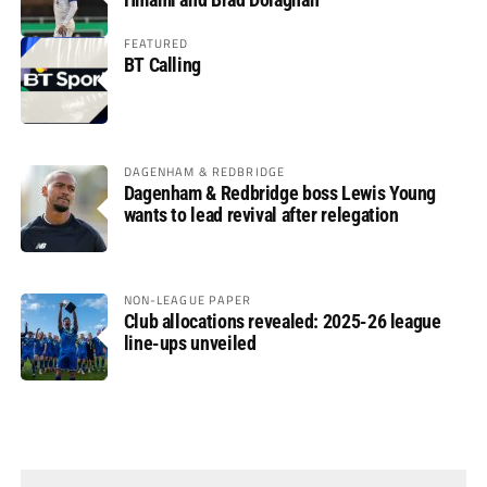
FEATURED
BT Calling
DAGENHAM & REDBRIDGE
Dagenham & Redbridge boss Lewis Young
wants to lead revival after relegation
NON-LEAGUE PAPER
Club allocations revealed: 2025-26 league
line-ups unveiled