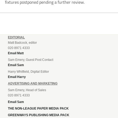
fixtures postponed pending a further review.
EDITORIAL
Matt Badcock, editor
020 8971 4333
Email Matt
Sam Emery, Guest Post Contact
Email Sam
Harry Whitfield, Digital Editor
Email Harry
ADVERTISING AND MARKETING
Sam Emery, Head of Sales
020 8971 4333
Email Sam
THE NON-LEAGUE PAPER MEDIA PACK
GREENWAYS PUBLISHING MEDIA PACK