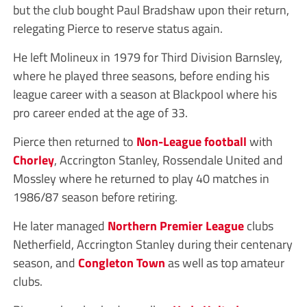
but the club bought Paul Bradshaw upon their return,
relegating Pierce to reserve status again.
He left Molineux in 1979 for Third Division Barnsley,
where he played three seasons, before ending his
league career with a season at Blackpool where his
pro career ended at the age of 33.
Pierce then returned to
Non-League
football
with
Chorley
, Accrington Stanley, Rossendale United and
Mossley where he returned to play 40 matches in
1986/87 season before retiring.
He later managed
Northern Premier League
clubs
Netherfield, Accrington Stanley during their centenary
season, and
Congleton Town
as well as top amateur
clubs.