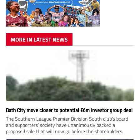
MORE IN LATEST NEWS
Bath City move closer to potential £6m investor group deal
The Southern League Premier Division South club’s board
and supporters’ society have unanimously backed a
proposed sale that will now go before the shareholders.