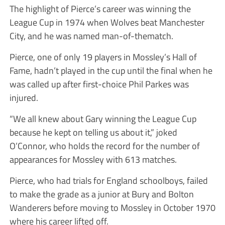
The highlight of Pierce’s career was winning the
League Cup in 1974 when Wolves beat Manchester
City, and he was named man-of-thematch.
Pierce, one of only 19 players in Mossley’s Hall of
Fame, hadn’t played in the cup until the final when he
was called up after first-choice Phil Parkes was
injured.
“We all knew about Gary winning the League Cup
because he kept on telling us about it,” joked
O’Connor, who holds the record for the number of
appearances for Mossley with 613 matches.
Pierce, who had trials for England schoolboys, failed
to make the grade as a junior at Bury and Bolton
Wanderers before moving to Mossley in October 1970
where his career lifted off.