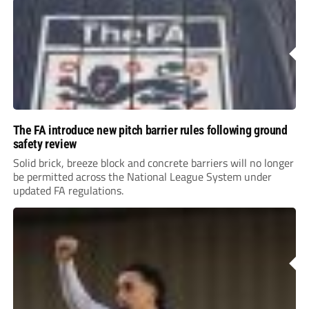
The FA introduce new pitch barrier rules following ground
safety review
Solid brick, breeze block and concrete barriers will no longer
be permitted across the National League System under
updated FA regulations.