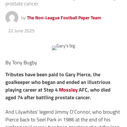
prostate cancer.
by
The Non-League Football Paper Team
22 June 2025
By Tony Bugby
Tributes have been paid to Gary Pierce, the
goalkeeper who began and ended an illustrious
playing career at Step 4
Mossley
AFC, who died
aged 74 after battling prostate cancer.
And Lilywhites’ legend Jimmy O’Connor, who brought
Pierce back to Seel Park in 1986 at the end of his