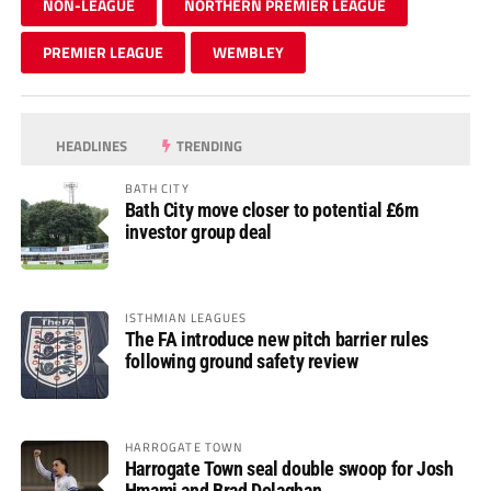
NON-LEAGUE
NORTHERN PREMIER LEAGUE
PREMIER LEAGUE
WEMBLEY
HEADLINES
TRENDING
BATH CITY
Bath City move closer to potential £6m
investor group deal
ISTHMIAN LEAGUES
The FA introduce new pitch barrier rules
following ground safety review
HARROGATE TOWN
Harrogate Town seal double swoop for Josh
Hmami and Brad Dolaghan