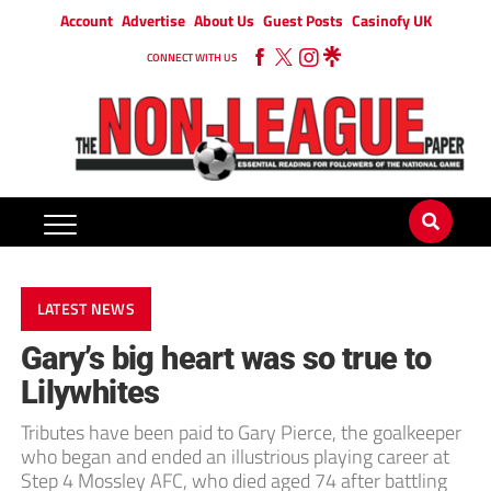
Account
Advertise
About Us
Guest Posts
Casinofy UK
CONNECT WITH US
LATEST NEWS
Gary’s big heart was so true to
Lilywhites
Tributes have been paid to Gary Pierce, the goalkeeper
who began and ended an illustrious playing career at
Step 4 Mossley AFC, who died aged 74 after battling