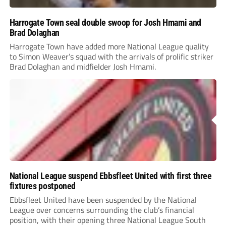
Harrogate Town seal double swoop for Josh Hmami and
Brad Dolaghan
Harrogate Town have added more National League quality
to Simon Weaver’s squad with the arrivals of prolific striker
Brad Dolaghan and midfielder Josh Hmami.
National League suspend Ebbsfleet United with first three
fixtures postponed
Ebbsfleet United have been suspended by the National
League over concerns surrounding the club’s financial
position, with their opening three National League South