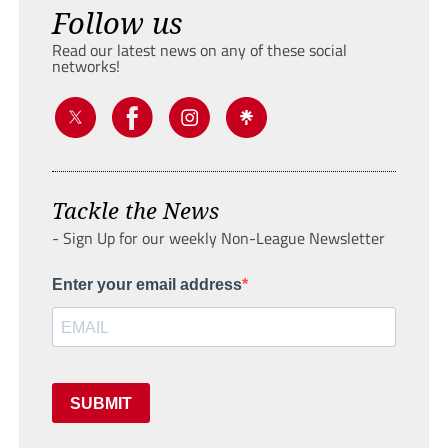
Follow us
Read our latest news on any of these social
networks!
Tackle the News
- Sign Up for our weekly Non-League Newsletter
Enter your email address
SUBMIT