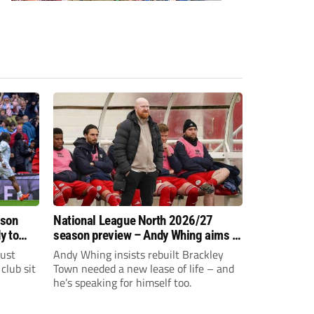
ason
National League North 2026/27
y to
season preview – Andy Whing aims to
give Brackley Town a new lease of
just
Andy Whing insists rebuilt Brackley
life!
club sit
Town needed a new lease of life – and
he’s speaking for himself too.