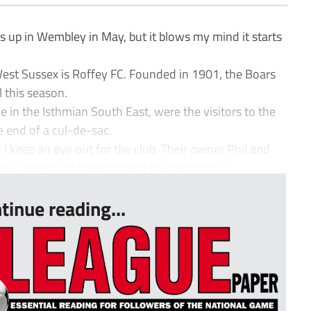
 up in Wembley in May, but it blows my mind it starts
st Sussex is Roffey FC. Founded in 1901, the Boars
l this season.
 in the Isthmian South East, were the visitors to the
e end of a cul-de-sac.
 I keep an eye out for the club. Their owner Phil and
, tireless job transforming the club from a ...
tinue reading...