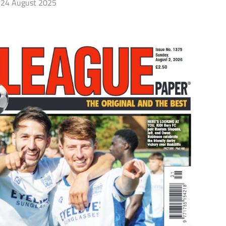
24 August 2025