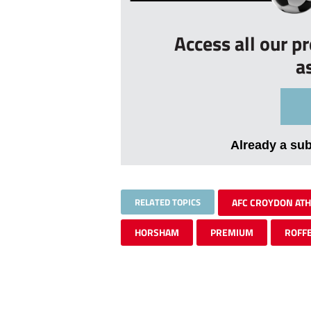
Access all our p
a
Already a su
RELATED TOPICS
AFC CROYDON ATH
HORSHAM
PREMIUM
ROFF