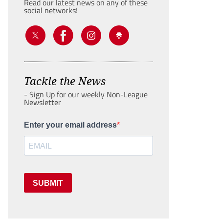
Read our latest news on any of these
social networks!
Tackle the News
- Sign Up for our weekly Non-League
Newsletter
Enter your email address
SUBMIT