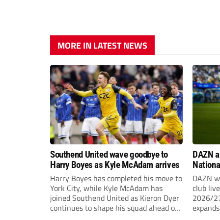
MORE IN LATEST NEWS
Southend United wave goodbye to
DAZN a
Harry Boyes as Kyle McAdam arrives
Nationa
2026/2
Harry Boyes has completed his move to
DAZN wi
York City, while Kyle McAdam has
club liv
joined Southend United as Kieron Dyer
2026/27
continues to shape his squad ahead of
expands 
the new season.
tiers of