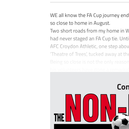
WE all know the FA Cup journey ends
so close to home in August.
Two short roads from my home in We
had never staged an FA Cup tie. Unti
AFC Croydon Athletic, one step above
‘Theatre of Trees’, tucked away at th
Being so close is not the only reason
his volunteers have done a remarkable
Con