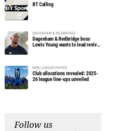
BT Calling
DAGENHAM & REDBRIDGE
Dagenham & Redbridge boss
Lewis Young wants to lead revival
after relegation
NON-LEAGUE PAPER
Club allocations revealed: 2025-
26 league line-ups unveiled
Follow us