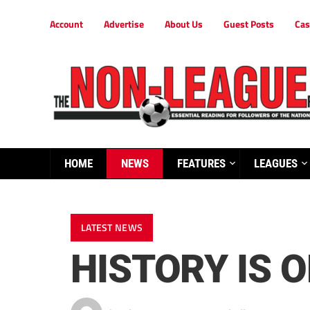
Account
Advertise
About Us
Guest Posts
Cas
HOME
NEWS
FEATURES
LEAGUES
LATEST NEWS
HISTORY IS 