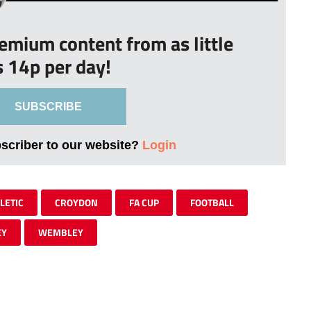
remium content from as little
s 14p per day!
SUBSCRIBE
bscriber to our website?
Login
LETIC
CROYDON
FA CUP
FOOTBALL
EY
WEMBLEY