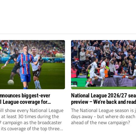
nnounces biggest-ever
National League 2026/27 se
l League coverage for
preview – We’re back and read
7 season
rumble again
ll show every National League
The National League season is 
e at least 30 times during the
days away - but where do each 
 campaign as the broadcaster
ahead of the new campaign?
its coverage of the top three
 non-league football.