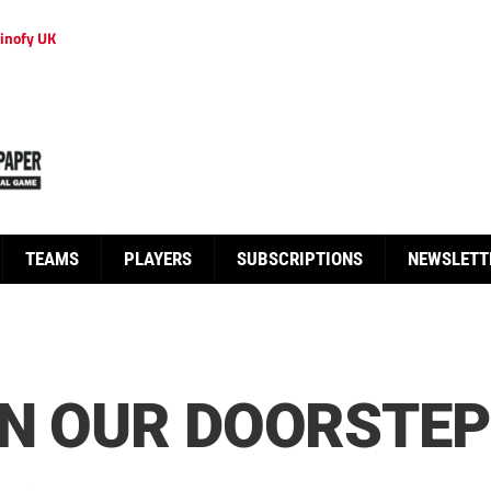
inofy UK
TEAMS
PLAYERS
SUBSCRIPTIONS
NEWSLETT
ON OUR DOORSTEP