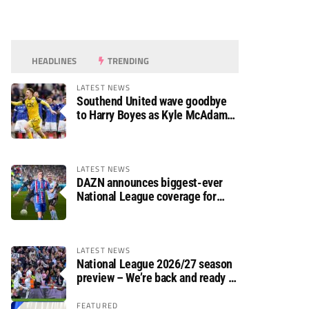
HEADLINES
TRENDING
LATEST NEWS
Southend United wave goodbye
to Harry Boyes as Kyle McAdam
arrives
LATEST NEWS
DAZN announces biggest-ever
National League coverage for
2026/27 season
LATEST NEWS
National League 2026/27 season
preview – We’re back and ready to
rumble again
FEATURED