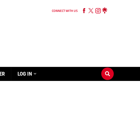
CONNECT WITH US
ER
LOG IN