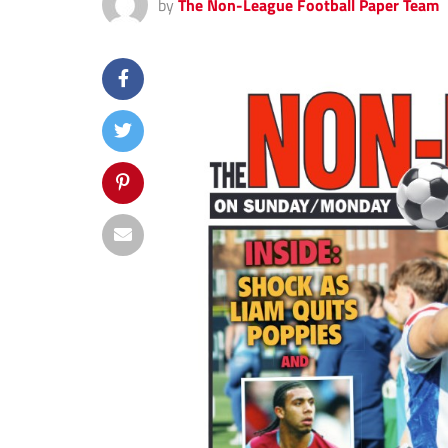
by
The Non-League Football Paper Team