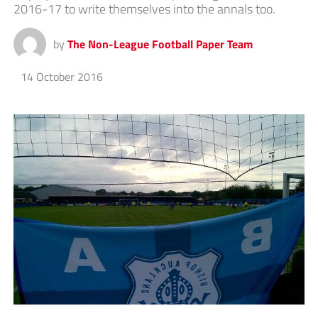
2016-17 to write themselves into the annals too.
by
The Non-League Football Paper Team
14 October 2016