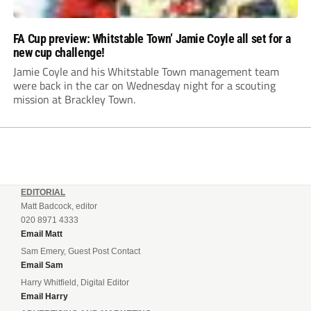
FA Cup preview: Whitstable Town’ Jamie Coyle all set for a
new cup challenge!
Jamie Coyle and his Whitstable Town management team
were back in the car on Wednesday night for a scouting
mission at Brackley Town.
EDITORIAL
Matt Badcock, editor
020 8971 4333
Email Matt
Sam Emery, Guest Post Contact
Email Sam
Harry Whitfield, Digital Editor
Email Harry