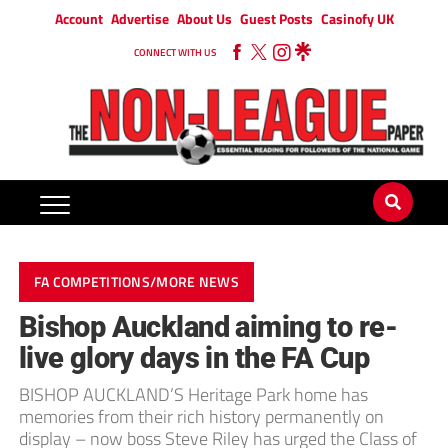
Account
Advertise
About Us
Guest Posts
Casinofy UK
CONNECT WITH US
FA COMPETITIONS/MORE NEWS
Bishop Auckland aiming to re-
live glory days in the FA Cup
BISHOP AUCKLAND’S Heritage Park home has
memories from their rich history permanently on
display – now boss Steve Riley has urged the Class of