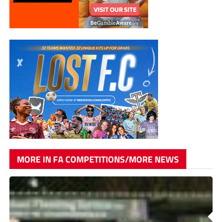
MORE IN FA COMPETITIONS/MORE NEWS