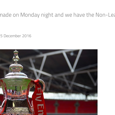
e made on Monday night and we have the Non-Le
5 December 2016