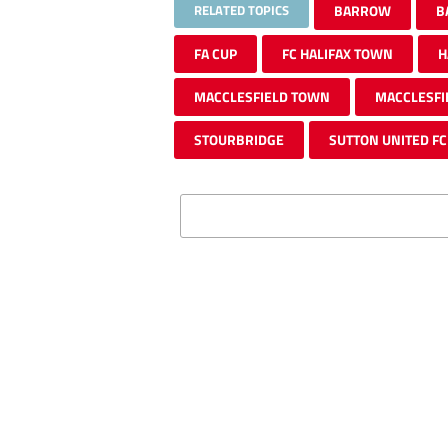
RELATED TOPICS
BARROW
B
FA CUP
FC HALIFAX TOWN
H
MACCLESFIELD TOWN
MACCLESFI
STOURBRIDGE
SUTTON UNITED FC