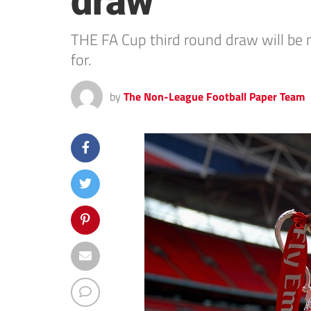
draw
THE FA Cup third round draw will b
for.
by
The Non-League Football Paper Team