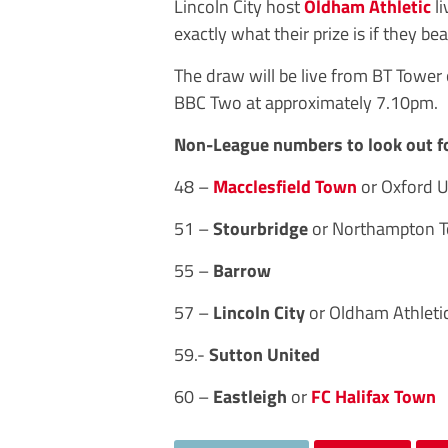
Lincoln City host
Oldham Athletic
li
exactly what their prize is if they bea
The draw will be live from BT Towe
BBC Two at approximately 7.10pm.
Non-League numbers to look out f
48 –
Macclesfield Town
or Oxford 
51 –
Stourbridge
or Northampton 
55 –
Barrow
57 –
Lincoln City
or Oldham Athleti
59.-
Sutton United
60 –
Eastleigh
or
FC Halifax Town