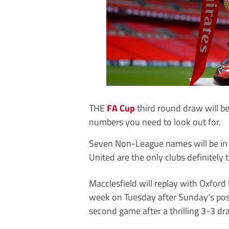
THE
FA Cup
third round draw will 
numbers you need to look out for.
Seven Non-League names will be in 
United are the only clubs definitely 
Macclesfield will replay with Oxford
week on Tuesday after Sunday’s p
second game after a thrilling 3-3 dr