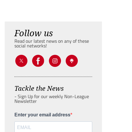
Follow us
Read our latest news on any of these
social networks!
Tackle the News
- Sign Up for our weekly Non-League
Newsletter
Enter your email address