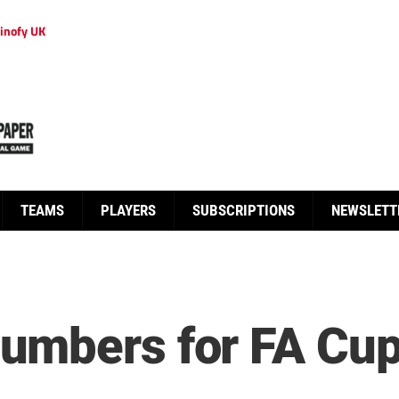
inofy UK
TEAMS
PLAYERS
SUBSCRIPTIONS
NEWSLETT
mbers for FA Cup 