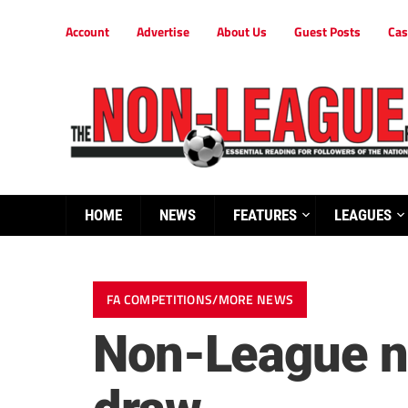
Account
Advertise
About Us
Guest Posts
Cas
HOME
NEWS
FEATURES
LEAGUES
FA COMPETITIONS/MORE NEWS
Non-League nu