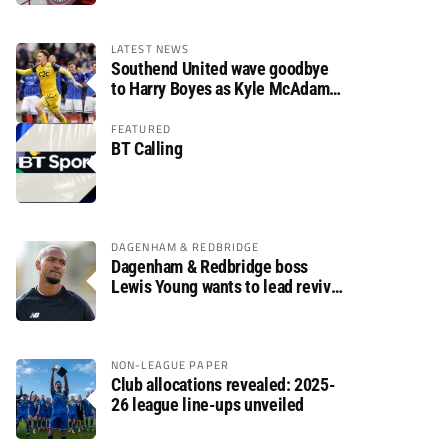
LATEST NEWS
Southend United wave goodbye
to Harry Boyes as Kyle McAdam
arrives
FEATURED
BT Calling
DAGENHAM & REDBRIDGE
Dagenham & Redbridge boss
Lewis Young wants to lead revival
after relegation
NON-LEAGUE PAPER
Club allocations revealed: 2025-
26 league line-ups unveiled