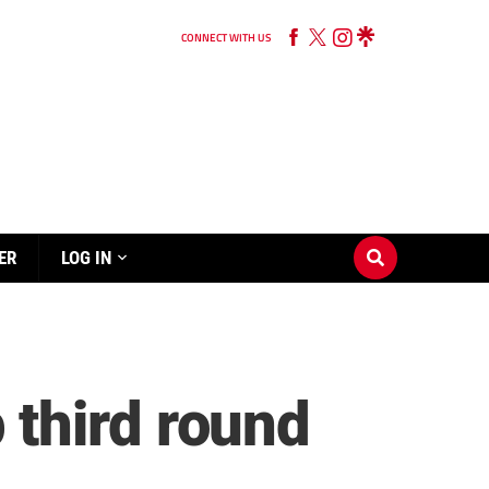
CONNECT WITH US
ER
LOG IN
third round