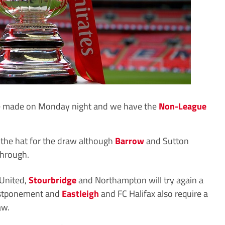
be made on Monday night and we have the
Non-League
the hat for the draw although
Barrow
and Sutton
through.
 United,
Stourbridge
and Northampton will try again a
ostponement and
Eastleigh
and FC Halifax also require a
aw.