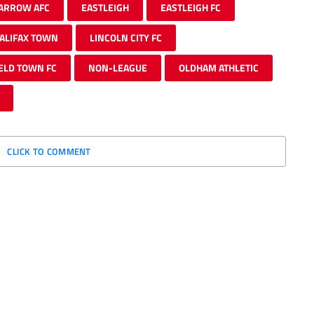
ARROW AFC
EASTLEIGH
EASTLEIGH FC
ALIFAX TOWN
LINCOLN CITY FC
ELD TOWN FC
NON-LEAGUE
OLDHAM ATHLETIC
CLICK TO COMMENT