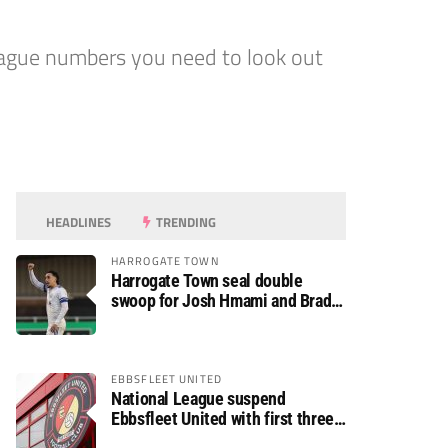
ague numbers you need to look out
HEADLINES
TRENDING
HARROGATE TOWN
Harrogate Town seal double
swoop for Josh Hmami and Brad
Dolaghan
EBBSFLEET UNITED
National League suspend
Ebbsfleet United with first three
fixtures postponed