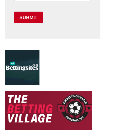
SUBMIT