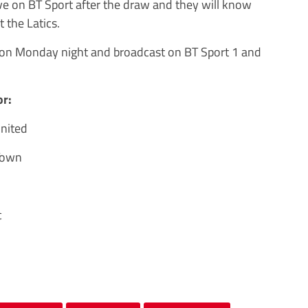
ve on BT Sport after the draw and they will know
t the Latics.
r on Monday night and broadcast on BT Sport 1 and
or:
United
Town
c