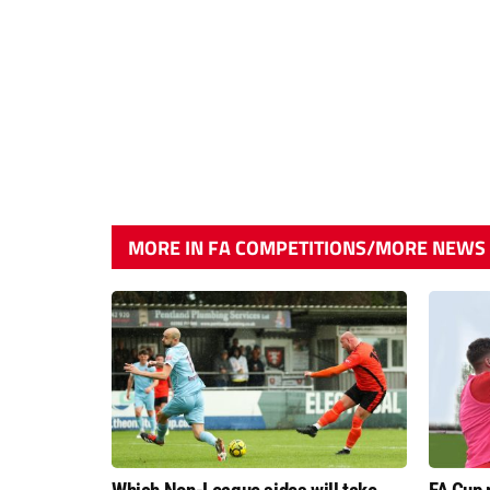
MORE IN FA COMPETITIONS/MORE NEWS