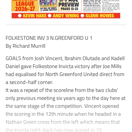
FOLKESTONE INV 3 N.GREENFORD U 1
By Richard Murrill
GOALS from Josh Vincent, Ibrahim Olutade and Kadell
Daniel gave Folkestone Invicta victory after Joe Mills
had equalised for North Greenford United direct from
a second-half corner.
It was a repeat of the scoreline from the two clubs’
only previous meeting six years ago to the day here at
the same stage of the competition. Vincent opened
the scoring in the 12th minute when he headed in a
Nathan Green cross from the left which means that
the Invicta right-back has now scored in 15