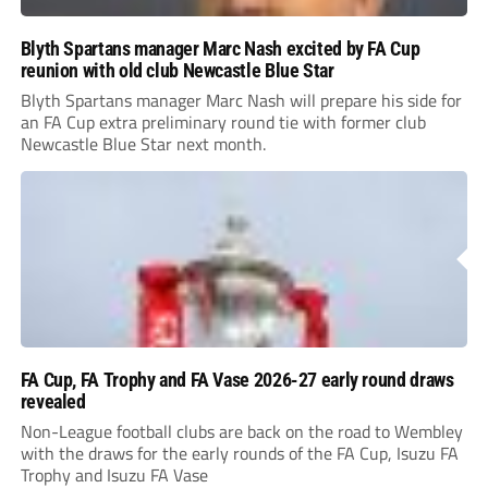
Blyth Spartans manager Marc Nash excited by FA Cup
reunion with old club Newcastle Blue Star
Blyth Spartans manager Marc Nash will prepare his side for
an FA Cup extra preliminary round tie with former club
Newcastle Blue Star next month.
FA Cup, FA Trophy and FA Vase 2026-27 early round draws
revealed
Non-League football clubs are back on the road to Wembley
with the draws for the early rounds of the FA Cup, Isuzu FA
Trophy and Isuzu FA Vase