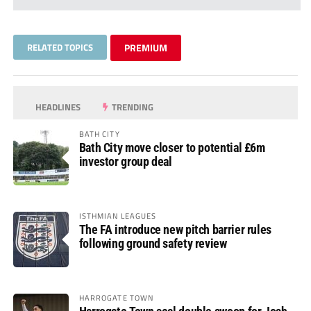
RELATED TOPICS
PREMIUM
HEADLINES
TRENDING
BATH CITY
Bath City move closer to potential £6m
investor group deal
ISTHMIAN LEAGUES
The FA introduce new pitch barrier rules
following ground safety review
HARROGATE TOWN