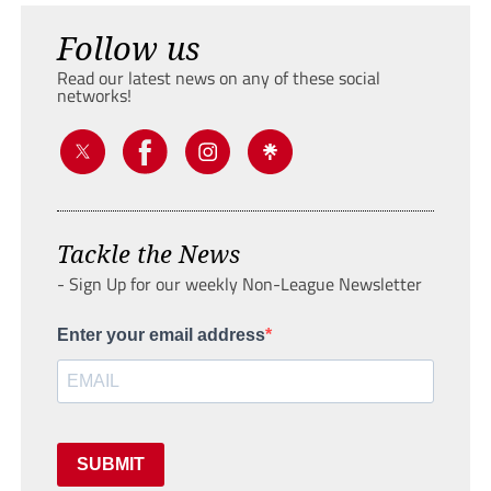
Follow us
Read our latest news on any of these social
networks!
Tackle the News
- Sign Up for our weekly Non-League Newsletter
Enter your email address
SUBMIT