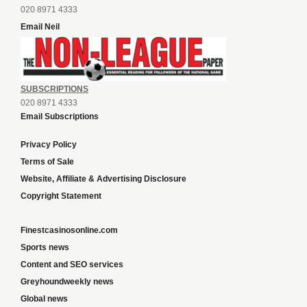
020 8971 4333
Email Neil
SUBSCRIPTIONS
020 8971 4333
Email Subscriptions
Privacy Policy
Terms of Sale
Website, Affiliate & Advertising Disclosure
Copyright Statement
Finestcasinosonline.com
Sports news
Content and SEO services
Greyhoundweekly news
Global news