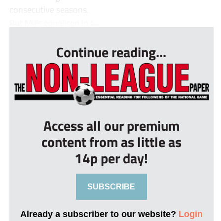
consecutive seasons.
But Mills equalised in t...
Continue reading...
Access all our premium
content from as little as
14p per day!
SUBSCRIBE
Already a subscriber to our website?
Login