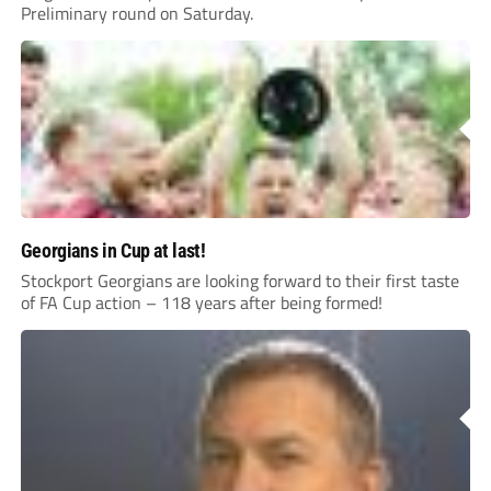
Preliminary round on Saturday.
Georgians in Cup at last!
Stockport Georgians are looking forward to their first taste
of FA Cup action – 118 years after being formed!