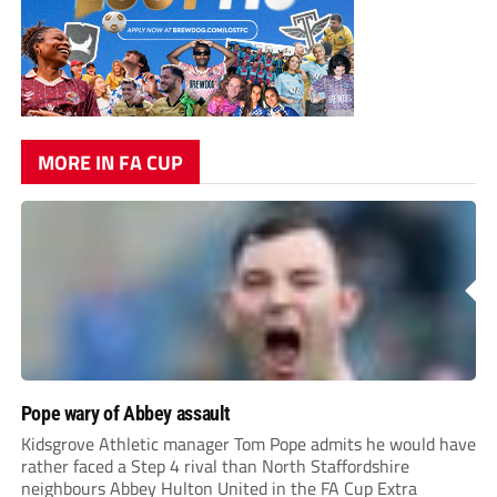
MORE IN FA CUP
Pope wary of Abbey assault
Kidsgrove Athletic manager Tom Pope admits he would have
rather faced a Step 4 rival than North Staffordshire
neighbours Abbey Hulton United in the FA Cup Extra