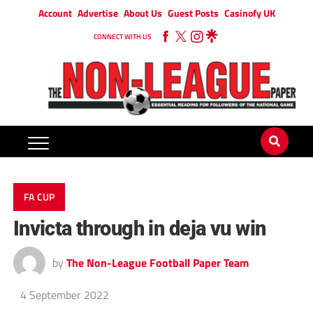
Account
Advertise
About Us
Guest Posts
Casinofy UK
CONNECT WITH US
FA CUP
Invicta through in deja vu win
by
The Non-League Football Paper Team
4 September 2022