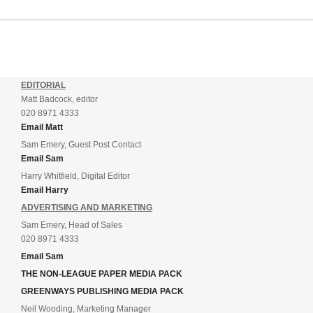
EDITORIAL
Matt Badcock, editor
020 8971 4333
Email Matt
Sam Emery, Guest Post Contact
Email Sam
Harry Whitfield, Digital Editor
Email Harry
ADVERTISING AND MARKETING
Sam Emery, Head of Sales
020 8971 4333
Email Sam
THE NON-LEAGUE PAPER MEDIA PACK
GREENWAYS PUBLISHING MEDIA PACK
Neil Wooding, Marketing Manager