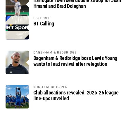
Harrogate Town seal double swoop for Josh
Hmami and Brad Dolaghan
FEATURED
BT Calling
DAGENHAM & REDBRIDGE
Dagenham & Redbridge boss Lewis Young
wants to lead revival after relegation
NON-LEAGUE PAPER
Club allocations revealed: 2025-26 league
line-ups unveiled