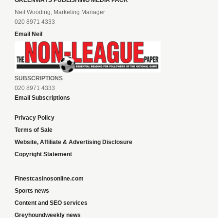
GREENWAYS PUBLISHING MEDIA PACK
Neil Wooding, Marketing Manager
020 8971 4333
Email Neil
SUBSCRIPTIONS
020 8971 4333
Email Subscriptions
Privacy Policy
Terms of Sale
Website, Affiliate & Advertising Disclosure
Copyright Statement
Finestcasinosonline.com
Sports news
Content and SEO services
Greyhoundweekly news