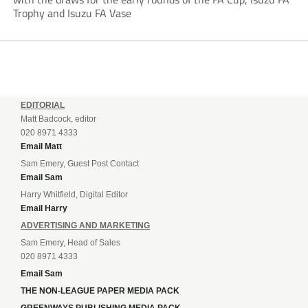
Trophy and Isuzu FA Vase
EDITORIAL
Matt Badcock, editor
020 8971 4333
Email Matt
Sam Emery, Guest Post Contact
Email Sam
Harry Whitfield, Digital Editor
Email Harry
ADVERTISING AND MARKETING
Sam Emery, Head of Sales
020 8971 4333
Email Sam
THE NON-LEAGUE PAPER MEDIA PACK