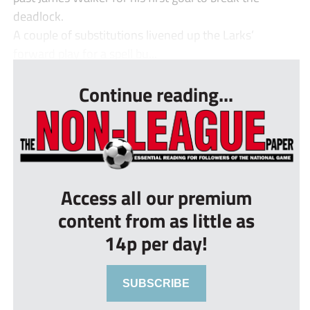
deadlock.
A couple of substitutions livened up the Larks’
forward play for a spell bu...
Continue reading...
Access all our premium
content from as little as
14p per day!
SUBSCRIBE