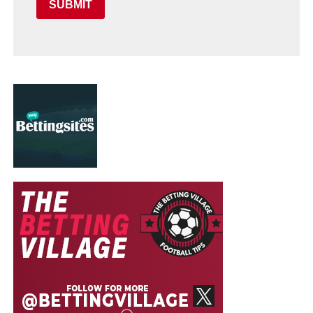
SUBMIT