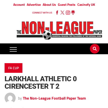
Account
Advertise
About Us
Guest Posts
Casinofy UK
CONNECT WITH US
FA CUP
LARKHALL ATHLETIC 0
CIRENCESTER T 2
by
The Non-League Football Paper Team