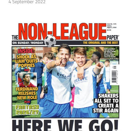
4 September 2022