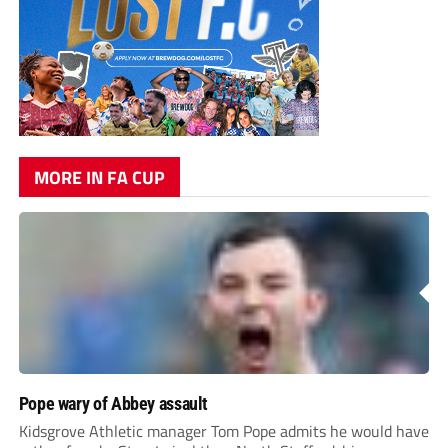
MORE IN FA CUP
Pope wary of Abbey assault
Kidsgrove Athletic manager Tom Pope admits he would have