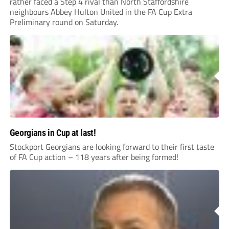
rather faced a Step 4 rival than North Staffordshire
neighbours Abbey Hulton United in the FA Cup Extra
Preliminary round on Saturday.
Georgians in Cup at last!
Stockport Georgians are looking forward to their first taste
of FA Cup action – 118 years after being formed!