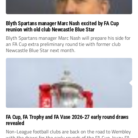
Blyth Spartans manager Marc Nash excited by FA Cup
reunion with old club Newcastle Blue Star
Blyth Spartans manager Marc Nash will prepare his side for
an FA Cup extra preliminary round tie with former club
Newcastle Blue Star next month.
FA Cup, FA Trophy and FA Vase 2026-27 early round draws
revealed
Non-League football clubs are back on the road to Wembley
with the draws for the early rounds of the FA Cup, Isuzu FA