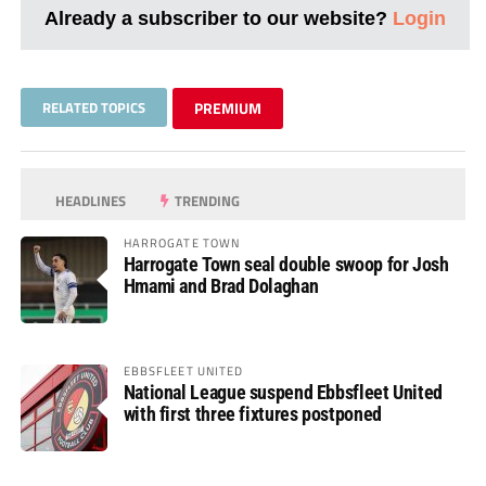
Already a subscriber to our website?
Login
RELATED TOPICS
PREMIUM
HEADLINES
TRENDING
HARROGATE TOWN
Harrogate Town seal double swoop for Josh
Hmami and Brad Dolaghan
EBBSFLEET UNITED
National League suspend Ebbsfleet United
with first three fixtures postponed