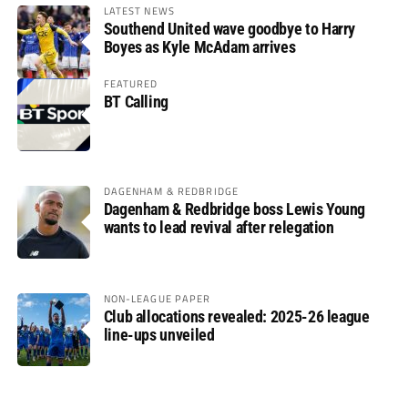
LATEST NEWS
Southend United wave goodbye to Harry
Boyes as Kyle McAdam arrives
FEATURED
BT Calling
DAGENHAM & REDBRIDGE
Dagenham & Redbridge boss Lewis Young
wants to lead revival after relegation
NON-LEAGUE PAPER
Club allocations revealed: 2025-26 league
line-ups unveiled