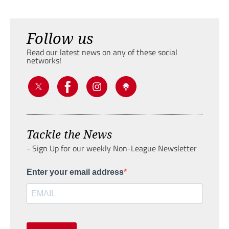
Follow us
Read our latest news on any of these social
networks!
Tackle the News
- Sign Up for our weekly Non-League Newsletter
Enter your email address