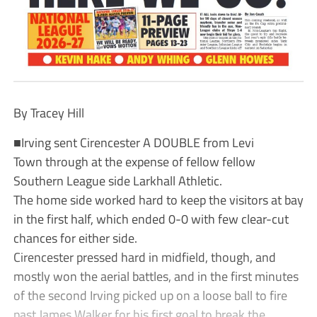
By Tracey Hill
■Irving sent Cirencester A DOUBLE from Levi
Town through at the expense of fellow fellow
Southern League side Larkhall Athletic.
The home side worked hard to keep the visitors at bay
in the first half, which ended 0-0 with few clear-cut
chances for either side.
Cirencester pressed hard in midfield, though, and
mostly won the aerial battles, and in the first minutes
of the second Irving picked up on a loose ball to fire
past James Walker for his first goal to break the