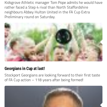
Kidsgrove Athletic manager Tom Pope admits he would have
rather faced a Step 4 rival than North Staffordshire
neighbours Abbey Hulton United in the FA Cup Extra
Preliminary round on Saturday.
Georgians in Cup at last!
Stockport Georgians are looking forward to their first taste
of FA Cup action – 118 years after being formed!