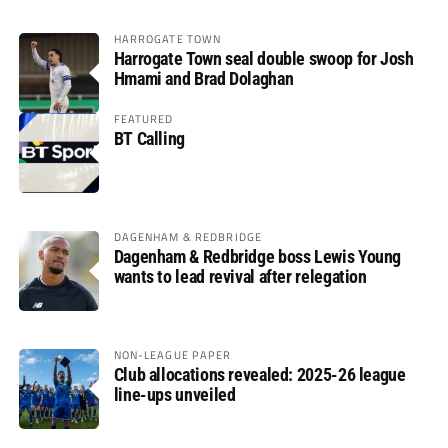
HARROGATE TOWN
Harrogate Town seal double swoop for Josh
Hmami and Brad Dolaghan
FEATURED
BT Calling
DAGENHAM & REDBRIDGE
Dagenham & Redbridge boss Lewis Young
wants to lead revival after relegation
NON-LEAGUE PAPER
Club allocations revealed: 2025-26 league
line-ups unveiled