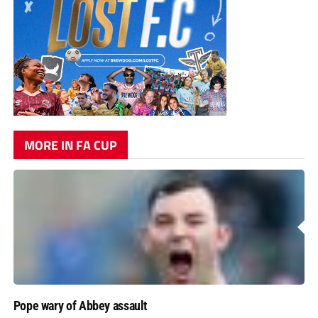
MORE IN FA CUP
Pope wary of Abbey assault