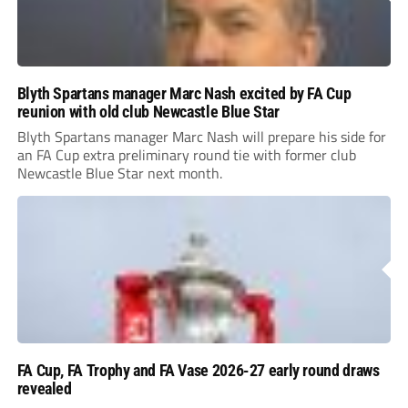
Blyth Spartans manager Marc Nash excited by FA Cup
reunion with old club Newcastle Blue Star
Blyth Spartans manager Marc Nash will prepare his side for
an FA Cup extra preliminary round tie with former club
Newcastle Blue Star next month.
FA Cup, FA Trophy and FA Vase 2026-27 early round draws
revealed