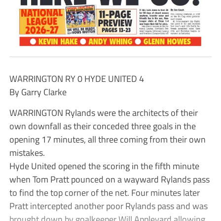
WARRINGTON RY 0 HYDE UNITED 4
By Garry Clarke
WARRINGTON Rylands were the architects of their
own downfall as their conceded three goals in the
opening 17 minutes, all three coming from their own
mistakes.
Hyde United opened the scoring in the fifth minute
when Tom Pratt pounced on a wayward Rylands pass
to find the top corner of the net. Four minutes later
Pratt intercepted another poor Rylands pass and was
brought down by goalkeeper Will Appleyard allowing