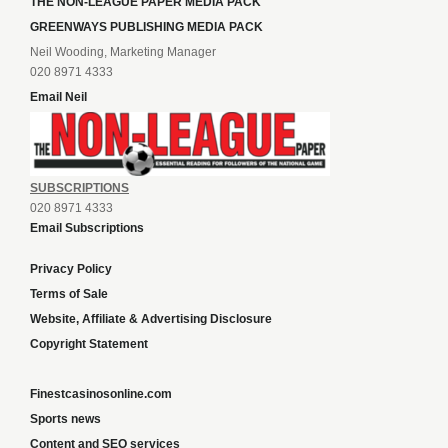
THE NON-LEAGUE PAPER MEDIA PACK
GREENWAYS PUBLISHING MEDIA PACK
Neil Wooding, Marketing Manager
020 8971 4333
Email Neil
SUBSCRIPTIONS
020 8971 4333
Email Subscriptions
Privacy Policy
Terms of Sale
Website, Affiliate & Advertising Disclosure
Copyright Statement
Finestcasinosonline.com
Sports news
Content and SEO services