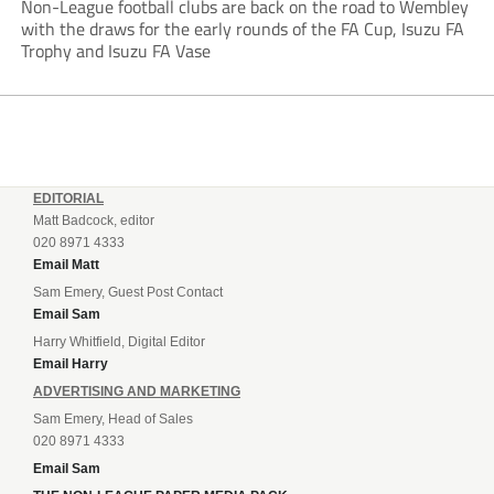
Non-League football clubs are back on the road to Wembley
with the draws for the early rounds of the FA Cup, Isuzu FA
Trophy and Isuzu FA Vase
EDITORIAL
Matt Badcock, editor
020 8971 4333
Email Matt
Sam Emery, Guest Post Contact
Email Sam
Harry Whitfield, Digital Editor
Email Harry
ADVERTISING AND MARKETING
Sam Emery, Head of Sales
020 8971 4333
Email Sam