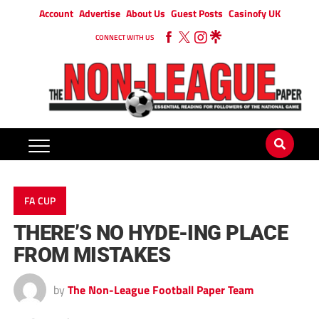
Account
Advertise
About Us
Guest Posts
Casinofy UK
CONNECT WITH US
FA CUP
THERE’S NO HYDE-ING PLACE
FROM MISTAKES
by
The Non-League Football Paper Team