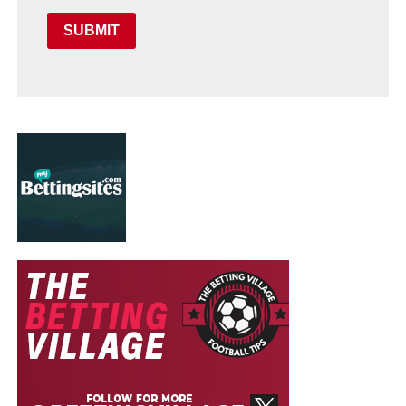
SUBMIT