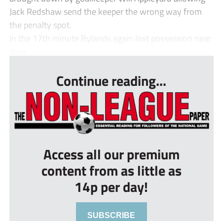
Jack Redshaw send the keeper the wrong way from
the penalty spot.
In the 17th minute Rylands again lost possession near
their ...
Continue reading...
Access all our premium
content from as little as
14p per day!
SUBSCRIBE