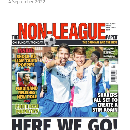
4 September 2022