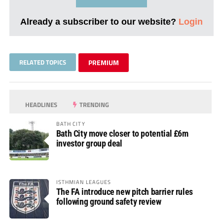
Already a subscriber to our website?
Login
RELATED TOPICS
PREMIUM
HEADLINES
TRENDING
BATH CITY
Bath City move closer to potential £6m
investor group deal
ISTHMIAN LEAGUES
The FA introduce new pitch barrier rules
following ground safety review