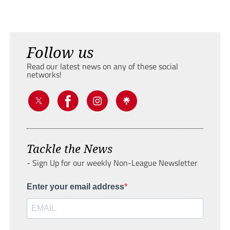
Follow us
Read our latest news on any of these social
networks!
Tackle the News
- Sign Up for our weekly Non-League Newsletter
Enter your email address