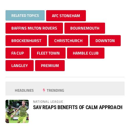
RELATED TOPICS
AFC STONEHAM
BAFFINS MILTON ROVERS
BOURNEMOUTH
BROCKENHURST
CHRISTCHURCH
DOWNTON
FA CUP
FLEET TOWN
HAMBLE CLUB
LANGLEY
PREMIUM
HEADLINES
TRENDING
NATIONAL LEAGUE
SAV REAPS BENEFITS OF CALM APPROACH