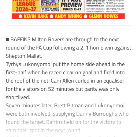
■ BAFFINS Milton Rovers are through to the next
round of the FA Cup following a 2-1 home win against
Shepton Mallet.
Tyrhys Lukonyomoi put the home side ahead in the
first-half when he raced clear on goal and fired into
the roof of the net. Cam Allen curled in an equaliser
for the visitors on 52 minutes but parity was only
shortlived.
Seven minutes later, Brett Pitman and Lukonyomoi
were both involved, supplying Danny Burroughs who
found the target. Baffins held on for the victory to
earn their spot in the next round.