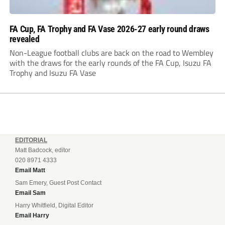
FA Cup, FA Trophy and FA Vase 2026-27 early round draws
revealed
Non-League football clubs are back on the road to Wembley
with the draws for the early rounds of the FA Cup, Isuzu FA
Trophy and Isuzu FA Vase
EDITORIAL
Matt Badcock, editor
020 8971 4333
Email Matt
Sam Emery, Guest Post Contact
Email Sam
Harry Whitfield, Digital Editor
Email Harry