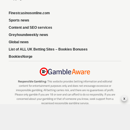
Finestcasinosonline.com
Sports news
Content and SEO services
Greyhoundweekly news
Global news
List of ALL UK Betting Sites – Bookies Bonuses
BookiesNorge
Responsible Gambling:
This website provides betting information and editorial
content for entertainment purposes only and does not encourage excessive or
irresponsible gambling. All betting carries risk, and there are no guarantees of profit.
Please only gamble if you are 18 or over and can afford to do so responsibly. If you are
x
concerned about your gambling or that of someone you know, seek support from a
recognised responsible gambling service.