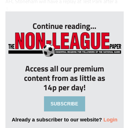
AFC Stoneham will have a replay at Test Park after a
1...
Continue reading...
Access all our premium
content from as little as
14p per day!
SUBSCRIBE
Already a subscriber to our website?
Login