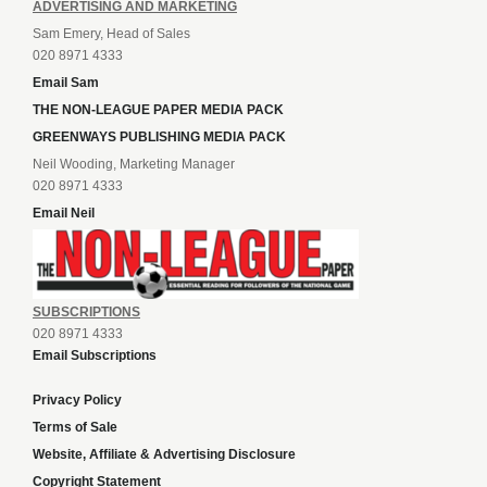
ADVERTISING AND MARKETING
Sam Emery, Head of Sales
020 8971 4333
Email Sam
THE NON-LEAGUE PAPER MEDIA PACK
GREENWAYS PUBLISHING MEDIA PACK
Neil Wooding, Marketing Manager
020 8971 4333
Email Neil
SUBSCRIPTIONS
020 8971 4333
Email Subscriptions
Privacy Policy
Terms of Sale
Website, Affiliate & Advertising Disclosure
Copyright Statement