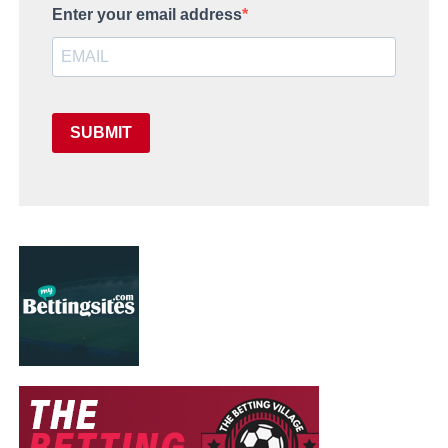
Enter your email address
SUBMIT