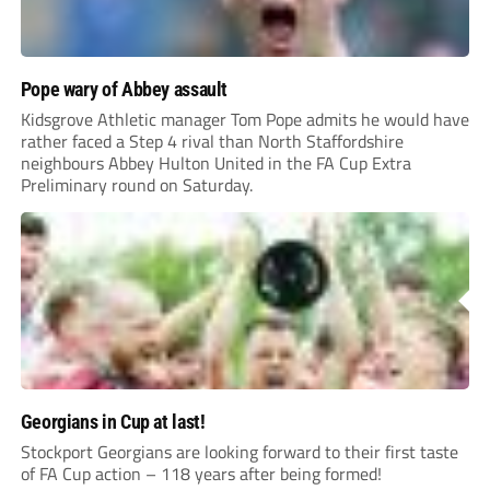
Pope wary of Abbey assault
Kidsgrove Athletic manager Tom Pope admits he would have
rather faced a Step 4 rival than North Staffordshire
neighbours Abbey Hulton United in the FA Cup Extra
Preliminary round on Saturday.
Georgians in Cup at last!
Stockport Georgians are looking forward to their first taste
of FA Cup action – 118 years after being formed!