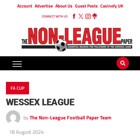
Account
Advertise
About Us
Guest Posts
Casinofy UK
CONNECT WITH US
FA CUP
WESSEX LEAGUE
by
The Non-League Football Paper Team
18 August 2024