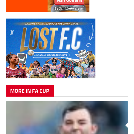
MORE IN FA CUP