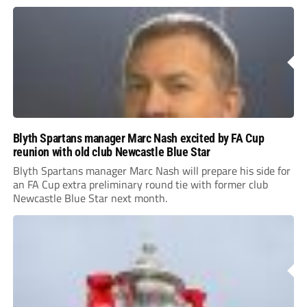
Blyth Spartans manager Marc Nash excited by FA Cup
reunion with old club Newcastle Blue Star
Blyth Spartans manager Marc Nash will prepare his side for
an FA Cup extra preliminary round tie with former club
Newcastle Blue Star next month.