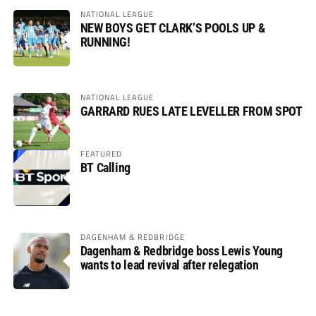
NATIONAL LEAGUE
NEW BOYS GET CLARK’S POOLS UP &
RUNNING!
NATIONAL LEAGUE
GARRARD RUES LATE LEVELLER FROM SPOT
FEATURED
BT Calling
DAGENHAM & REDBRIDGE
Dagenham & Redbridge boss Lewis Young
wants to lead revival after relegation