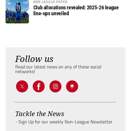
NON-LEAGUE PAPER
Club allocations revealed: 2025-26 league
line-ups unveiled
Follow us
Read our latest news on any of these social
networks!
Tackle the News
- Sign Up for our weekly Non-League Newsletter