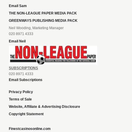
Email Sam
THE NON-LEAGUE PAPER MEDIA PACK
GREENWAYS PUBLISHING MEDIA PACK
Neil Wooding, Marketing Manager
020 8971 4333
Email Neil
SUBSCRIPTIONS
020 8971 4333
Email Subscriptions
Privacy Policy
Terms of Sale
Website, Affiliate & Advertising Disclosure
Copyright Statement
Finestcasinosonline.com