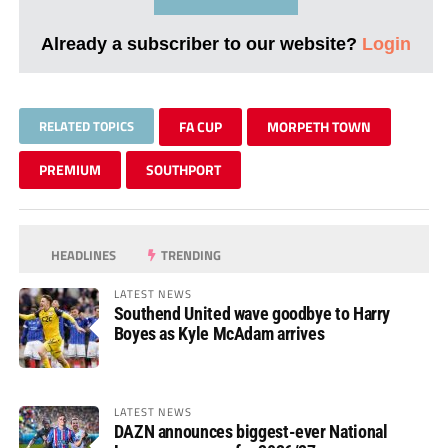
Already a subscriber to our website?
Login
RELATED TOPICS
FA CUP
MORPETH TOWN
PREMIUM
SOUTHPORT
HEADLINES
TRENDING
LATEST NEWS
Southend United wave goodbye to Harry
Boyes as Kyle McAdam arrives
LATEST NEWS
DAZN announces biggest-ever National