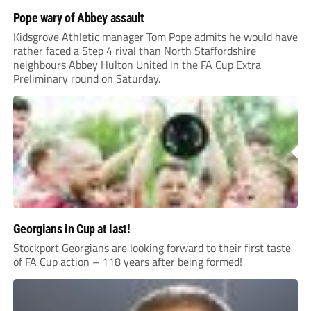
Pope wary of Abbey assault
Kidsgrove Athletic manager Tom Pope admits he would have
rather faced a Step 4 rival than North Staffordshire
neighbours Abbey Hulton United in the FA Cup Extra
Preliminary round on Saturday.
Georgians in Cup at last!
Stockport Georgians are looking forward to their first taste
of FA Cup action – 118 years after being formed!