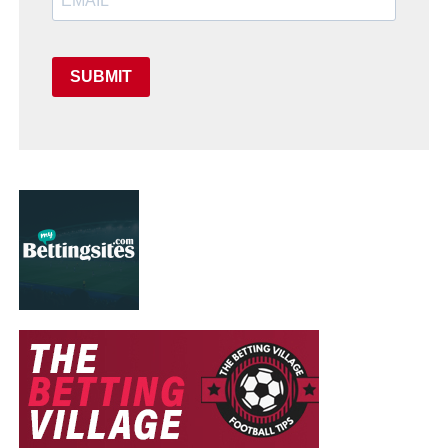
SUBMIT