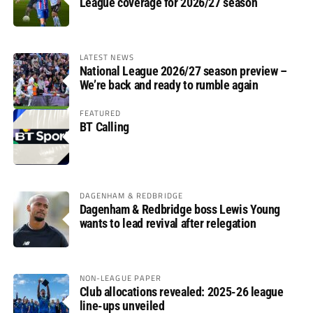
League coverage for 2026/27 season
LATEST NEWS
National League 2026/27 season preview –
We’re back and ready to rumble again
FEATURED
BT Calling
DAGENHAM & REDBRIDGE
Dagenham & Redbridge boss Lewis Young
wants to lead revival after relegation
NON-LEAGUE PAPER
Club allocations revealed: 2025-26 league
line-ups unveiled