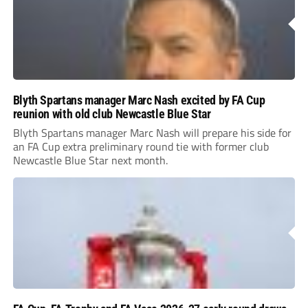
Blyth Spartans manager Marc Nash excited by FA Cup
reunion with old club Newcastle Blue Star
Blyth Spartans manager Marc Nash will prepare his side for
an FA Cup extra preliminary round tie with former club
Newcastle Blue Star next month.