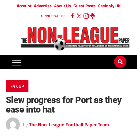
Account
Advertise
About Us
Guest Posts
Casinofy UK
CONNECT WITH US
FA CUP
Slew progress for Port as they
ease into hat
by
The Non-League Football Paper Team