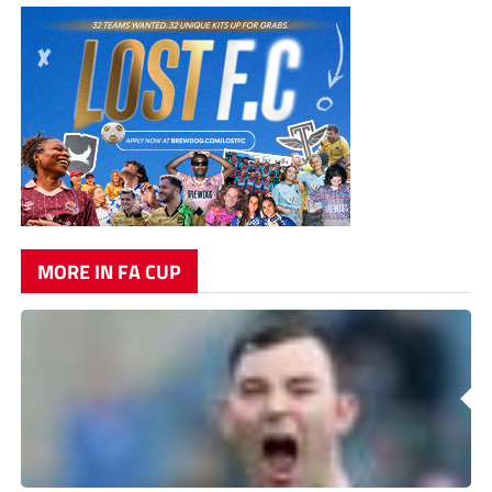
MORE IN FA CUP