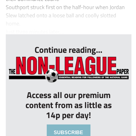
Southport struck first on the half-hour when Jordan
Slew latched onto a loose ball and coolly slotted
home.
Just three minutes later,...
Continue reading...
Access all our premium
content from as little as
14p per day!
SUBSCRIBE