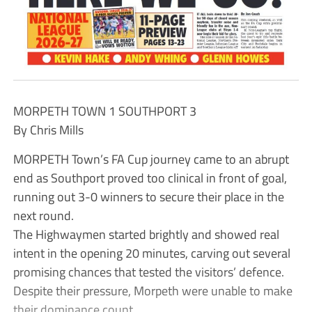
MORPETH TOWN 1 SOUTHPORT 3
By Chris Mills
MORPETH Town’s FA Cup journey came to an abrupt
end as Southport proved too clinical in front of goal,
running out 3-0 winners to secure their place in the
next round.
The Highwaymen started brightly and showed real
intent in the opening 20 minutes, carving out several
promising chances that tested the visitors’ defence.
Despite their pressure, Morpeth were unable to make
their dominance count.