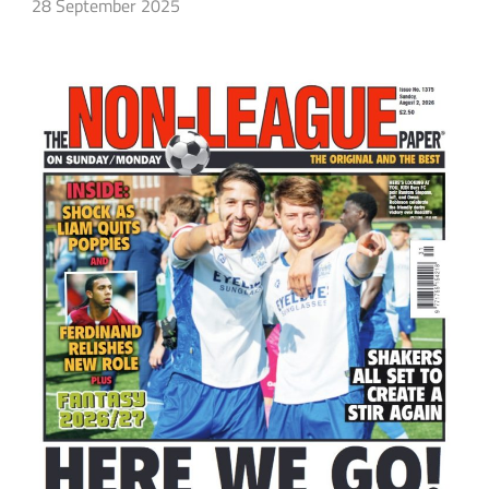
28 September 2025