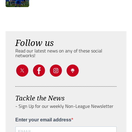
Follow us
Read our latest news on any of these social
networks!
Tackle the News
- Sign Up for our weekly Non-League Newsletter
Enter your email address