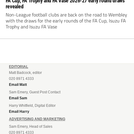
FA Cup, FA Trophy and FA Vase 2026-27 early round draws
revealed
Non-League football clubs are back on the road to Wembley
with the draws for the early rounds of the FA Cup, Isuzu FA
Trophy and Isuzu FA Vase
EDITORIAL
Matt Badcock, editor
020 8971 4333
Email Matt
Sam Emery, Guest Post Contact
Email Sam
Harry Whitfield, Digital Editor
Email Harry
ADVERTISING AND MARKETING
Sam Emery, Head of Sales
020 8971 4333