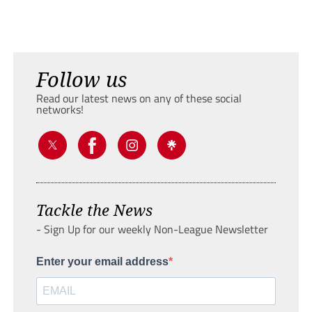
Follow us
Read our latest news on any of these social
networks!
Tackle the News
- Sign Up for our weekly Non-League Newsletter
Enter your email address