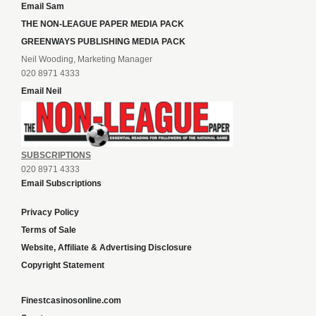
Email Sam
THE NON-LEAGUE PAPER MEDIA PACK
GREENWAYS PUBLISHING MEDIA PACK
Neil Wooding, Marketing Manager
020 8971 4333
Email Neil
SUBSCRIPTIONS
020 8971 4333
Email Subscriptions
Privacy Policy
Terms of Sale
Website, Affiliate & Advertising Disclosure
Copyright Statement
Finestcasinosonline.com