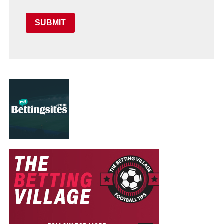
SUBMIT