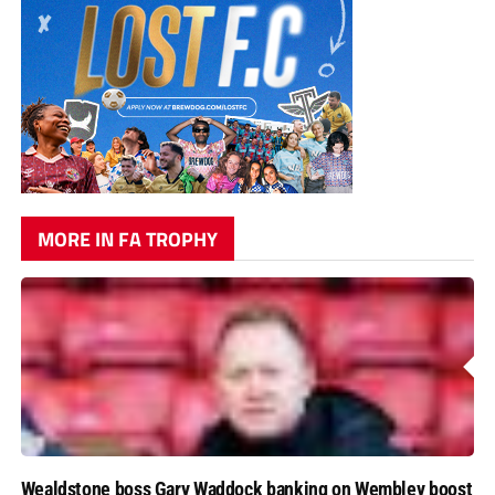
MORE IN FA TROPHY
Wealdstone boss Gary Waddock banking on Wembley boost