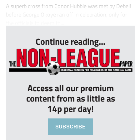
A superb cross from Conor Hubble was met by Debell
before George Okoye ran off in celebration, only for
the officials to deem th...
Continue reading...
Access all our premium
content from as little as
14p per day!
SUBSCRIBE