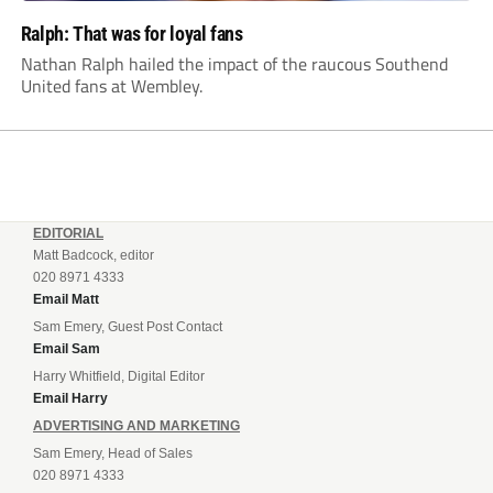
Ralph: That was for loyal fans
Nathan Ralph hailed the impact of the raucous Southend
United fans at Wembley.
EDITORIAL
Matt Badcock, editor
020 8971 4333
Email Matt
Sam Emery, Guest Post Contact
Email Sam
Harry Whitfield, Digital Editor
Email Harry
ADVERTISING AND MARKETING
Sam Emery, Head of Sales
020 8971 4333