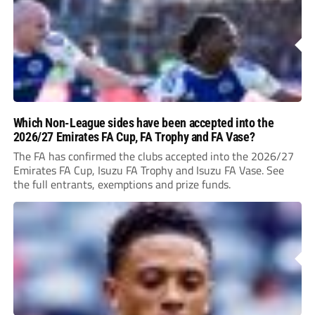
Which Non-League sides have been accepted into the
2026/27 Emirates FA Cup, FA Trophy and FA Vase?
The FA has confirmed the clubs accepted into the 2026/27
Emirates FA Cup, Isuzu FA Trophy and Isuzu FA Vase. See
the full entrants, exemptions and prize funds.