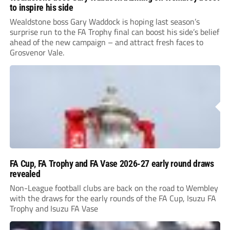
to inspire his side
Wealdstone boss Gary Waddock is hoping last season’s
surprise run to the FA Trophy final can boost his side’s belief
ahead of the new campaign – and attract fresh faces to
Grosvenor Vale.
FA Cup, FA Trophy and FA Vase 2026-27 early round draws
revealed
Non-League football clubs are back on the road to Wembley
with the draws for the early rounds of the FA Cup, Isuzu FA
Trophy and Isuzu FA Vase