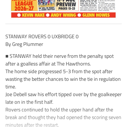
STANWAY ROVERS 0 UXBRIDGE 0
By Greg Plummer
■ STANWAY held their nerve from the penalty spot
after a goalless affair at The Hawthorns.
The home side progressed 5-3 from the spot after
wasting the better chances to win the tie in regulation
time.
Joe Debell saw his effort tipped over by the goalkeeper
late on in the first half.
Rovers continued to hold the upper hand after the
break and thought they had opened the scoring seven
minutes after the restart.