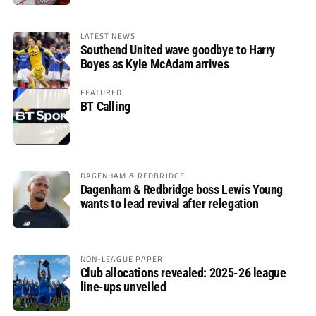
LATEST NEWS
Southend United wave goodbye to Harry
Boyes as Kyle McAdam arrives
FEATURED
BT Calling
DAGENHAM & REDBRIDGE
Dagenham & Redbridge boss Lewis Young
wants to lead revival after relegation
NON-LEAGUE PAPER
Club allocations revealed: 2025-26 league
line-ups unveiled