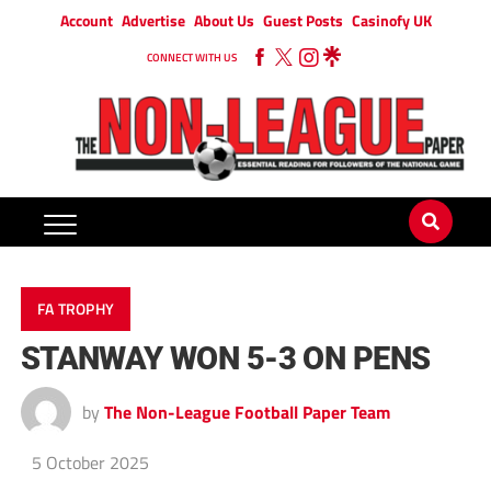
Account
Advertise
About Us
Guest Posts
Casinofy UK
CONNECT WITH US
FA TROPHY
STANWAY WON 5-3 ON PENS
by
The Non-League Football Paper Team
5 October 2025