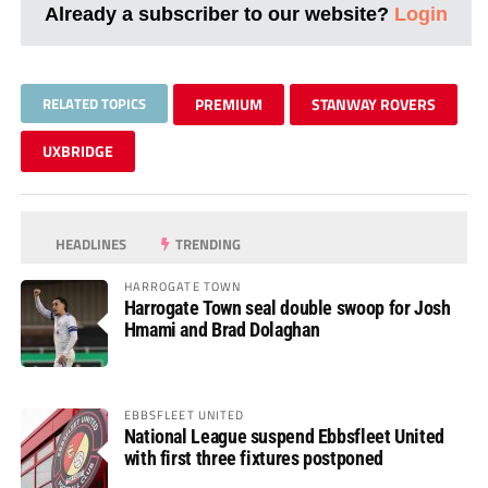
Already a subscriber to our website?
Login
RELATED TOPICS
PREMIUM
STANWAY ROVERS
UXBRIDGE
HEADLINES
TRENDING
HARROGATE TOWN
Harrogate Town seal double swoop for Josh
Hmami and Brad Dolaghan
EBBSFLEET UNITED
National League suspend Ebbsfleet United
with first three fixtures postponed