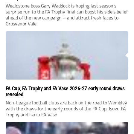
Wealdstone boss Gary Waddock is hoping last season’s
surprise run to the FA Trophy final can boost his side’s belief
ahead of the new campaign – and attract fresh faces to
Grosvenor Vale.
FA Cup, FA Trophy and FA Vase 2026-27 early round draws
revealed
Non-League football clubs are back on the road to Wembley
with the draws for the early rounds of the FA Cup, Isuzu FA
Trophy and Isuzu FA Vase