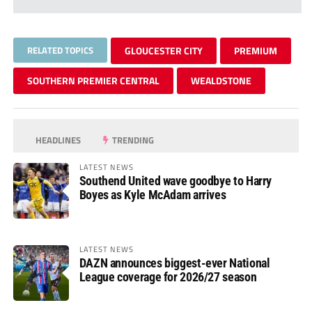
RELATED TOPICS
GLOUCESTER CITY
PREMIUM
SOUTHERN PREMIER CENTRAL
WEALDSTONE
HEADLINES
TRENDING
LATEST NEWS
Southend United wave goodbye to Harry
Boyes as Kyle McAdam arrives
LATEST NEWS
DAZN announces biggest-ever National
League coverage for 2026/27 season