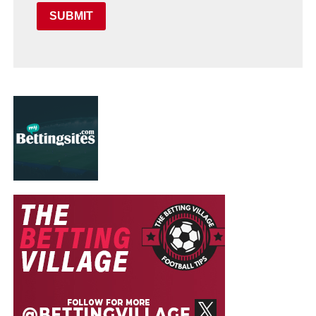
SUBMIT