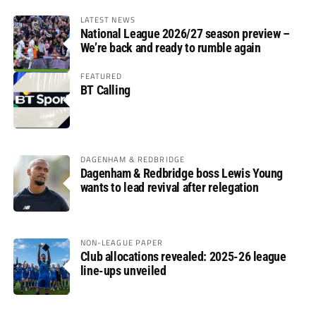
LATEST NEWS
National League 2026/27 season preview –
We’re back and ready to rumble again
FEATURED
BT Calling
DAGENHAM & REDBRIDGE
Dagenham & Redbridge boss Lewis Young
wants to lead revival after relegation
NON-LEAGUE PAPER
Club allocations revealed: 2025-26 league
line-ups unveiled