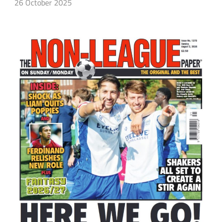
26 October 2025