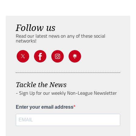
Follow us
Read our latest news on any of these social
networks!
Tackle the News
- Sign Up for our weekly Non-League Newsletter
Enter your email address