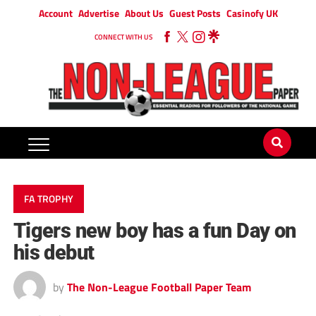
Account
Advertise
About Us
Guest Posts
Casinofy UK
CONNECT WITH US
FA TROPHY
Tigers new boy has a fun Day on
his debut
by
The Non-League Football Paper Team