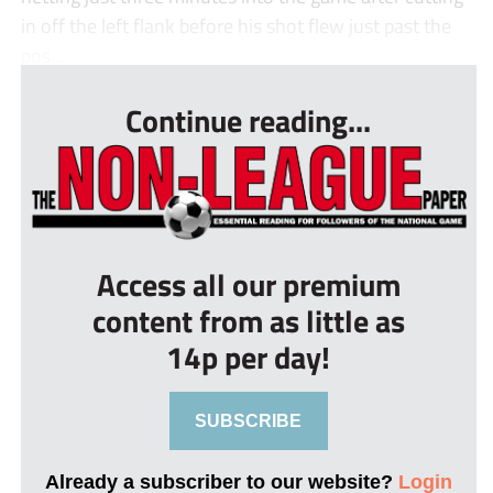
in off the left flank before his shot flew just past the
pos...
Continue reading...
Access all our premium
content from as little as
14p per day!
SUBSCRIBE
Already a subscriber to our website?
Login