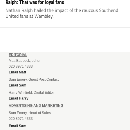
Ralph: That was for loyal fans
Nathan Ralph hailed the impact of the raucous Southend
United fans at Wembley.
EDITORIAL
Matt Badcock, editor
020 8971 4333
Email Matt
Sam Emery, Guest Post Contact
Email Sam
Harry Whitfield, Digital Editor
Email Harry
ADVERTISING AND MARKETING
Sam Emery, Head of Sales
020 8971 4333
Email Sam