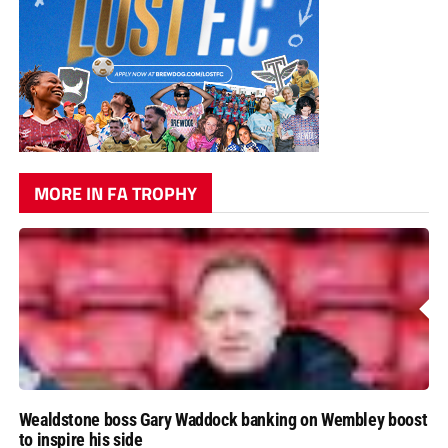
MORE IN FA TROPHY
Wealdstone boss Gary Waddock banking on Wembley boost
to inspire his side