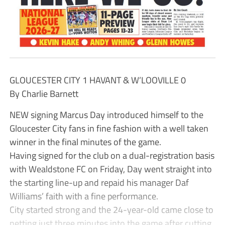
GLOUCESTER CITY 1 HAVANT & W’LOOVILLE 0
By Charlie Barnett
NEW signing Marcus Day introduced himself to the
Gloucester City fans in fine fashion with a well taken
winner in the final minutes of the game.
Having signed for the club on a dual-registration basis
with Wealdstone FC on Friday, Day went straight into
the starting line-up and repaid his manager Daf
Williams’ faith with a fine performance.
City started strong and the 24-year-old came close to
netting just three minutes into the game after cutting