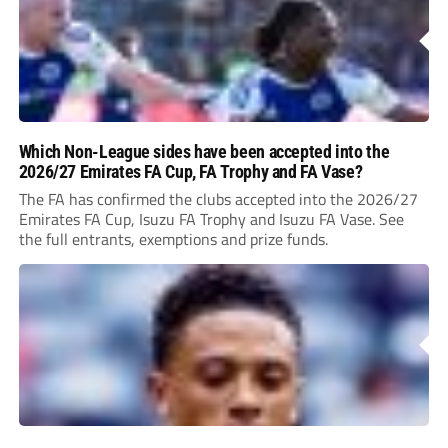
Which Non-League sides have been accepted into the
2026/27 Emirates FA Cup, FA Trophy and FA Vase?
The FA has confirmed the clubs accepted into the 2026/27
Emirates FA Cup, Isuzu FA Trophy and Isuzu FA Vase. See
the full entrants, exemptions and prize funds.