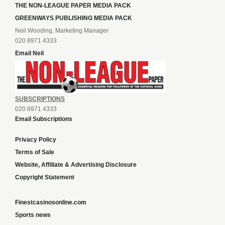
THE NON-LEAGUE PAPER MEDIA PACK
GREENWAYS PUBLISHING MEDIA PACK
Neil Wooding, Marketing Manager
020 8971 4333
Email Neil
SUBSCRIPTIONS
020 8971 4333
Email Subscriptions
Privacy Policy
Terms of Sale
Website, Affiliate & Advertising Disclosure
Copyright Statement
Finestcasinosonline.com
Sports news