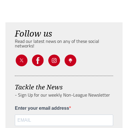
Follow us
Read our latest news on any of these social
networks!
Tackle the News
- Sign Up for our weekly Non-League Newsletter
Enter your email address