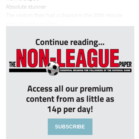
Absolute stunner
The visitors then had a chance in the 20th minute
through Harry Hailsey, ...
Continue reading...
Access all our premium
content from as little as
14p per day!
SUBSCRIBE