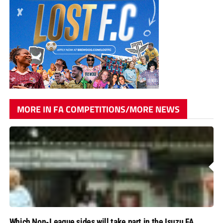
MORE IN FA COMPETITIONS/MORE NEWS
Which Non-League sides will take part in the Isuzu FA