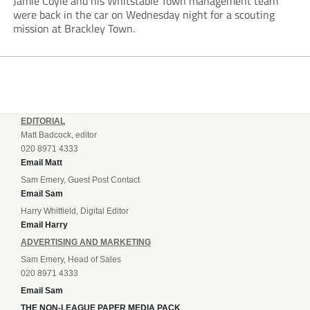
Jamie Coyle and his Whitstable Town management team
were back in the car on Wednesday night for a scouting
mission at Brackley Town.
EDITORIAL
Matt Badcock, editor
020 8971 4333
Email Matt
Sam Emery, Guest Post Contact
Email Sam
Harry Whitfield, Digital Editor
Email Harry
ADVERTISING AND MARKETING
Sam Emery, Head of Sales
020 8971 4333
Email Sam
THE NON-LEAGUE PAPER MEDIA PACK