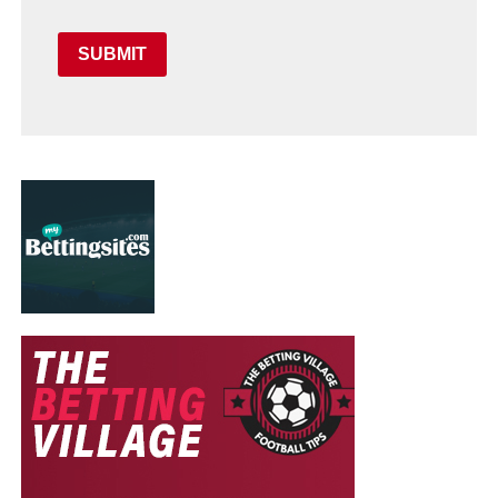
SUBMIT