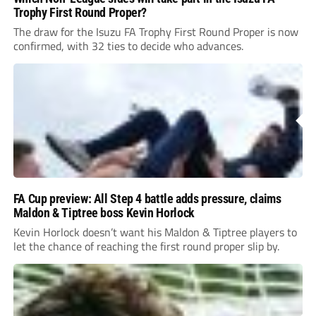
Trophy First Round Proper?
The draw for the Isuzu FA Trophy First Round Proper is now
confirmed, with 32 ties to decide who advances.
FA Cup preview: All Step 4 battle adds pressure, claims
Maldon & Tiptree boss Kevin Horlock
Kevin Horlock doesn’t want his Maldon & Tiptree players to
let the chance of reaching the first round proper slip by.