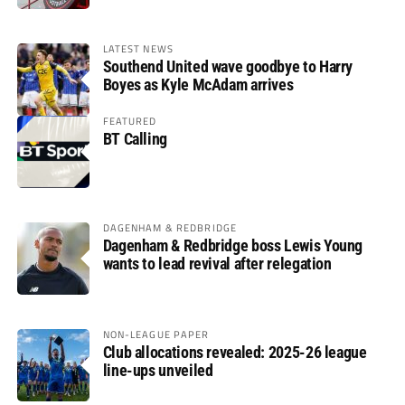
LATEST NEWS
Southend United wave goodbye to Harry
Boyes as Kyle McAdam arrives
FEATURED
BT Calling
DAGENHAM & REDBRIDGE
Dagenham & Redbridge boss Lewis Young
wants to lead revival after relegation
NON-LEAGUE PAPER
Club allocations revealed: 2025-26 league
line-ups unveiled