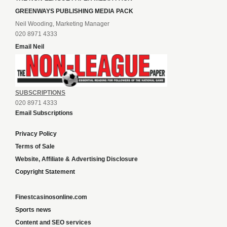
GREENWAYS PUBLISHING MEDIA PACK
Neil Wooding, Marketing Manager
020 8971 4333
Email Neil
SUBSCRIPTIONS
020 8971 4333
Email Subscriptions
Privacy Policy
Terms of Sale
Website, Affiliate & Advertising Disclosure
Copyright Statement
Finestcasinosonline.com
Sports news
Content and SEO services