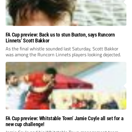
FA Cup preview: Back us to stun Buxton, says Runcorn
Linnets’ Scott Bakkor
As the final whistle sounded last Saturday, Scott Bakkor
was among the Runcorn Linnets players looking dejected.
FA Cup preview: Whitstable Town’ Jamie Coyle all set for a
new cup challenge!