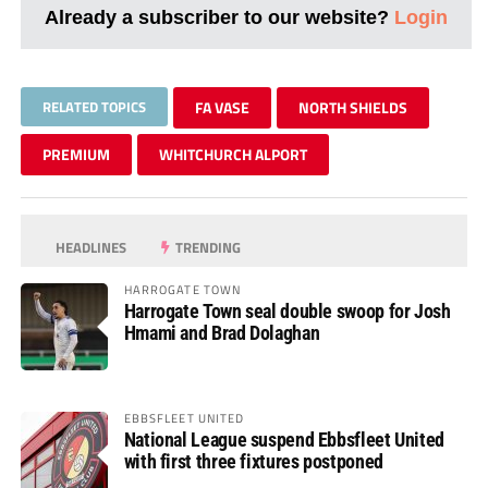
Already a subscriber to our website?
Login
RELATED TOPICS
FA VASE
NORTH SHIELDS
PREMIUM
WHITCHURCH ALPORT
HEADLINES
TRENDING
HARROGATE TOWN
Harrogate Town seal double swoop for Josh
Hmami and Brad Dolaghan
EBBSFLEET UNITED
National League suspend Ebbsfleet United
with first three fixtures postponed