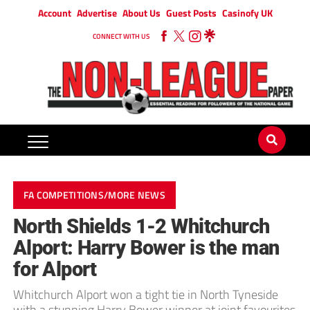
Account
Advertise
About Us
Guest Posts
Casinofy UK
CONNECT WITH US
FA COMPETITIONS/MORE NEWS
North Shields 1-2 Whitchurch
Alport: Harry Bower is the man
for Alport
Whitchurch Alport won a tight tie in North Tyneside
with a stunning Harry Bower winner at joint favourites