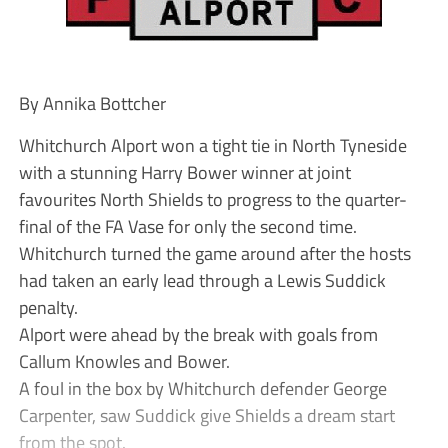
By Annika Bottcher
Whitchurch Alport won a tight tie in North Tyneside
with a stunning Harry Bower winner at joint
favourites North Shields to progress to the quarter-
final of the FA Vase for only the second time.
Whitchurch turned the game around after the hosts
had taken an early lead through a Lewis Suddick
penalty.
Alport were ahead by the break with goals from
Callum Knowles and Bower.
A foul in the box by Whitchurch defender George
Carpenter, saw Suddick give Shields a dream start
from the spot.