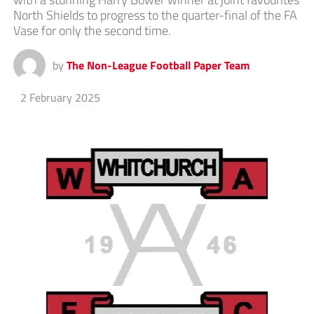
North Shields to progress to the quarter-final of the FA
Vase for only the second time.
by
The Non-League Football Paper Team
2 February 2025