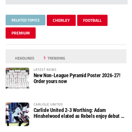
RELATED TOPICS
CHORLEY
FOOTBALL
PREMIUM
HEADLINES
TRENDING
LATEST NEWS
New Non-League Pyramid Poster 2026-27!
Order yours now
CARLISLE UNITED
Carlisle United 2-3 Worthing: Adam
Hinshelwood elated as Rebels enjoy debut of
glory