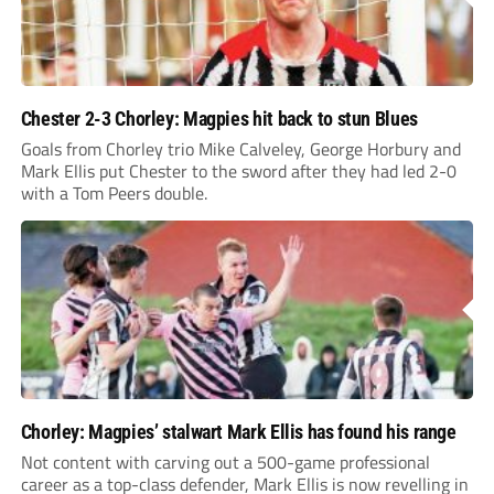
Chester 2-3 Chorley: Magpies hit back to stun Blues
Goals from Chorley trio Mike Calveley, George Horbury and
Mark Ellis put Chester to the sword after they had led 2-0
with a Tom Peers double.
Chorley: Magpies’ stalwart Mark Ellis has found his range
Not content with carving out a 500-game professional
career as a top-class defender, Mark Ellis is now revelling in