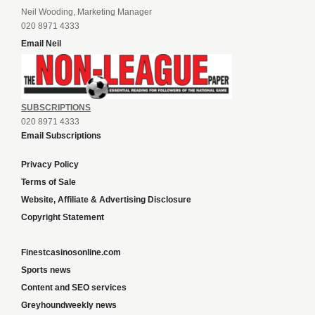
Neil Wooding, Marketing Manager
020 8971 4333
Email Neil
SUBSCRIPTIONS
020 8971 4333
Email Subscriptions
Privacy Policy
Terms of Sale
Website, Affiliate & Advertising Disclosure
Copyright Statement
Finestcasinosonline.com
Sports news
Content and SEO services
Greyhoundweekly news