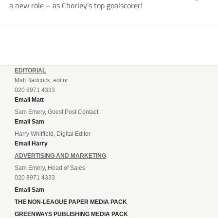
a new role – as Chorley’s top goalscorer!
EDITORIAL
Matt Badcock, editor
020 8971 4333
Email Matt
Sam Emery, Guest Post Contact
Email Sam
Harry Whitfield, Digital Editor
Email Harry
ADVERTISING AND MARKETING
Sam Emery, Head of Sales
020 8971 4333
Email Sam
THE NON-LEAGUE PAPER MEDIA PACK
GREENWAYS PUBLISHING MEDIA PACK