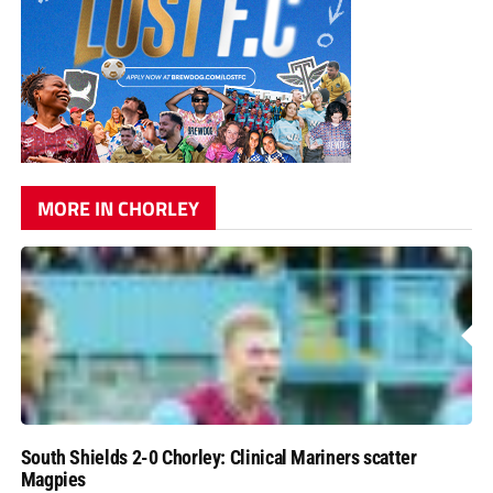
MORE IN CHORLEY
South Shields 2-0 Chorley: Clinical Mariners scatter
Magpies