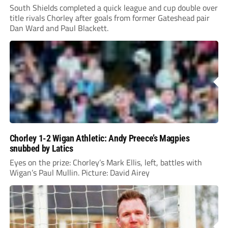
South Shields completed a quick league and cup double over
title rivals Chorley after goals from former Gateshead pair
Dan Ward and Paul Blackett.
Chorley 1-2 Wigan Athletic: Andy Preece’s Magpies
snubbed by Latics
Eyes on the prize: Chorley’s Mark Ellis, left, battles with
Wigan’s Paul Mullin. Picture: David Airey