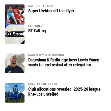
NATIONAL LEAGUE
Super Urchins off to a flyer
FEATURED
BT Calling
DAGENHAM & REDBRIDGE
Dagenham & Redbridge boss Lewis Young
wants to lead revival after relegation
NON-LEAGUE PAPER
Club allocations revealed: 2025-26 league
line-ups unveiled