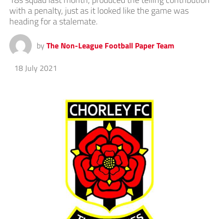
with a penalty, just as it looked like the game was
heading for a stalemate.
by
The Non-League Football Paper Team
18 July 2021