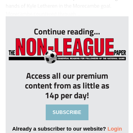
hands of Kyle Letheren in the Morecambe goal.
Morecambe countered through ...
Continue reading...
Access all our premium
content from as little as
14p per day!
SUBSCRIBE
Already a subscriber to our website?
Login