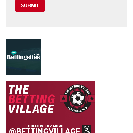
SUBMIT