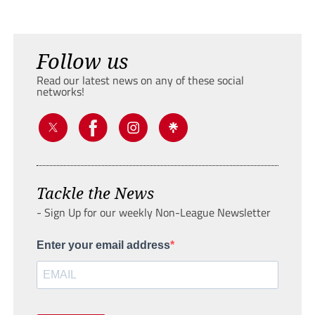
Follow us
Read our latest news on any of these social
networks!
Tackle the News
- Sign Up for our weekly Non-League Newsletter
Enter your email address