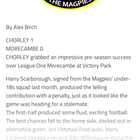
By Alex Birch
CHORLEY 1
MORECAMBE 0
CHORLEY grabbed an impressive pre-season success
over League One Morecambe at Victory Park.
Harry Scarborough, signed from the Magpies’ under-
18s squad last month, produced the telling
contribution with a penalty, just as it looked like the
game was heading for a stalemate.
The first-half produced some fluid, exciting football.
The best chances fell to the home side, decked out in
alternative green. Jon Ustabasi fired wide, Harry
Cardwell headed over and Billy Whitehouse stung the