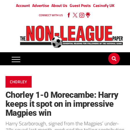
Account
Advertise
About Us
Guest Posts
Casinofy UK
CONNECT WITH US
CHORLEY
Chorley 1-0 Morecambe: Harry
keeps it spot on in impressive
Magpies win
Harry Scarborough, signed from the Magpies’ under-
18s squad last month, produced the telling contribution