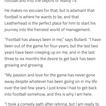
football and into the depths of reality TV.
He makes no excuses for that, but is adamant that
football is where he wants to be, and that
Leatherhead is the perfect place for him to start his
journey into the frenzied world of management.
“Football has always been in me,” says Bullard. “I have
been out of the game for four years, but the last two
years have been creeping up on me, and in the last
three to six months the desire to get back has been
growing and growing.
“My passion and love for the game has never gone
away despite whatever has been going on in my life
over the last few years. I just knew I had to get back
into football somehow, and this is why I am here.
“I took a comedy path after retiring, but I am ready to