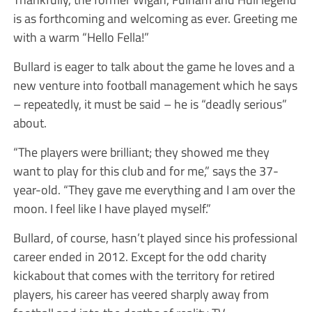
is as forthcoming and welcoming as ever. Greeting me
with a warm “Hello Fella!”
Bullard is eager to talk about the game he loves and a
new venture into football management which he says
– repeatedly, it must be said – he is “deadly serious”
about.
“The players were brilliant; they showed me they
want to play for this club and for me,” says the 37-
year-old. “They gave me everything and I am over the
moon. I feel like I have played myself.”
Bullard, of course, hasn’t played since his professional
career ended in 2012. Except for the odd charity
kickabout that comes with the territory for retired
players, his career has veered sharply away from