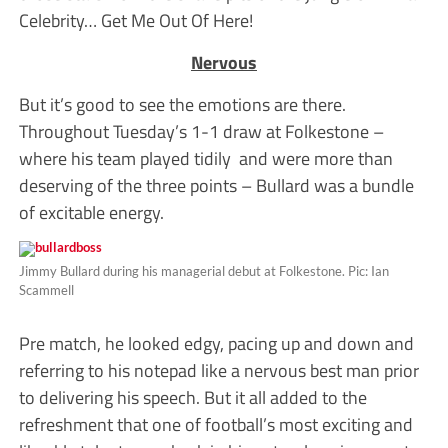
Celebrity… Get Me Out Of Here!
Nervous
But it’s good to see the emotions are there.
Throughout Tuesday’s 1-1 draw at Folkestone –
where his team played tidily and were more than
deserving of the three points – Bullard was a bundle
of excitable energy.
Jimmy Bullard during his managerial debut at Folkestone. Pic: Ian
Scammell
Pre match, he looked edgy, pacing up and down and
referring to his notepad like a nervous best man prior
to delivering his speech. But it all added to the
refreshment that one of football’s most exciting and