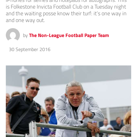
is Folkestone Invicta Football Club on a Tuesday night
and the waiting posse know their turf: it’s one way in
and one way out.
by
The Non-League Football Paper Team
30 September 2016