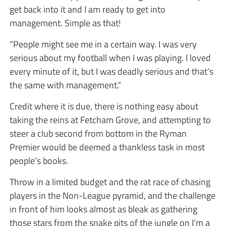
get back into it and I am ready to get into
management. Simple as that!
“People might see me in a certain way. I was very
serious about my football when I was playing. I loved
every minute of it, but I was deadly serious and that’s
the same with management.”
Credit where it is due, there is nothing easy about
taking the reins at Fetcham Grove, and attempting to
steer a club second from bottom in the Ryman
Premier would be deemed a thankless task in most
people’s books.
Throw in a limited budget and the rat race of chasing
players in the Non-League pyramid, and the challenge
in front of him looks almost as bleak as gathering
those stars from the snake pits of the jungle on I’m a