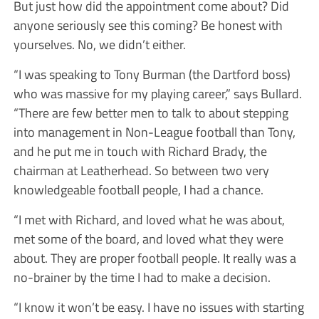
But just how did the appointment come about? Did
anyone seriously see this coming? Be honest with
yourselves. No, we didn’t either.
“I was speaking to Tony Burman (the Dartford boss)
who was massive for my playing career,” says Bullard.
“There are few better men to talk to about stepping
into management in Non-League football than Tony,
and he put me in touch with Richard Brady, the
chairman at Leatherhead. So between two very
knowledgeable football people, I had a chance.
“I met with Richard, and loved what he was about,
met some of the board, and loved what they were
about. They are proper football people. It really was a
no-brainer by the time I had to make a decision.
“I know it won’t be easy. I have no issues with starting