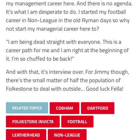
my management career here. And there is no agenda.
It’s what I am desperate to do. I started my football
career in Non-League in the old Ryman days so why
not start my managerial career here to?
“I am being dead straight with everyone. This is a
career path for me and I am right at the beginning of
it. I’m so chuffed to be back!”
And with that, it’s interview over. For Jimmy though,
there’s the small matter of half the population of
Folkestone to deal with outside… Good luck Fella!
RELATED TOPICS
COBHAM
DARTFORD
FOLKESTONE INVICTA
FOOTBALL
LEATHERHEAD
NON-LEAGUE