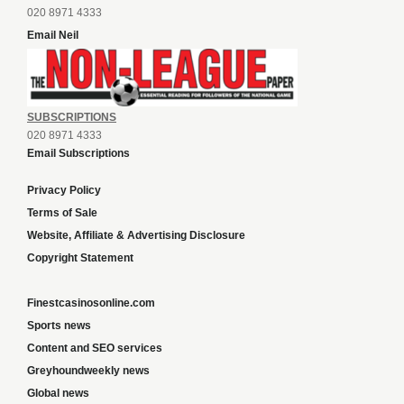
020 8971 4333
Email Neil
SUBSCRIPTIONS
020 8971 4333
Email Subscriptions
Privacy Policy
Terms of Sale
Website, Affiliate & Advertising Disclosure
Copyright Statement
Finestcasinosonline.com
Sports news
Content and SEO services
Greyhoundweekly news
Global news