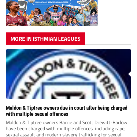
MORE IN ISTHMIAN LEAGUES
Maldon & Tiptree owners due in court after being charged
with multiple sexual offences
Maldon & Tiptree owners Barrie and Scott Drewitt-Barlow
have been charged with multiple offences, including rape,
sexual assault and modern slavery trafficking for sexual