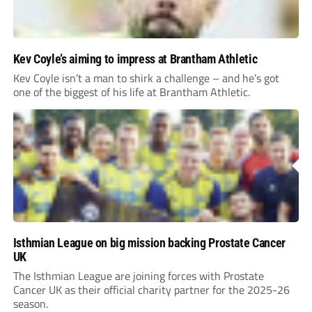
Kev Coyle’s aiming to impress at Brantham Athletic
Kev Coyle isn’t a man to shirk a challenge – and he’s got
one of the biggest of his life at Brantham Athletic.
Isthmian League on big mission backing Prostate Cancer
UK
The Isthmian League are joining forces with Prostate
Cancer UK as their official charity partner for the 2025-26
season.