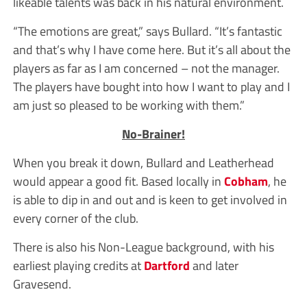
likeable talents was back in his natural environment.
“The emotions are great,” says Bullard. “It’s fantastic
and that’s why I have come here. But it’s all about the
players as far as I am concerned – not the manager.
The players have bought into how I want to play and I
am just so pleased to be working with them.”
No-Brainer!
When you break it down, Bullard and Leatherhead
would appear a good fit. Based locally in
Cobham
, he
is able to dip in and out and is keen to get involved in
every corner of the club.
There is also his Non-League background, with his
earliest playing credits at
Dartford
and later
Gravesend.