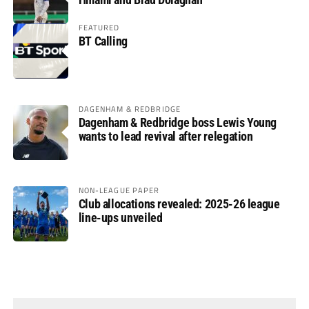
FEATURED
BT Calling
DAGENHAM & REDBRIDGE
Dagenham & Redbridge boss Lewis Young
wants to lead revival after relegation
NON-LEAGUE PAPER
Club allocations revealed: 2025-26 league
line-ups unveiled