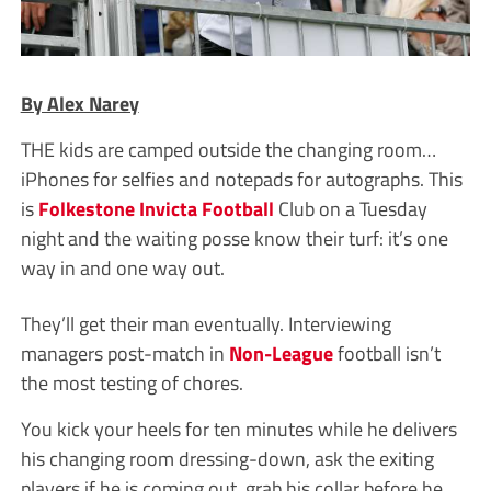
By Alex Narey
THE kids are camped outside the changing room…
iPhones for selfies and notepads for autographs. This
is
Folkestone Invicta
Football
Club on a Tuesday
night and the waiting posse know their turf: it’s one
way in and one way out.
They’ll get their man eventually. Interviewing
managers post-match in
Non-League
football isn’t
the most testing of chores.
You kick your heels for ten minutes while he delivers
his changing room dressing-down, ask the exiting
players if he is coming out, grab his collar before he