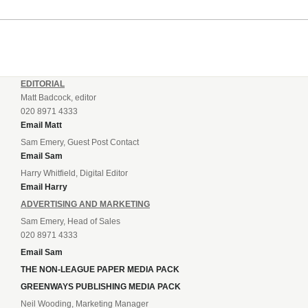
EDITORIAL
Matt Badcock, editor
020 8971 4333
Email Matt
Sam Emery, Guest Post Contact
Email Sam
Harry Whitfield, Digital Editor
Email Harry
ADVERTISING AND MARKETING
Sam Emery, Head of Sales
020 8971 4333
Email Sam
THE NON-LEAGUE PAPER MEDIA PACK
GREENWAYS PUBLISHING MEDIA PACK
Neil Wooding, Marketing Manager