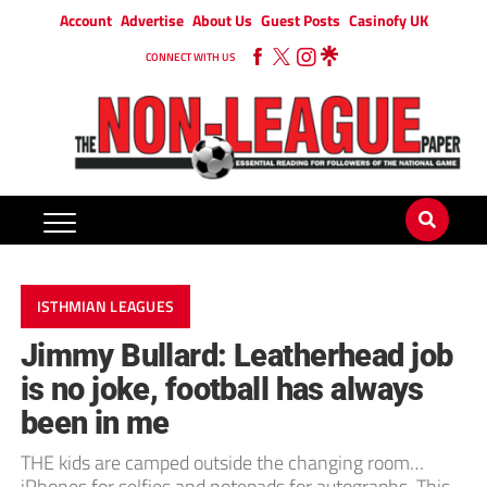
Account
Advertise
About Us
Guest Posts
Casinofy UK
CONNECT WITH US
ISTHMIAN LEAGUES
Jimmy Bullard: Leatherhead job
is no joke, football has always
been in me
THE kids are camped outside the changing room…
iPhones for selfies and notepads for autographs. This