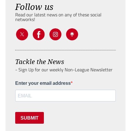
Follow us
Read our latest news on any of these social
networks!
Tackle the News
- Sign Up for our weekly Non-League Newsletter
Enter your email address
SUBMIT