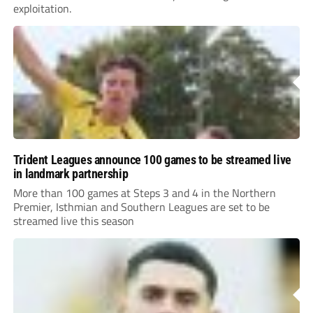
exploitation.
Trident Leagues announce 100 games to be streamed live
in landmark partnership
More than 100 games at Steps 3 and 4 in the Northern
Premier, Isthmian and Southern Leagues are set to be
streamed live this season