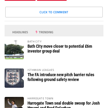
CLICK TO COMMENT
HEADLINES
TRENDING
BATH CITY
Bath City move closer to potential £6m
investor group deal
ISTHMIAN LEAGUES
The FA introduce new pitch barrier rules
following ground safety review
HARROGATE TOWN
Harrogate Town seal double swoop for Josh
Hmami and Brad Dolaghan