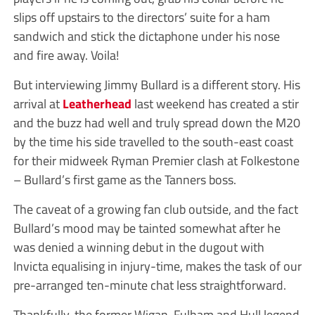
slips off upstairs to the directors’ suite for a ham
sandwich and stick the dictaphone under his nose
and fire away. Voila!
But interviewing Jimmy Bullard is a different story. His
arrival at
Leatherhead
last weekend has created a stir
and the buzz had well and truly spread down the M20
by the time his side travelled to the south-east coast
for their midweek Ryman Premier clash at Folkestone
– Bullard’s first game as the Tanners boss.
The caveat of a growing fan club outside, and the fact
Bullard’s mood may be tainted somewhat after he
was denied a winning debut in the dugout with
Invicta equalising in injury-time, makes the task of our
pre-arranged ten-minute chat less straightforward.
Thankfully, the former Wigan, Fulham and Hull legend