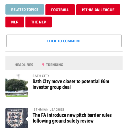
RELATED TOPICS
FOOTBALL
ISTHMIAN LEAGUE
NLP
THE NLP
CLICK TO COMMENT
HEADLINES
TRENDING
BATH CITY
Bath City move closer to potential £6m
investor group deal
ISTHMIAN LEAGUES
The FA introduce new pitch barrier rules
following ground safety review