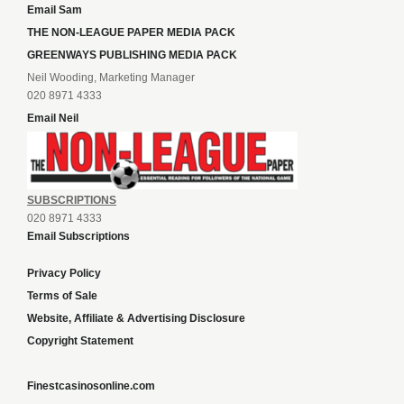
Email Sam
THE NON-LEAGUE PAPER MEDIA PACK
GREENWAYS PUBLISHING MEDIA PACK
Neil Wooding, Marketing Manager
020 8971 4333
Email Neil
SUBSCRIPTIONS
020 8971 4333
Email Subscriptions
Privacy Policy
Terms of Sale
Website, Affiliate & Advertising Disclosure
Copyright Statement
Finestcasinosonline.com