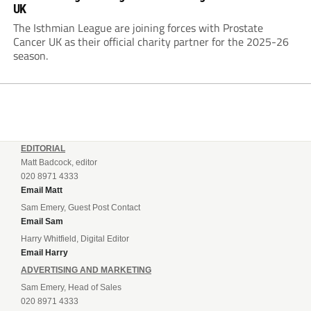
UK
The Isthmian League are joining forces with Prostate
Cancer UK as their official charity partner for the 2025-26
season.
EDITORIAL
Matt Badcock, editor
020 8971 4333
Email Matt
Sam Emery, Guest Post Contact
Email Sam
Harry Whitfield, Digital Editor
Email Harry
ADVERTISING AND MARKETING
Sam Emery, Head of Sales
020 8971 4333