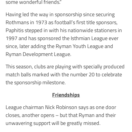
some wonderful friends.”
Having led the way in sponsorship since securing
Rothmans in 1973 as football’s first title sponsors,
Paphitis stepped in with his nationwide stationers in
1997 and has sponsored the Isthmian League ever
since, later adding the Ryman Youth League and
Ryman Development League.
This season, clubs are playing with specially produced
match balls marked with the number 20 to celebrate
the sponsorship milestone.
Friendships
League chairman Nick Robinson says as one door
closes, another opens – but that Ryman and their
unwavering support will be greatly missed.