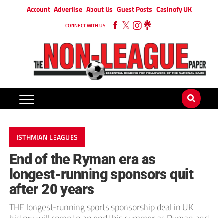
Account
Advertise
About Us
Guest Posts
Casinofy UK
CONNECT WITH US
ISTHMIAN LEAGUES
End of the Ryman era as
longest-running sponsors quit
after 20 years
THE longest-running sports sponsorship deal in UK
history will come to an end this summer as Ryman and