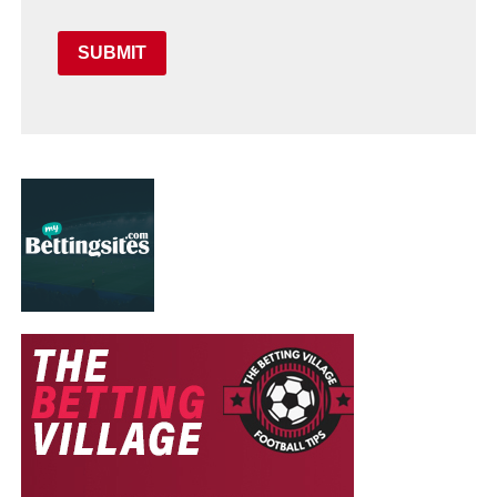
SUBMIT