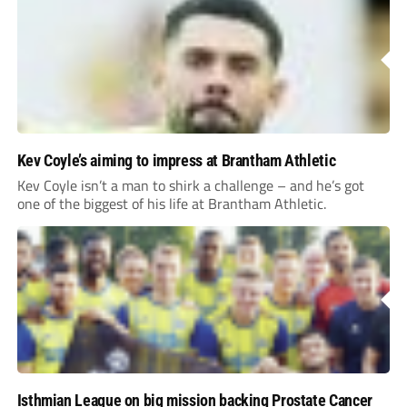
Kev Coyle’s aiming to impress at Brantham Athletic
Kev Coyle isn’t a man to shirk a challenge – and he’s got
one of the biggest of his life at Brantham Athletic.
Isthmian League on big mission backing Prostate Cancer