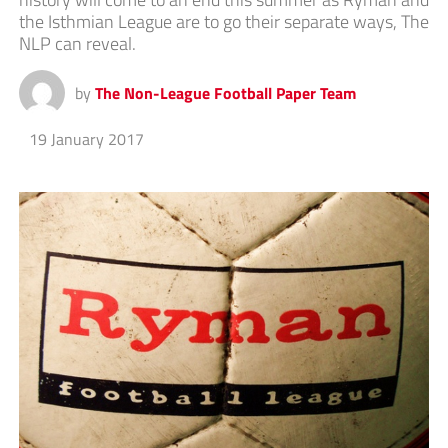
the Isthmian League are to go their separate ways, The
NLP can reveal.
by
The Non-League Football Paper Team
19 January 2017