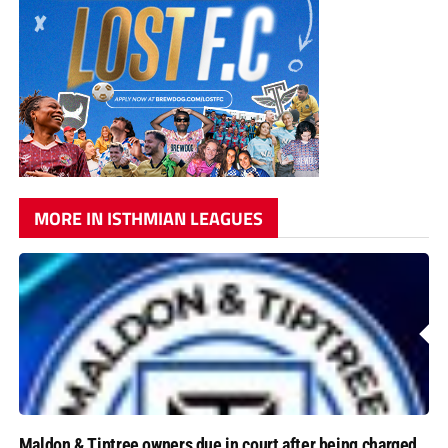
MORE IN ISTHMIAN LEAGUES
Maldon & Tiptree owners due in court after being charged