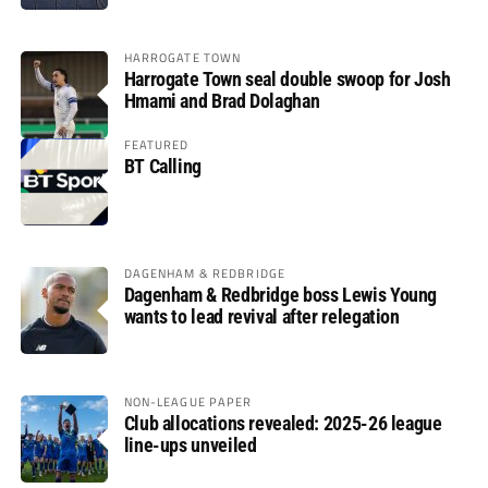
HARROGATE TOWN
Harrogate Town seal double swoop for Josh
Hmami and Brad Dolaghan
FEATURED
BT Calling
DAGENHAM & REDBRIDGE
Dagenham & Redbridge boss Lewis Young
wants to lead revival after relegation
NON-LEAGUE PAPER
Club allocations revealed: 2025-26 league
line-ups unveiled