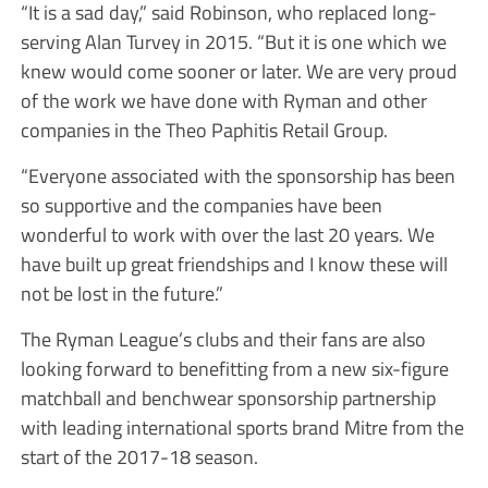
“It is a sad day,” said Robinson, who replaced long-
serving Alan Turvey in 2015. “But it is one which we
knew would come sooner or later. We are very proud
of the work we have done with Ryman and other
companies in the Theo Paphitis Retail Group.
“Everyone associated with the sponsorship has been
so supportive and the companies have been
wonderful to work with over the last 20 years. We
have built up great friendships and I know these will
not be lost in the future.”
The Ryman League’s clubs and their fans are also
looking forward to benefitting from a new six-figure
matchball and benchwear sponsorship partnership
with leading international sports brand Mitre from the
start of the 2017-18 season.