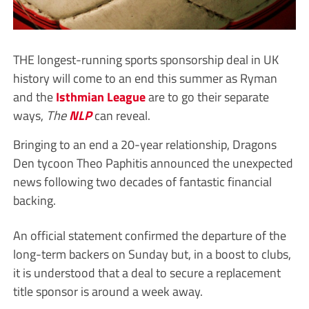
THE longest-running sports sponsorship deal in UK
history will come to an end this summer as Ryman
and the
Isthmian League
are to go their separate
ways,
The
NLP
can reveal.
Bringing to an end a 20-year relationship, Dragons
Den tycoon Theo Paphitis announced the unexpected
news following two decades of fantastic financial
backing.
An official statement confirmed the departure of the
long-term backers on Sunday but, in a boost to clubs,
it is understood that a deal to secure a replacement
title sponsor is around a week away.