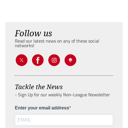
Follow us
Read our latest news on any of these social
networks!
Tackle the News
- Sign Up for our weekly Non-League Newsletter
Enter your email address