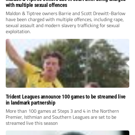
with multiple sexual offences
Maldon & Tiptree owners Barrie and Scott Drewitt-Barlow
have been charged with multiple offences, including rape,
sexual assault and modern slavery trafficking for sexual
exploitation.
Trident Leagues announce 100 games to be streamed live
in landmark partnership
More than 100 games at Steps 3 and 4 in the Northern
Premier, Isthmian and Southern Leagues are set to be
streamed live this season