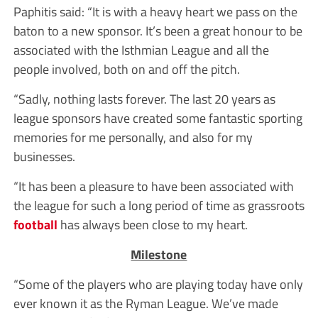
Paphitis said: “It is with a heavy heart we pass on the
baton to a new sponsor. It’s been a great honour to be
associated with the Isthmian League and all the
people involved, both on and off the pitch.
“Sadly, nothing lasts forever. The last 20 years as
league sponsors have created some fantastic sporting
memories for me personally, and also for my
businesses.
“It has been a pleasure to have been associated with
the league for such a long period of time as grassroots
football
has always been close to my heart.
Milestone
“Some of the players who are playing today have only
ever known it as the Ryman League. We’ve made