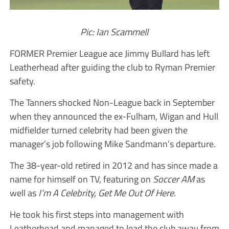
Pic: Ian Scammell
FORMER Premier League ace Jimmy Bullard has left
Leatherhead after guiding the club to Ryman Premier
safety.
The Tanners shocked Non-League back in September
when they announced the ex-Fulham, Wigan and Hull
midfielder turned celebrity had been given the
manager’s job following Mike Sandmann’s departure.
The 38-year-old retired in 2012 and has since made a
name for himself on TV, featuring on
Soccer AM
as
well as
I’m A Celebrity, Get Me Out Of Here.
He took his first steps into management with
Leatherhead and managed to lead the club away from