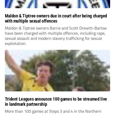
Maldon & Tiptree owners due in court after being charged
with multiple sexual offences
Maldon & Tiptree owners Barrie and Scott Drewitt-Barlow
have been charged with multiple offences, including rape,
sexual assault and modern slavery trafficking for sexual
exploitation.
Trident Leagues announce 100 games to be streamed live
in landmark partnership
More than 100 games at Steps 3 and 4 in the Northern