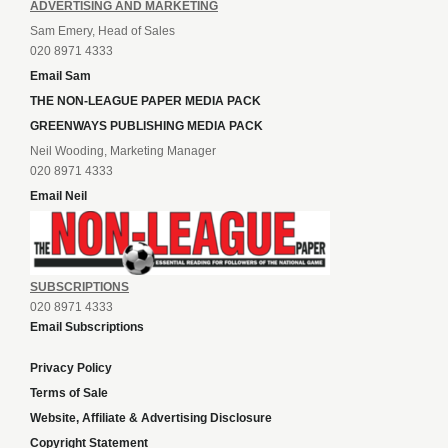
ADVERTISING AND MARKETING
Sam Emery, Head of Sales
020 8971 4333
Email Sam
THE NON-LEAGUE PAPER MEDIA PACK
GREENWAYS PUBLISHING MEDIA PACK
Neil Wooding, Marketing Manager
020 8971 4333
Email Neil
SUBSCRIPTIONS
020 8971 4333
Email Subscriptions
Privacy Policy
Terms of Sale
Website, Affiliate & Advertising Disclosure
Copyright Statement