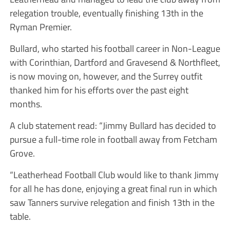
relegation trouble, eventually finishing 13th in the
Ryman Premier.
Bullard, who started his football career in Non-League
with Corinthian, Dartford and Gravesend & Northfleet,
is now moving on, however, and the Surrey outfit
thanked him for his efforts over the past eight
months.
A club statement read: “Jimmy Bullard has decided to
pursue a full-time role in football away from Fetcham
Grove.
“Leatherhead Football Club would like to thank Jimmy
for all he has done, enjoying a great final run in which
saw Tanners survive relegation and finish 13th in the
table.