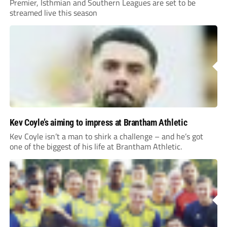
Premier, Isthmian and Southern Leagues are set to be
streamed live this season
Kev Coyle’s aiming to impress at Brantham Athletic
Kev Coyle isn’t a man to shirk a challenge – and he’s got
one of the biggest of his life at Brantham Athletic.