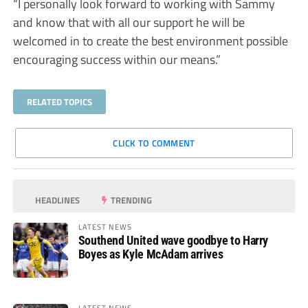
“I personally look forward to working with Sammy
and know that with all our support he will be
welcomed in to create the best environment possible
encouraging success within our means.”
RELATED TOPICS
CLICK TO COMMENT
HEADLINES
TRENDING
LATEST NEWS
Southend United wave goodbye to Harry
Boyes as Kyle McAdam arrives
LATEST NEWS