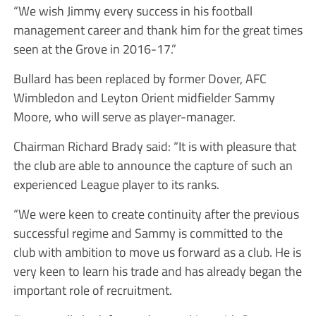
“We wish Jimmy every success in his football
management career and thank him for the great times
seen at the Grove in 2016-17.”
Bullard has been replaced by former Dover, AFC
Wimbledon and Leyton Orient midfielder Sammy
Moore, who will serve as player-manager.
Chairman Richard Brady said: “It is with pleasure that
the club are able to announce the capture of such an
experienced League player to its ranks.
“We were keen to create continuity after the previous
successful regime and Sammy is committed to the
club with ambition to move us forward as a club. He is
very keen to learn his trade and has already began the
important role of recruitment.