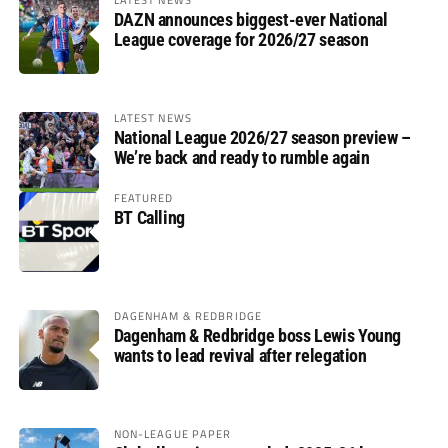
DAZN announces biggest-ever National
League coverage for 2026/27 season
LATEST NEWS
National League 2026/27 season preview –
We’re back and ready to rumble again
FEATURED
BT Calling
DAGENHAM & REDBRIDGE
Dagenham & Redbridge boss Lewis Young
wants to lead revival after relegation
NON-LEAGUE PAPER