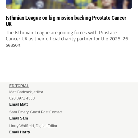
Isthmian League on big mission backing Prostate Cancer
UK
The Isthmian League are joining forces with Prostate
Cancer UK as their official charity partner for the 2025-26
season.
EDITORIAL
Matt Badcock, editor
020 8971 4333
Email Matt
Sam Emery, Guest Post Contact
Email Sam
Harry Whitfield, Digital Editor
Email Harry