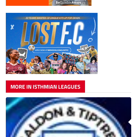
MORE IN ISTHMIAN LEAGUES