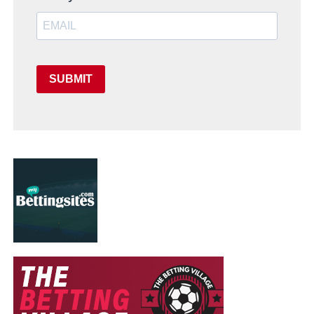
SUBMIT