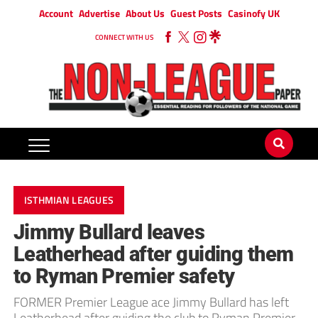
Account
Advertise
About Us
Guest Posts
Casinofy UK
CONNECT WITH US
ISTHMIAN LEAGUES
Jimmy Bullard leaves
Leatherhead after guiding them
to Ryman Premier safety
FORMER Premier League ace Jimmy Bullard has left
Leatherhead after guiding the club to Ryman Premier