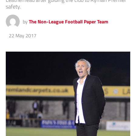
safety.
by
The Non-League Football Paper Team
22 May 2017