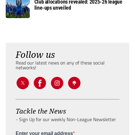
Club allocations revealed: 2025-26 league
line-ups unveiled
Follow us
Read our latest news on any of these social
networks!
Tackle the News
- Sign Up for our weekly Non-League Newsletter
Enter your email address