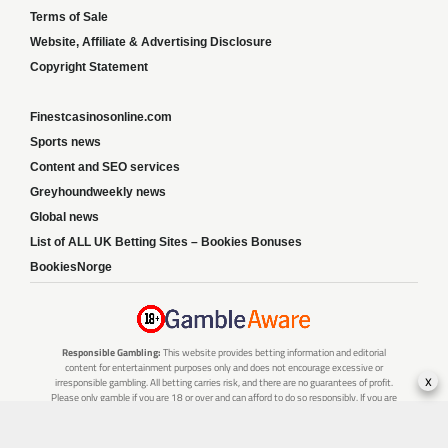
Terms of Sale
Website, Affiliate & Advertising Disclosure
Copyright Statement
Finestcasinosonline.com
Sports news
Content and SEO services
Greyhoundweekly news
Global news
List of ALL UK Betting Sites – Bookies Bonuses
BookiesNorge
Responsible Gambling:
This website provides betting information and editorial
content for entertainment purposes only and does not encourage excessive or
x
irresponsible gambling. All betting carries risk, and there are no guarantees of profit.
Please only gamble if you are 18 or over and can afford to do so responsibly. If you are
concerned about your gambling or that of someone you know, seek support from a
recognised responsible gambling service.