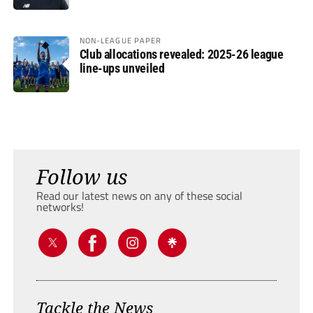
NON-LEAGUE PAPER
Club allocations revealed: 2025-26 league
line-ups unveiled
Follow us
Read our latest news on any of these social
networks!
Tackle the News