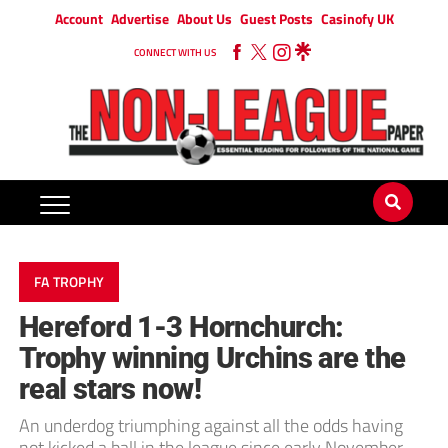
Account
Advertise
About Us
Guest Posts
Casinofy UK
CONNECT WITH US
FA TROPHY
Hereford 1-3 Hornchurch:
Trophy winning Urchins are the
real stars now!
An underdog triumphing against all the odds having
not kicked a ball in the league since early November