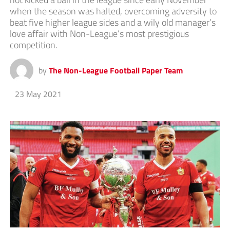
when the season was halted, overcoming adversity to
beat five higher league sides and a wily old manager’s
love affair with Non-League’s most prestigious
competition.
by
The Non-League Football Paper Team
23 May 2021