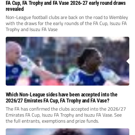
FA Cup, FA Trophy and FA Vase 2026-27 early round draws
revealed
Non-League football clubs are back on the road to Wembley
with the draws for the early rounds of the FA Cup, Isuzu FA
Trophy and Isuzu FA Vase
Which Non-League sides have been accepted into the
2026/27 Emirates FA Cup, FA Trophy and FA Vase?
The FA has confirmed the clubs accepted into the 2026/27
Emirates FA Cup, Isuzu FA Trophy and Isuzu FA Vase. See
the full entrants, exemptions and prize funds.