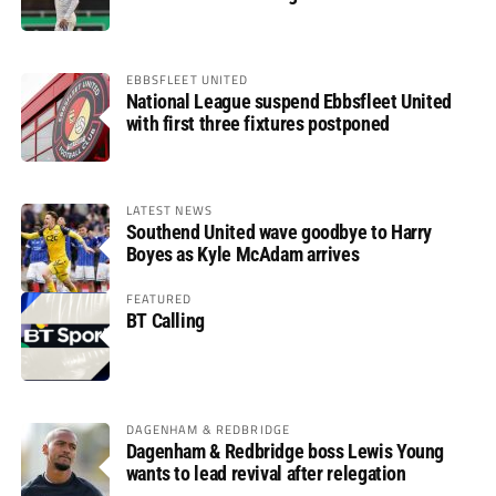
EBBSFLEET UNITED
National League suspend Ebbsfleet United
with first three fixtures postponed
LATEST NEWS
Southend United wave goodbye to Harry
Boyes as Kyle McAdam arrives
FEATURED
BT Calling
DAGENHAM & REDBRIDGE
Dagenham & Redbridge boss Lewis Young
wants to lead revival after relegation