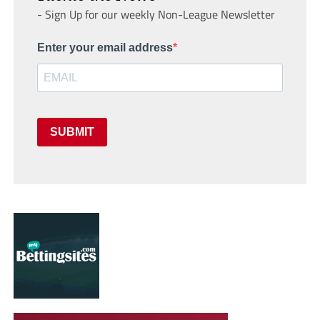
- Sign Up for our weekly Non-League Newsletter
Enter your email address
SUBMIT