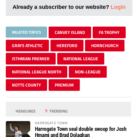
Already a subscriber to our website?
Login
RELATED TOPICS
CANVEY ISLAND
FA TROPHY
GRAYS ATHLETIC
HEREFORD
HORNCHURCH
ISTHMIAN PREMIER
NATIONAL LEAGUE
NATIONAL LEAGUE NORTH
NON-LEAGUE
NOTTS COUNTY
PREMIUM
HEADLINES
TRENDING
HARROGATE TOWN
Harrogate Town seal double swoop for Josh
Hmami and Brad Dolaghan