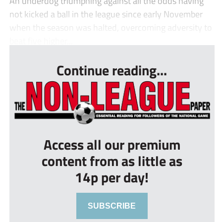
An underdog triumphing against all the odds having
not kicked a ball in the league since early November
when the season was halted, overcoming adversity to
beat five higher...
Continue reading...
Access all our premium
content from as little as
14p per day!
SUBSCRIBE