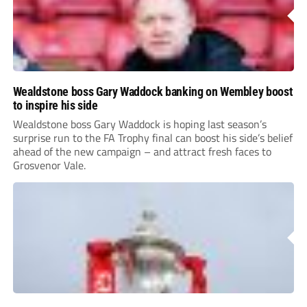
Wealdstone boss Gary Waddock banking on Wembley boost
to inspire his side
Wealdstone boss Gary Waddock is hoping last season’s
surprise run to the FA Trophy final can boost his side’s belief
ahead of the new campaign – and attract fresh faces to
Grosvenor Vale.