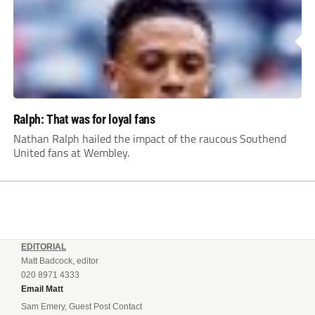
Ralph: That was for loyal fans
Nathan Ralph hailed the impact of the raucous Southend
United fans at Wembley.
EDITORIAL
Matt Badcock, editor
020 8971 4333
Email Matt
Sam Emery, Guest Post Contact