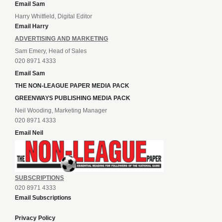
Email Sam
Harry Whitfield, Digital Editor
Email Harry
ADVERTISING AND MARKETING
Sam Emery, Head of Sales
020 8971 4333
Email Sam
THE NON-LEAGUE PAPER MEDIA PACK
GREENWAYS PUBLISHING MEDIA PACK
Neil Wooding, Marketing Manager
020 8971 4333
Email Neil
SUBSCRIPTIONS
020 8971 4333
Email Subscriptions
Privacy Policy