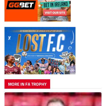
MORE IN FA TROPHY