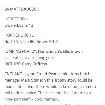
By MATT BADCOCK
HEREFORD 1
Owen-Evans 13
HORNCHURCH 3
Ruff 75, Nash 86, Brown 90+5
JUMPING FOR JOY: Hornchurch’s Ellis Brown
celebrates his clinching goal
PICTURE: Garry Griffiths
ENGLAND legend Stuart Pearce told Hornchurch
manager Mark Stimson this Trophy story could be
made into a film. There wouldn’t be enough camera
roll to do it justice. This tale lends itself more to a
nine-part Netflix documentary.