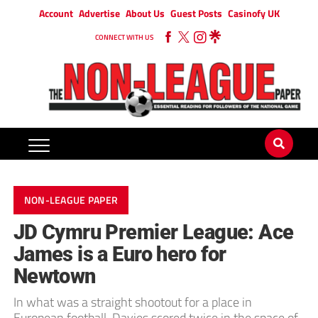
Account
Advertise
About Us
Guest Posts
Casinofy UK
CONNECT WITH US
NON-LEAGUE PAPER
JD Cymru Premier League: Ace
James is a Euro hero for
Newtown
In what was a straight shootout for a place in
European football, Davies scored twice in the space of