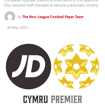
four second-half minutes to secure a dramatic victory.
by
The Non-League Football Paper Team
30 May 2021