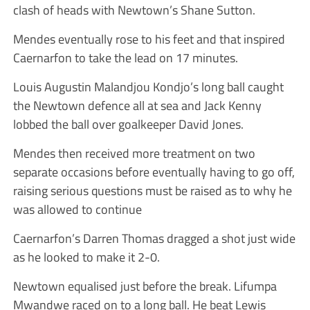
clash of heads with Newtown’s Shane Sutton.
Mendes eventually rose to his feet and that inspired
Caernarfon to take the lead on 17 minutes.
Louis Augustin Malandjou Kondjo’s long ball caught
the Newtown defence all at sea and Jack Kenny
lobbed the ball over goalkeeper David Jones.
Mendes then received more treatment on two
separate occasions before eventually having to go off,
raising serious questions must be raised as to why he
was allowed to continue
Caernarfon’s Darren Thomas dragged a shot just wide
as he looked to make it 2-0.
Newtown equalised just before the break. Lifumpa
Mwandwe raced on to a long ball. He beat Lewis