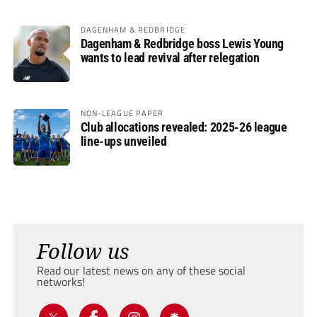
DAGENHAM & REDBRIDGE
Dagenham & Redbridge boss Lewis Young
wants to lead revival after relegation
NON-LEAGUE PAPER
Club allocations revealed: 2025-26 league
line-ups unveiled
Follow us
Read our latest news on any of these social
networks!