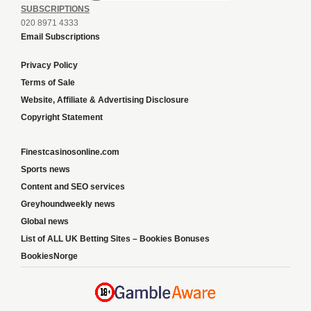
SUBSCRIPTIONS
020 8971 4333
Email Subscriptions
Privacy Policy
Terms of Sale
Website, Affiliate & Advertising Disclosure
Copyright Statement
Finestcasinosonline.com
Sports news
Content and SEO services
Greyhoundweekly news
Global news
List of ALL UK Betting Sites – Bookies Bonuses
BookiesNorge