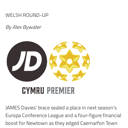
WELSH ROUND-UP
By Alex Bywater
JAMES Davies’ brace sealed a place in next season’s
Europa Conference League and a four-figure financial
boost for Newtown as they edged Caernarfon Town