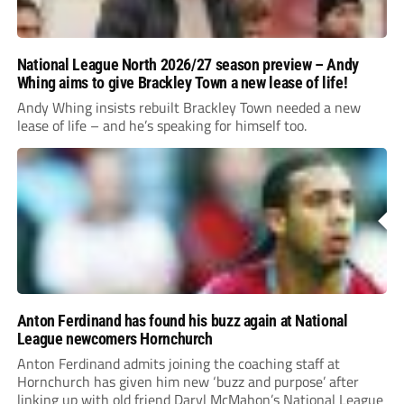
National League North 2026/27 season preview – Andy
Whing aims to give Brackley Town a new lease of life!
Andy Whing insists rebuilt Brackley Town needed a new
lease of life – and he’s speaking for himself too.
Anton Ferdinand has found his buzz again at National
League newcomers Hornchurch
Anton Ferdinand admits joining the coaching staff at
Hornchurch has given him new ‘buzz and purpose’ after
linking up with old friend Daryl McMahon’s National League