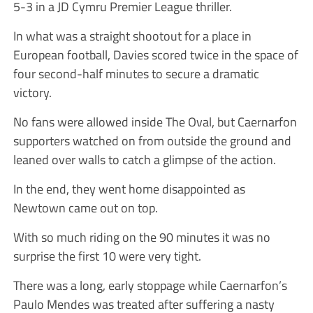
5-3 in a JD Cymru Premier League thriller.
In what was a straight shootout for a place in
European football, Davies scored twice in the space of
four second-half minutes to secure a dramatic
victory.
No fans were allowed inside The Oval, but Caernarfon
supporters watched on from outside the ground and
leaned over walls to catch a glimpse of the action.
In the end, they went home disappointed as
Newtown came out on top.
With so much riding on the 90 minutes it was no
surprise the first 10 were very tight.
There was a long, early stoppage while Caernarfon’s
Paulo Mendes was treated after suffering a nasty