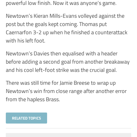
powerful low finish. Now it was anyone’s game.
Newtown’s Kieran Mills-Evans volleyed against the
post but the goals kept coming. Thomas put
Caernarfon 3-2 up when he finished a counterattack
with his left foot.
Newtown’s Davies then equalised with a header
before adding a second goal from another breakaway
and his cool left-foot strike was the crucial goal.
There was still time for Jamie Breese to wrap up
Newtown’s win from close range after another error
from the hapless Brass.
RELATED TOPICS