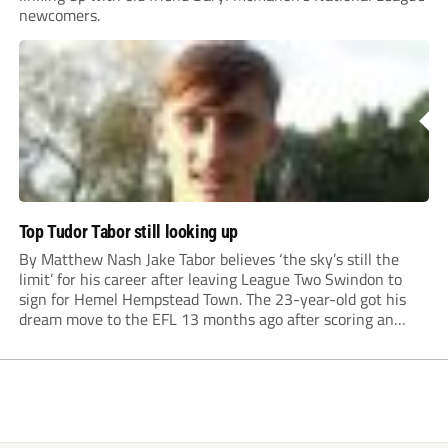
newcomers.
Top Tudor Tabor still looking up
By Matthew Nash Jake Tabor believes ‘the sky’s still the
limit’ for his career after leaving League Two Swindon to
sign for Hemel Hempstead Town. The 23-year-old got his
dream move to the EFL 13 months ago after scoring an
incredible 107 goals in just 72 matches for Step 6...