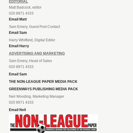
EDITORIAL
Matt Badcock, editor
020 8971 4333
Email Matt
Sam Emery, Guest Post Contact
Email Sam
Harry Whitfield, Digital Editor
Email Harry
ADVERTISING AND MARKETING
Sam Emery, Head of Sales
020 8971 4333
Email Sam
THE NON-LEAGUE PAPER MEDIA PACK
GREENWAYS PUBLISHING MEDIA PACK
Neil Wooding, Marketing Manager
020 8971 4333
Email Neil