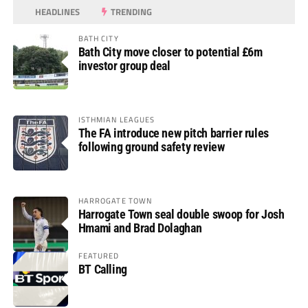
HEADLINES
TRENDING
BATH CITY
Bath City move closer to potential £6m
investor group deal
ISTHMIAN LEAGUES
The FA introduce new pitch barrier rules
following ground safety review
HARROGATE TOWN
Harrogate Town seal double swoop for Josh
Hmami and Brad Dolaghan
FEATURED
BT Calling