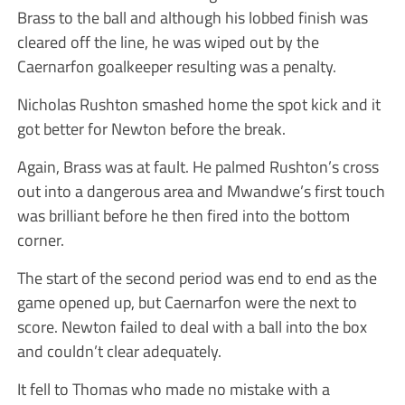
Brass to the ball and although his lobbed finish was
cleared off the line, he was wiped out by the
Caernarfon goalkeeper resulting was a penalty.
Nicholas Rushton smashed home the spot kick and it
got better for Newton before the break.
Again, Brass was at fault. He palmed Rushton’s cross
out into a dangerous area and Mwandwe’s first touch
was brilliant before he then fired into the bottom
corner.
The start of the second period was end to end as the
game opened up, but Caernarfon were the next to
score. Newton failed to deal with a ball into the box
and couldn’t clear adequately.
It fell to Thomas who made no mistake with a