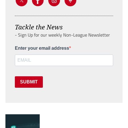
Tackle the News
- Sign Up for our weekly Non-League Newsletter
Enter your email address
SUBMIT