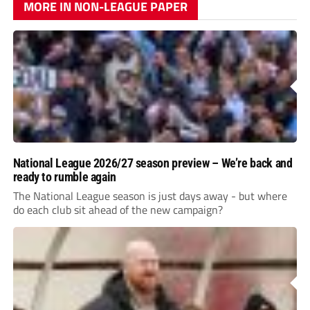
MORE IN NON-LEAGUE PAPER
National League 2026/27 season preview – We’re back and
ready to rumble again
The National League season is just days away - but where
do each club sit ahead of the new campaign?