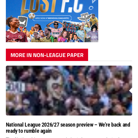
MORE IN NON-LEAGUE PAPER
National League 2026/27 season preview – We’re back and
ready to rumble again