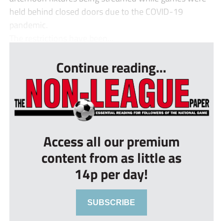
held behind closed doors due to the COVID-19
pandemic.
The restrictions have been...
Continue reading...
Access all our premium
content from as little as
14p per day!
SUBSCRIBE