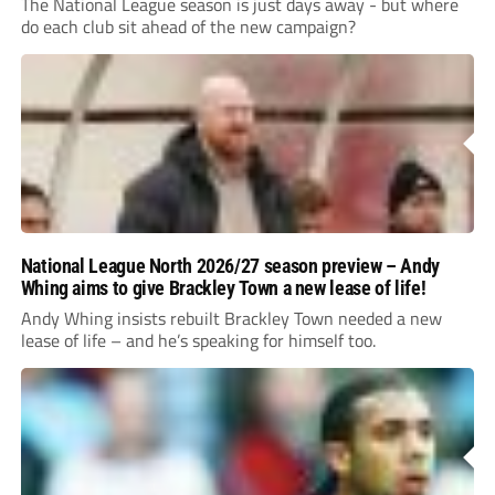
The National League season is just days away - but where
do each club sit ahead of the new campaign?
National League North 2026/27 season preview – Andy
Whing aims to give Brackley Town a new lease of life!
Andy Whing insists rebuilt Brackley Town needed a new
lease of life – and he’s speaking for himself too.