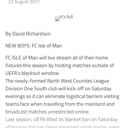
22 August 2021
By David Richardson
NEW BOYS: FC Isle of Man
FC ISLE of Man will live stream all of their home
fixtures this season by hosting matches outside of
UEFA’s blackout window.
The newly-formed North West Counties League
Division One South club will kick-off on Saturday
evenings so it can eliminate logistical barriers visiting
teams face when travelling from the mainland and
broadcast matches unrestricted online.
Last season, UEFA lifted its blanket ban on Saturday
afternoon fixtures being streamed while games were