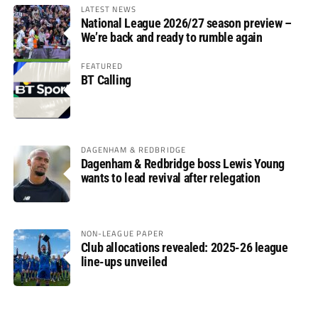
LATEST NEWS
National League 2026/27 season preview –
We’re back and ready to rumble again
FEATURED
BT Calling
DAGENHAM & REDBRIDGE
Dagenham & Redbridge boss Lewis Young
wants to lead revival after relegation
NON-LEAGUE PAPER
Club allocations revealed: 2025-26 league
line-ups unveiled