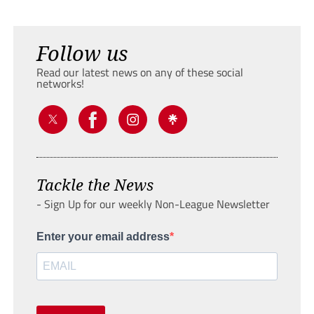
Follow us
Read our latest news on any of these social
networks!
Tackle the News
- Sign Up for our weekly Non-League Newsletter
Enter your email address