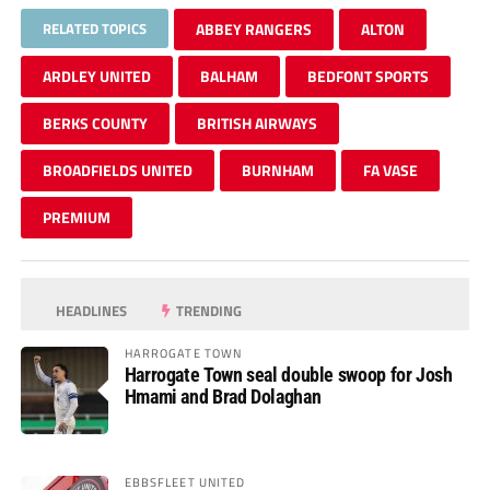
RELATED TOPICS
ABBEY RANGERS
ALTON
ARDLEY UNITED
BALHAM
BEDFONT SPORTS
BERKS COUNTY
BRITISH AIRWAYS
BROADFIELDS UNITED
BURNHAM
FA VASE
PREMIUM
HEADLINES
TRENDING
HARROGATE TOWN
Harrogate Town seal double swoop for Josh
Hmami and Brad Dolaghan
EBBSFLEET UNITED