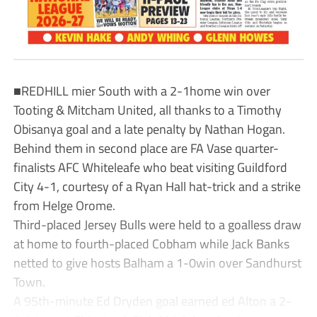
■REDHILL mier South with a 2-1home win over
Tooting & Mitcham United, all thanks to a Timothy
Obisanya goal and a late penalty by Nathan Hogan.
Behind them in second place are FA Vase quarter-
finalists AFC Whiteleafe who beat visiting Guildford
City 4-1, courtesy of a Ryan Hall hat-trick and a strike
from Helge Orome.
Third-placed Jersey Bulls were held to a goalless draw
at home to fourth-placed Cobham while Jack Banks
netted to give hosts Balham a 1-0win over Sandhurst
Town.
A 95th-minute Ed Dryden goal earned ed Alton a 2-