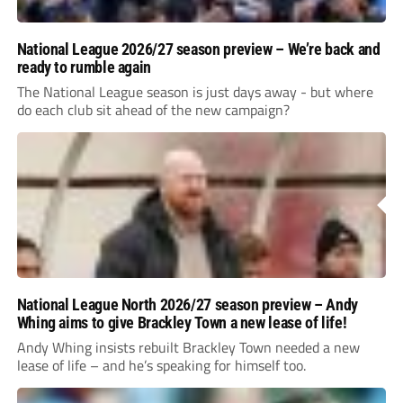
National League 2026/27 season preview – We’re back and
ready to rumble again
The National League season is just days away - but where
do each club sit ahead of the new campaign?
National League North 2026/27 season preview – Andy
Whing aims to give Brackley Town a new lease of life!
Andy Whing insists rebuilt Brackley Town needed a new
lease of life – and he’s speaking for himself too.