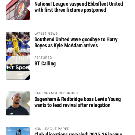
National League suspend Ebbsfleet United
with first three fixtures postponed
LATEST NEWS
Southend United wave goodbye to Harry
Boyes as Kyle McAdam arrives
FEATURED
BT Calling
DAGENHAM & REDBRIDGE
Dagenham & Redbridge boss Lewis Young
wants to lead revival after relegation
NON-LEAGUE PAPER
Club allocations revealed: 2025-26 league