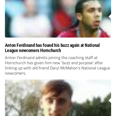
Anton Ferdinand has found his buzz again at National
League newcomers Hornchurch
Anton Ferdinand admits joining the coaching staff at
Hornchurch has given him new ‘buzz and purpose’ after
linking up with old friend Daryl McMahon’s National League
newcomers.