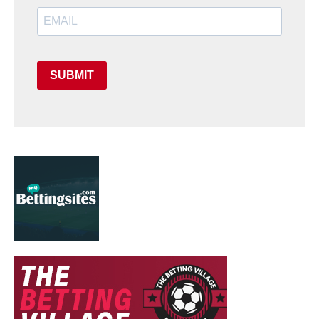
SUBMIT