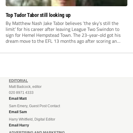
Top Tudor Tabor still looking up
By Matthew Nash Jake Tabor believes ‘the sky’s still the
limit’ for his career after leaving League Two Swindon to
sign for Hemel Hempstead Town. The 23-year-old got his
dream move to the EFL 13 months ago after scoring an
incredible 107 goals in just 72 matches for Step 6...
EDITORIAL
Matt Badcock, editor
020 8971 4333
Email Matt
Sam Emery, Guest Post Contact
Email Sam
Harry Whitfield, Digital Editor
Email Harry
ADVERTISING AND MARKETING