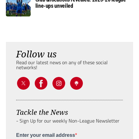
line-ups unveiled
Follow us
Read our latest news on any of these social
networks!
Tackle the News
- Sign Up for our weekly Non-League Newsletter
Enter your email address