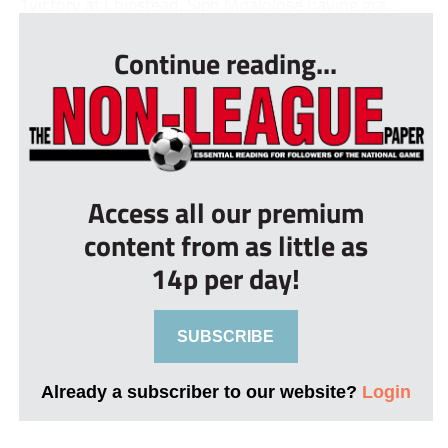
1victory at Chipstead, Siph Mdalolose having gra...
Continue reading...
Access all our premium
content from as little as
14p per day!
SUBSCRIBE
Already a subscriber to our website?
Login