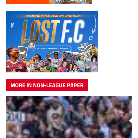
MORE IN NON-LEAGUE PAPER