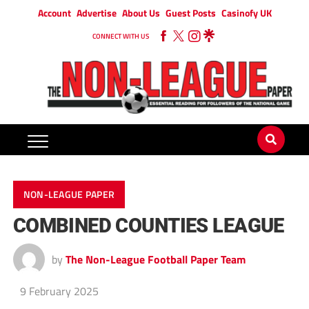
Account
Advertise
About Us
Guest Posts
Casinofy UK
CONNECT WITH US
NON-LEAGUE PAPER
COMBINED COUNTIES LEAGUE
by
The Non-League Football Paper Team
9 February 2025