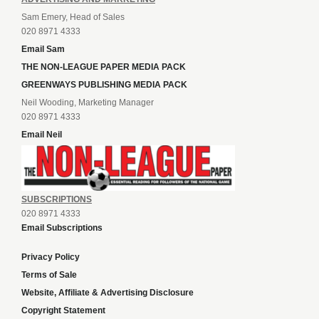
Sam Emery, Head of Sales
020 8971 4333
Email Sam
THE NON-LEAGUE PAPER MEDIA PACK
GREENWAYS PUBLISHING MEDIA PACK
Neil Wooding, Marketing Manager
020 8971 4333
Email Neil
SUBSCRIPTIONS
020 8971 4333
Email Subscriptions
Privacy Policy
Terms of Sale
Website, Affiliate & Advertising Disclosure
Copyright Statement