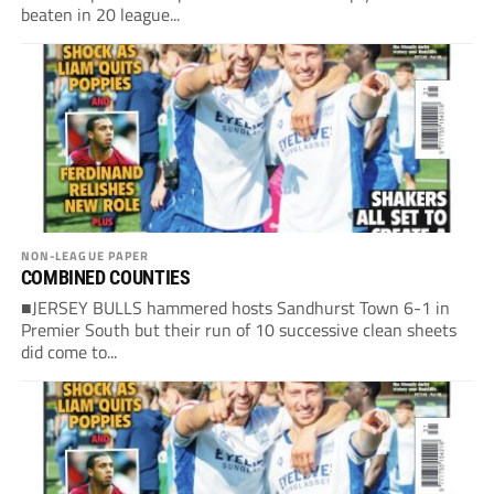
beaten in 20 league...
NON-LEAGUE PAPER
COMBINED COUNTIES
■JERSEY BULLS hammered hosts Sandhurst Town 6-1 in
Premier South but their run of 10 successive clean sheets
did come to...