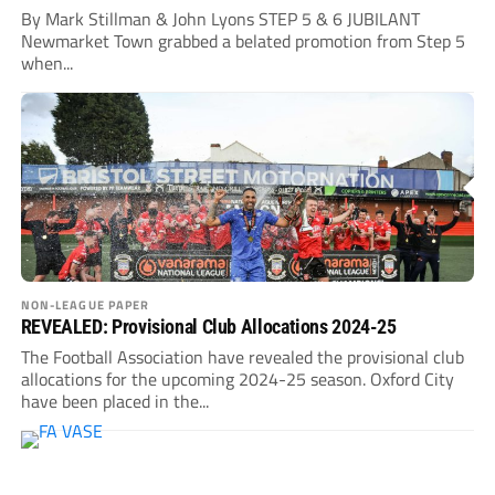
By Mark Stillman & John Lyons STEP 5 & 6 JUBILANT
Newmarket Town grabbed a belated promotion from Step 5
when...
NON-LEAGUE PAPER
REVEALED: Provisional Club Allocations 2024-25
The Football Association have revealed the provisional club
allocations for the upcoming 2024-25 season. Oxford City
have been placed in the...