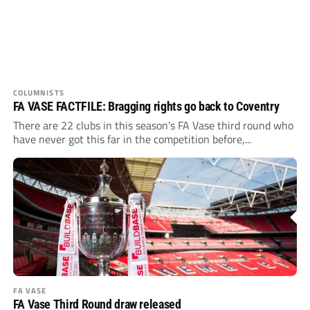
COLUMNISTS
FA VASE FACTFILE: Bragging rights go back to Coventry
There are 22 clubs in this season’s FA Vase third round who
have never got this far in the competition before,...
FA VASE
FA Vase Third Round draw released