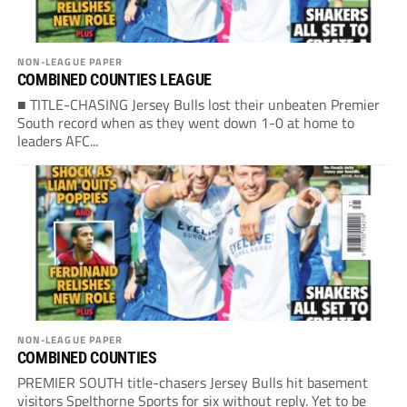
NON-LEAGUE PAPER
COMBINED COUNTIES LEAGUE
■ TITLE-CHASING Jersey Bulls lost their unbeaten Premier
South record when as they went down 1-0 at home to
leaders AFC...
NON-LEAGUE PAPER
COMBINED COUNTIES
PREMIER SOUTH title-chasers Jersey Bulls hit basement
visitors Spelthorne Sports for six without reply. Yet to be