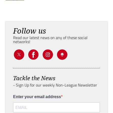
Follow us
Read our latest news on any of these social
networks!
Tackle the News
- Sign Up for our weekly Non-League Newsletter
Enter your email address