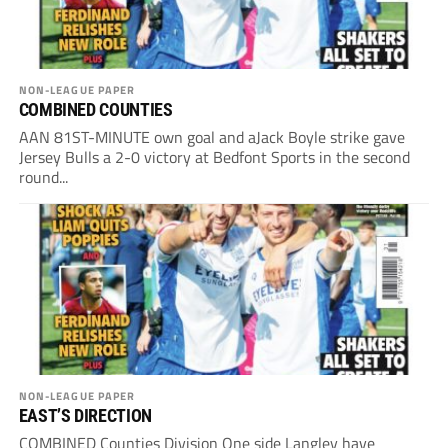
NON-LEAGUE PAPER
COMBINED COUNTIES
AAN 81ST-MINUTE own goal and aJack Boyle strike gave
Jersey Bulls a 2-0 victory at Bedfont Sports in the second
round...
NON-LEAGUE PAPER
EAST’S DIRECTION
COMBINED Counties Division One side Langley have