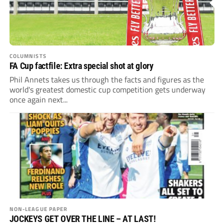
COLUMNISTS
FA Cup factfile: Extra special shot at glory
Phil Annets takes us through the facts and figures as the
world's greatest domestic cup competition gets underway
once again next...
NON-LEAGUE PAPER
JOCKEYS GET OVER THE LINE – AT LAST!