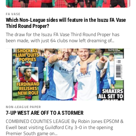
FA VASE
Which Non-League sides will feature in the Isuzu FA Vase
Third Round Proper?
The draw for the Isuzu FA Vase Third Round Proper has
been made, with just 64 clubs now left dreaming of...
NON-LEAGUE PAPER
7-UP WEST ARE OFF TO A STORMER
COMBINED COUNTIES LEAGUE By Robin Jones EPSOM &
Ewell beat visiting Guildford City 3-0 in the opening
Premier South game on...