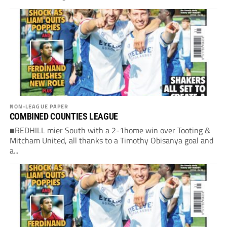
NON-LEAGUE PAPER
COMBINED COUNTIES LEAGUE
■REDHILL mier South with a 2-1home win over Tooting &
Mitcham United, all thanks to a Timothy Obisanya goal and
a...