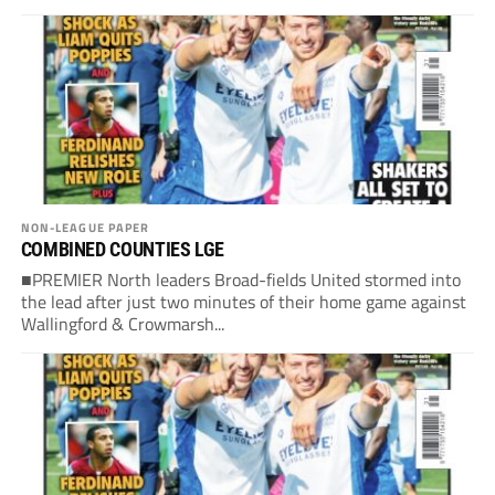
NON-LEAGUE PAPER
COMBINED COUNTIES LGE
■PREMIER North leaders Broad-fields United stormed into
the lead after just two minutes of their home game against
Wallingford & Crowmarsh...