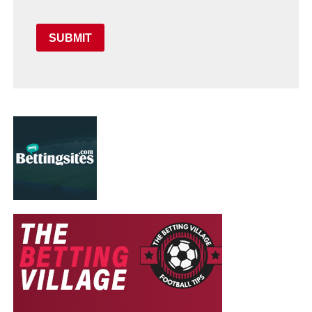
SUBMIT