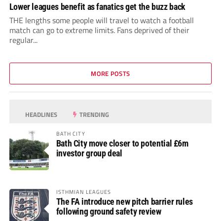
Lower leagues benefit as fanatics get the buzz back
THE lengths some people will travel to watch a football
match can go to extreme limits. Fans deprived of their
regular...
MORE POSTS
HEADLINES
TRENDING
BATH CITY
Bath City move closer to potential £6m
investor group deal
ISTHMIAN LEAGUES
The FA introduce new pitch barrier rules
following ground safety review