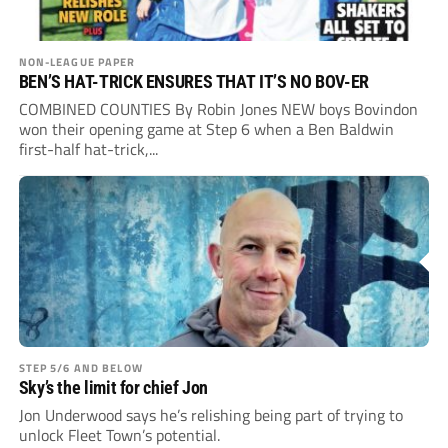
NON-LEAGUE PAPER
BEN’S HAT-TRICK ENSURES THAT IT’S NO BOV-ER
COMBINED COUNTIES By Robin Jones NEW boys Bovindon
won their opening game at Step 6 when a Ben Baldwin
first-half hat-trick,...
STEP 5/6 AND BELOW
Sky’s the limit for chief Jon
Jon Underwood says he’s relishing being part of trying to
unlock Fleet Town’s potential.