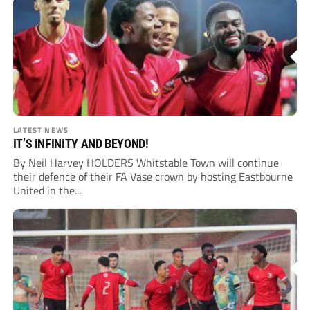
LATEST NEWS
IT’S INFINITY AND BEYOND!
By Neil Harvey HOLDERS Whitstable Town will continue
their defence of their FA Vase crown by hosting Eastbourne
United in the...