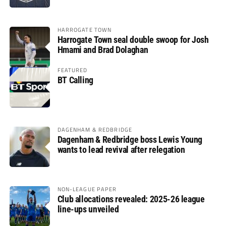
HARROGATE TOWN
Harrogate Town seal double swoop for Josh
Hmami and Brad Dolaghan
FEATURED
BT Calling
DAGENHAM & REDBRIDGE
Dagenham & Redbridge boss Lewis Young
wants to lead revival after relegation
NON-LEAGUE PAPER
Club allocations revealed: 2025-26 league
line-ups unveiled