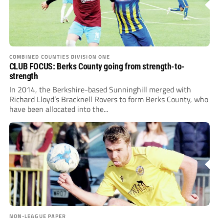
COMBINED COUNTIES DIVISION ONE
CLUB FOCUS: Berks County going from strength-to-
strength
In 2014, the Berkshire-based Sunninghill merged with
Richard Lloyd’s Bracknell Rovers to form Berks County, who
have been allocated into the...
NON-LEAGUE PAPER