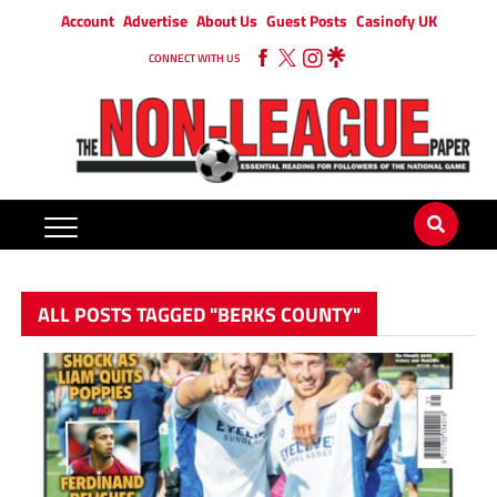
Account
Advertise
About Us
Guest Posts
Casinofy UK
CONNECT WITH US
ALL POSTS TAGGED "BERKS COUNTY"