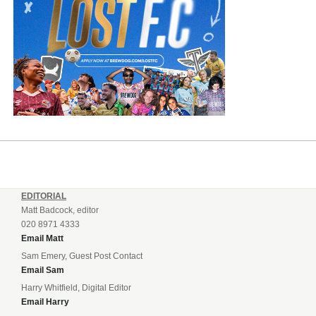
EDITORIAL
Matt Badcock, editor
020 8971 4333
Email Matt
Sam Emery, Guest Post Contact
Email Sam
Harry Whitfield, Digital Editor
Email Harry