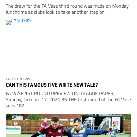
The draw for the FA Vase third round was made on Monday
lunchtime as clubs look to take another step on...
LATEST NEWS
CAN THIS FAMOUS FIVE WRITE NEW TALE?
FA VASE 1ST ROUND PREVIEW ON-LEAGUE PAPER,
Sunday, October 17, 2021 35 THE first round of the FA Vase
sees 182...