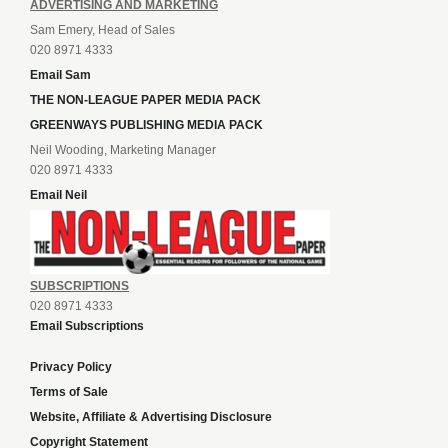
ADVERTISING AND MARKETING
Sam Emery, Head of Sales
020 8971 4333
Email Sam
THE NON-LEAGUE PAPER MEDIA PACK
GREENWAYS PUBLISHING MEDIA PACK
Neil Wooding, Marketing Manager
020 8971 4333
Email Neil
SUBSCRIPTIONS
020 8971 4333
Email Subscriptions
Privacy Policy
Terms of Sale
Website, Affiliate & Advertising Disclosure
Copyright Statement