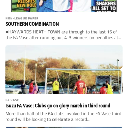
NON-LEAGUE PAPER
SOUTHERN COMBINATION
■HAYWARDS HEATH TOWN are through to the last 16 of
the FA Vase after running out 4-3 winners on penalties at...
FA VASE
Isuzu FA Vase: Clubs go on glory march in third round
More than half of the 64 clubs involved in the FA Vase third
round will be looking to celebrate a record...