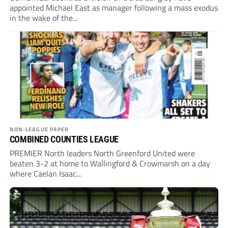
appointed Michael East as manager following a mass exodus
in the wake of the...
NON-LEAGUE PAPER
COMBINED COUNTIES LEAGUE
PREMIER North leaders North Greenford United were
beaten 3-2 at home to Wallingford & Crowmarsh on a day
where Caelan Isaac...