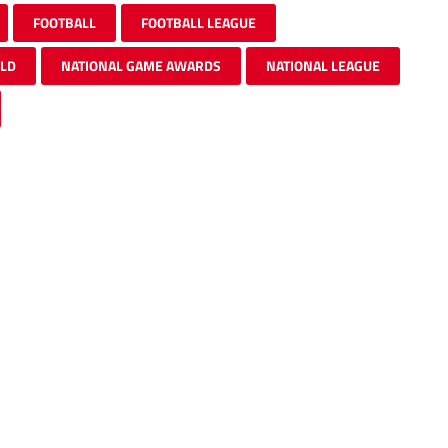
FOOTBALL
FOOTBALL LEAGUE
ELD
NATIONAL GAME AWARDS
NATIONAL LEAGUE