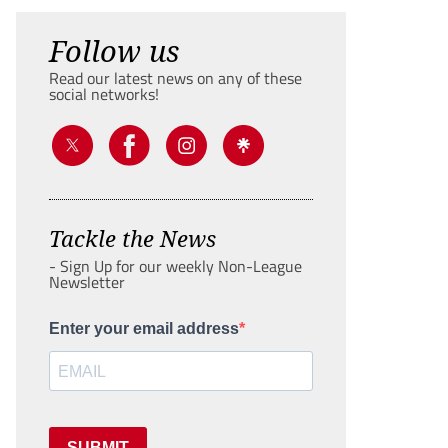
Follow us
Read our latest news on any of these
social networks!
Tackle the News
- Sign Up for our weekly Non-League
Newsletter
Enter your email address
SUBMIT