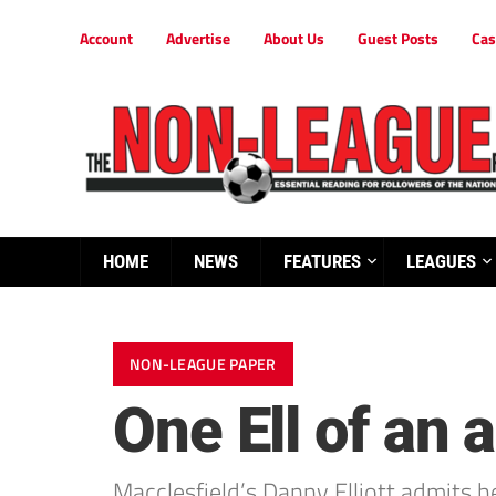
Account
Advertise
About Us
Guest Posts
Cas
HOME
NEWS
FEATURES
LEAGUES
NON-LEAGUE PAPER
One Ell of an
Macclesfield’s Danny Elliott admits h