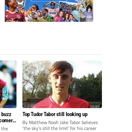
s buzz
Top Tudor Tabor still looking up
wcomers
By Matthew Nash Jake Tabor believes
‘the sky’s still the limit’ for his career
 the