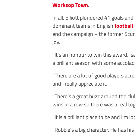
Worksop Town
.
In all, Elliott plundered 41 goals an
dominant teams in English
football
end the campaign – the former Scu
joy.
“It’s an honour to win this award,” sa
a brilliant season with some accolad
“There are a lot of good players acros
and I really appreciate it.
“There’s a great buzz around the c
wins in a row so there was a real to
“It is a brilliant place to be and I’m
“Robbie’s a big character. He has hi