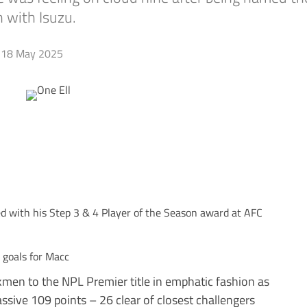
 with Isuzu.
18 May 2025
d with his Step 3 & 4 Player of the Season award at AFC
 goals for Macc
ilkmen to the NPL Premier title in emphatic fashion as
sive 109 points – 26 clear of closest challengers