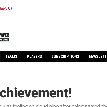
inofy UK
TEAMS
PLAYERS
SUBSCRIPTIONS
NEWSLETT
 achievement!
e was feeling on cloud nine after being named th