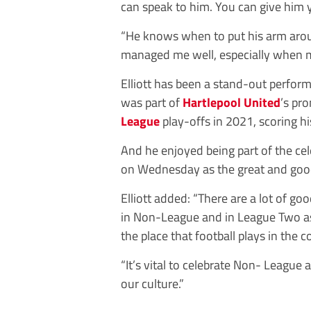
can speak to him. You can give him yo
“He knows when to put his arm ar
managed me well, especially when my
Elliott has been a stand-out perfor
was part of
Hartlepool United
’s pr
League
play-offs in 2021, scoring hi
And he enjoyed being part of the c
on Wednesday as the great and goo
Elliott added: “There are a lot of go
in Non-League and in League Two as 
the place that football plays in the
“It’s vital to celebrate Non- League an
our culture.”