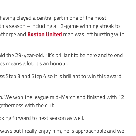
d having played a central part in one of the most
this season – including a 12-game winning streak to
nthorpe and
Boston United
man was left bursting with
id the 29-year-old. “It’s brilliant to be here and to end
es means a lot. It’s an honour.
s Step 3 and Step 4 so it is brilliant to win this award
lub. We won the league mid-March and finished with 12
getherness with the club.
 looking forward to next season as well.
s ways but I really enjoy him, he is approachable and we