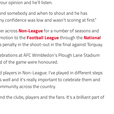
ur opinion and he’ll listen.
ound somebody and when to shout and he has
 confidence was low and wasn’t scoring at first.”
mer across
Non-League
for a number of seasons and
omotion to the
Football League
through the
National
s penalty in the shoot-out in the final against Torquay.
elebrations at AFC Wimbledon’s Plough Lane Stadium
d of the game were honoured.
od players in Non-League. I’ve played in different steps
well and it’s really important to celebrate them and
 community across the country.
d the clubs, players and the fans. It’s a brilliant part of