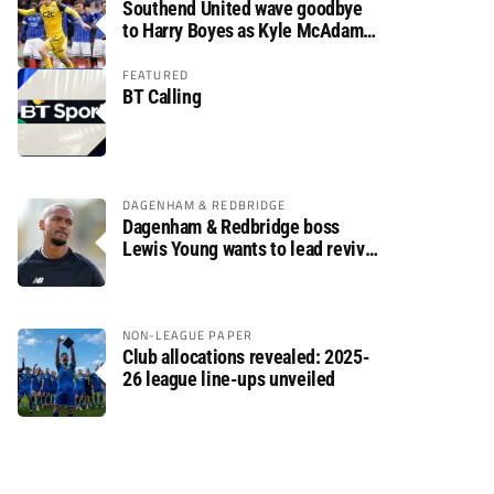
Southend United wave goodbye
to Harry Boyes as Kyle McAdam
arrives
FEATURED
BT Calling
DAGENHAM & REDBRIDGE
Dagenham & Redbridge boss
Lewis Young wants to lead revival
after relegation
NON-LEAGUE PAPER
Club allocations revealed: 2025-
26 league line-ups unveiled