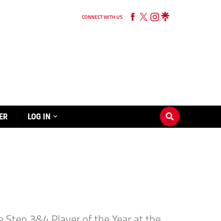
CONNECT WITH US
ER
LOG IN
e Step 3&4 Player of the Year at the