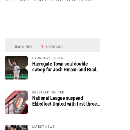
HEADLINES
TRENDING
HARROGATE TOWN
Harrogate Town seal double
swoop for Josh Hmami and Brad
Dolaghan
EBBSFLEET UNITED
National League suspend
Ebbsfleet United with first three
fixtures postponed
LATEST NEWS