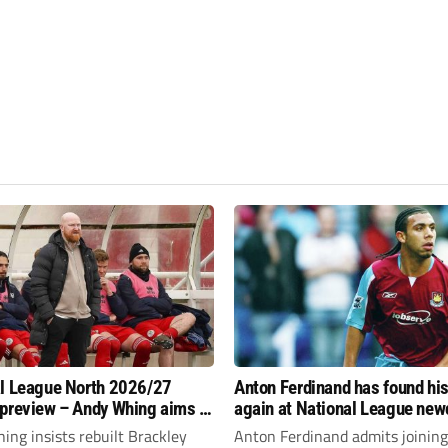
l League North 2026/27
Anton Ferdinand has found hi
preview – Andy Whing aims to
again at National League ne
ackley Town a new lease of
Hornchurch
ng insists rebuilt Brackley
Anton Ferdinand admits joining