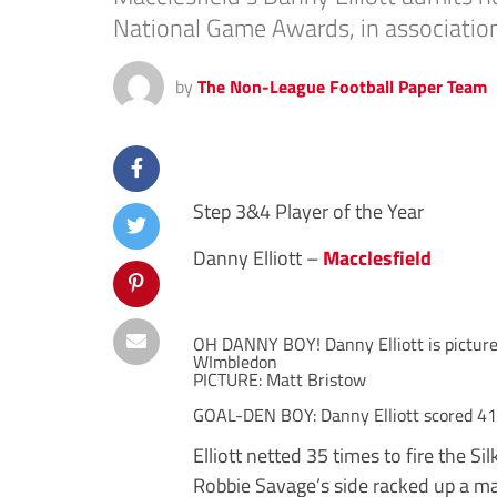
National Game Awards, in association
by
The Non-League Football Paper Team
Step 3&4 Player of the Year
Danny Elliott –
Macclesfield
OH DANNY BOY! Danny Elliott is picture
WImbledon
PICTURE: Matt Bristow
GOAL-DEN BOY: Danny Elliott scored 41
Elliott netted 35 times to fire the S
Robbie Savage’s side racked up a mas