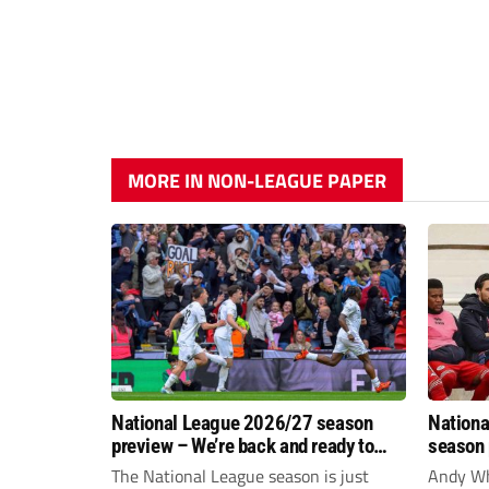
MORE IN NON-LEAGUE PAPER
National League 2026/27 season
Nationa
preview – We’re back and ready to
season 
rumble again
give Br
The National League season is just
Andy Whi