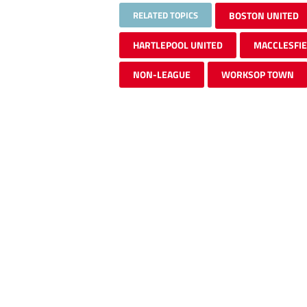
RELATED TOPICS
BOSTON UNITED
HARTLEPOOL UNITED
MACCLESFI
NON-LEAGUE
WORKSOP TOWN