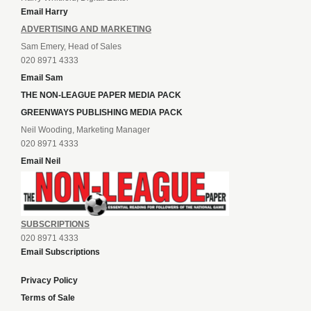
Email Harry
ADVERTISING AND MARKETING
Sam Emery, Head of Sales
020 8971 4333
Email Sam
THE NON-LEAGUE PAPER MEDIA PACK
GREENWAYS PUBLISHING MEDIA PACK
Neil Wooding, Marketing Manager
020 8971 4333
Email Neil
SUBSCRIPTIONS
020 8971 4333
Email Subscriptions
Privacy Policy
Terms of Sale