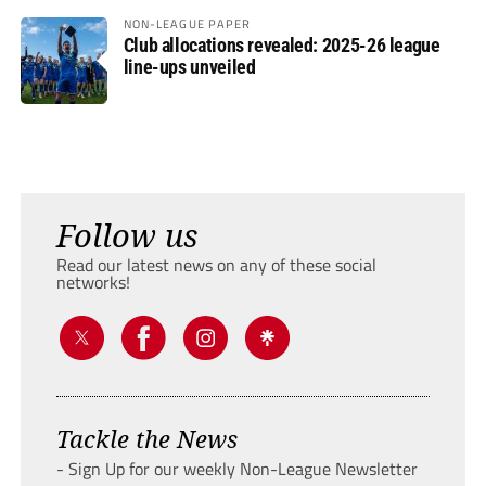
NON-LEAGUE PAPER
Club allocations revealed: 2025-26 league
line-ups unveiled
Follow us
Read our latest news on any of these social
networks!
Tackle the News
- Sign Up for our weekly Non-League Newsletter