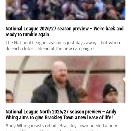
National League 2026/27 season preview – We’re back and
ready to rumble again
The National League season is just days away - but where
do each club sit ahead of the new campaign?
National League North 2026/27 season preview – Andy
Whing aims to give Brackley Town a new lease of life!
Andy Whing insists rebuilt Brackley Town needed a new