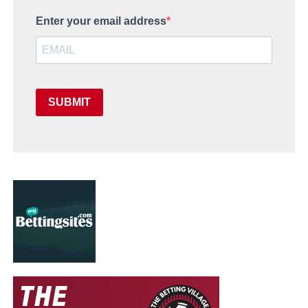
Enter your email address
SUBMIT