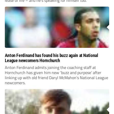
lease of life – and he’s speaking for himself too.
Anton Ferdinand has found his buzz again at National
League newcomers Hornchurch
Anton Ferdinand admits joining the coaching staff at
Hornchurch has given him new ‘buzz and purpose’ after
linking up with old friend Daryl McMahon’s National League
newcomers.