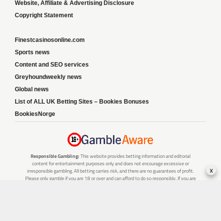
Website, Affiliate & Advertising Disclosure
Copyright Statement
Finestcasinosonline.com
Sports news
Content and SEO services
Greyhoundweekly news
Global news
List of ALL UK Betting Sites – Bookies Bonuses
BookiesNorge
Responsible Gambling:
This website provides betting information and editorial
content for entertainment purposes only and does not encourage excessive or
x
irresponsible gambling. All betting carries risk, and there are no guarantees of profit.
Please only gamble if you are 18 or over and can afford to do so responsibly. If you are
concerned about your gambling or that of someone you know, seek support from a
recognised responsible gambling service.