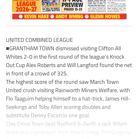
UNITED COMBINED LEAGUE
■GRANTHAM TOWN dismissed visiting Clifton All
Whites 2-0 in the first round of the league’s Knock
Out Cup Alex Roberts and Will Langford found the net
in front of a crowd of 325.
The highest score of the round saw March Town
United crush visiting Rainworth Miners Welfare, with
Flo Taaguim helping himself to a hat-trick, James Hill-
Seekings and Toby Allen scoring doubles and
substitute Denny Escorcio one goal.
Clay Cross Town beat Radford 6-2with a Jack Billam
brace and a goal each from Reece Clegg, Tim Gregory,