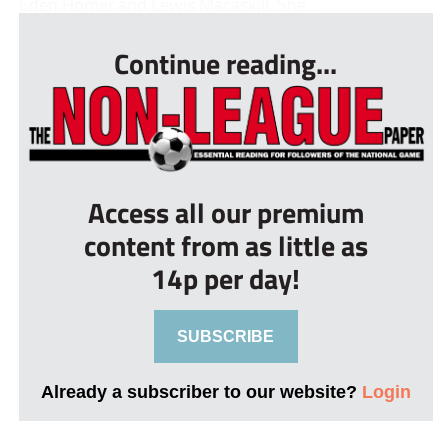
Eden Homer and Lewis Macaskill. She...
Continue reading...
Access all our premium
content from as little as
14p per day!
SUBSCRIBE
Already a subscriber to our website?
Login