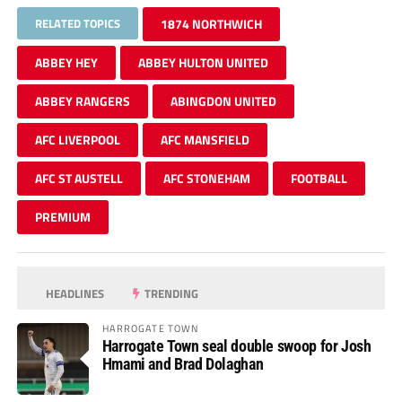
RELATED TOPICS
1874 NORTHWICH
ABBEY HEY
ABBEY HULTON UNITED
ABBEY RANGERS
ABINGDON UNITED
AFC LIVERPOOL
AFC MANSFIELD
AFC ST AUSTELL
AFC STONEHAM
FOOTBALL
PREMIUM
HEADLINES
TRENDING
HARROGATE TOWN
Harrogate Town seal double swoop for Josh
Hmami and Brad Dolaghan