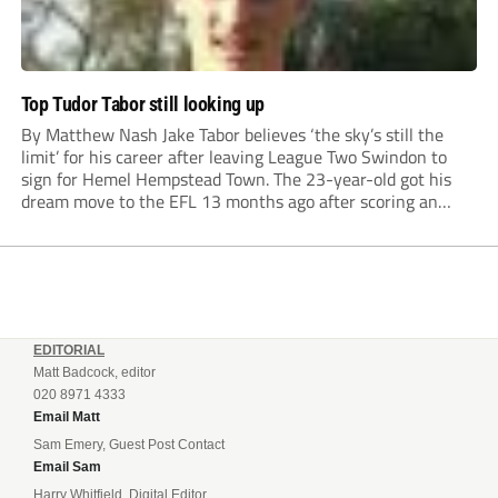
Top Tudor Tabor still looking up
By Matthew Nash Jake Tabor believes ‘the sky’s still the
limit’ for his career after leaving League Two Swindon to
sign for Hemel Hempstead Town. The 23-year-old got his
dream move to the EFL 13 months ago after scoring an
incredible 107 goals in just 72 matches for Step 6...
EDITORIAL
Matt Badcock, editor
020 8971 4333
Email Matt
Sam Emery, Guest Post Contact
Email Sam
Harry Whitfield, Digital Editor