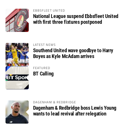
EBBSFLEET UNITED
National League suspend Ebbsfleet United
with first three fixtures postponed
LATEST NEWS
Southend United wave goodbye to Harry
Boyes as Kyle McAdam arrives
FEATURED
BT Calling
DAGENHAM & REDBRIDGE
Dagenham & Redbridge boss Lewis Young
wants to lead revival after relegation