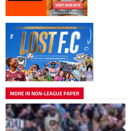
MORE IN NON-LEAGUE PAPER