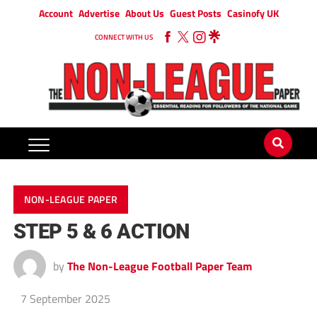
Account
Advertise
About Us
Guest Posts
Casinofy UK
CONNECT WITH US
NON-LEAGUE PAPER
STEP 5 & 6 ACTION
by
The Non-League Football Paper Team
7 September 2025