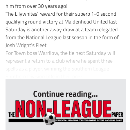
him from over 30 years ago!
The Lilywhites’ reward for their superb 1-0 second
qualifying round victory at Maidenhead United last
Saturday is another away draw at a team relegated
from the National League last season in the form of
Josh Wright’s Fleet.
For Town boss Warrilow, the tie next Saturday will
represent a return to a club where he spent three
spells as a player, winning the Southern League
Southern Division title in their prev...
Continue reading...