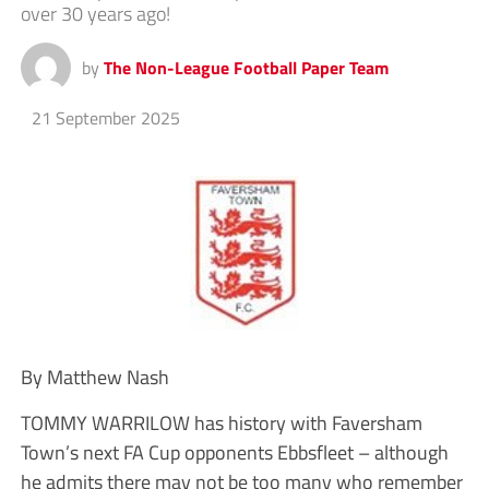
over 30 years ago!
by
The Non-League Football Paper Team
21 September 2025
By Matthew Nash
TOMMY WARRILOW has history with Faversham
Town’s next FA Cup opponents Ebbsfleet – although
he admits there may not be too many who remember