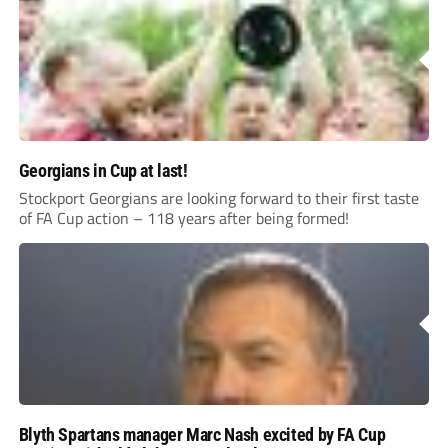
Georgians in Cup at last!
Stockport Georgians are looking forward to their first taste
of FA Cup action – 118 years after being formed!
Blyth Spartans manager Marc Nash excited by FA Cup