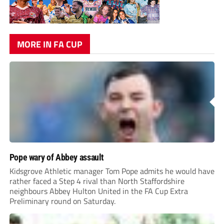
MORE IN FA CUP
Pope wary of Abbey assault
Kidsgrove Athletic manager Tom Pope admits he would have
rather faced a Step 4 rival than North Staffordshire
neighbours Abbey Hulton United in the FA Cup Extra
Preliminary round on Saturday.