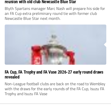
reunion with old club Newcastle Blue Star
Blyth Spartans manager Marc Nash will prepare his side for
an FA Cup extra preliminary round tie with former club
Newcastle Blue Star next month.
FA Cup, FA Trophy and FA Vase 2026-27 early round draws
revealed
Non-League football clubs are back on the road to Wembley
with the draws for the early rounds of the FA Cup, Isuzu FA
Trophy and Isuzu FA Vase