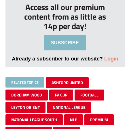
Access all our premium
content from as little as
14p per day!
SUBSCRIBE
Already a subscriber to our website?
Login
RELATED TOPICS
ASHFORD UNITED
BOREHAM WOOD
FA CUP
FOOTBALL
LEYTON ORIENT
NATIONAL LEAGUE
NATIONAL LEAGUE SOUTH
NLP
PREMIUM