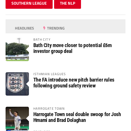
SOUTHERN LEAGUE
THE NLP
HEADLINES
TRENDING
BATH CITY
Bath City move closer to potential £6m
investor group deal
ISTHMIAN LEAGUES
The FA introduce new pitch barrier rules
following ground safety review
HARROGATE TOWN
Harrogate Town seal double swoop for Josh
Hmami and Brad Dolaghan