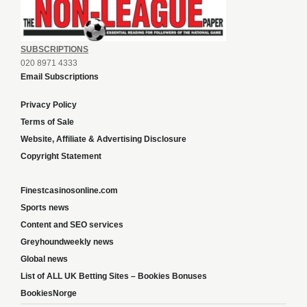
SUBSCRIPTIONS
020 8971 4333
Email Subscriptions
Privacy Policy
Terms of Sale
Website, Affiliate & Advertising Disclosure
Copyright Statement
Finestcasinosonline.com
Sports news
Content and SEO services
Greyhoundweekly news
Global news
List of ALL UK Betting Sites – Bookies Bonuses
BookiesNorge