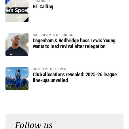
FEATURED
BT Calling
DAGENHAM & REDBRIDGE
Dagenham & Redbridge boss Lewis Young
wants to lead revival after relegation
NON-LEAGUE PAPER
Club allocations revealed: 2025-26 league
line-ups unveiled
Follow us