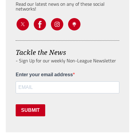
Read our latest news on any of these social
networks!
Tackle the News
- Sign Up for our weekly Non-League Newsletter
Enter your email address
SUBMIT