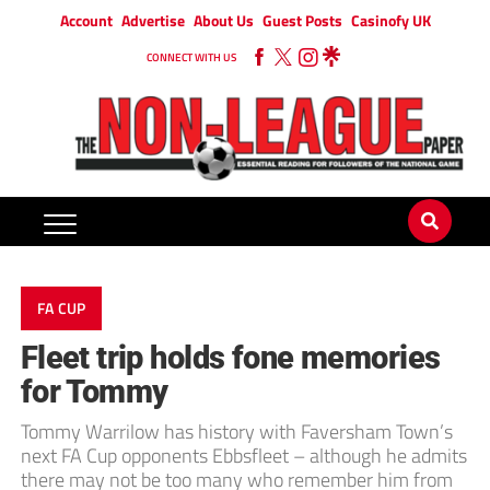
Account
Advertise
About Us
Guest Posts
Casinofy UK
CONNECT WITH US
FA CUP
Fleet trip holds fone memories
for Tommy
Tommy Warrilow has history with Faversham Town’s
next FA Cup opponents Ebbsfleet – although he admits
there may not be too many who remember him from