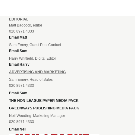
EDITORIAL
Matt Badcock, editor
020 8971 4333
Email Matt
Sam Emery, Guest Post Contact
Email Sam
Harry Whitfield, Digital Editor
Email Harry
ADVERTISING AND MARKETING
Sam Emery, Head of Sales
020 8971 4333
Email Sam
THE NON-LEAGUE PAPER MEDIA PACK
GREENWAYS PUBLISHING MEDIA PACK
Neil Wooding, Marketing Manager
020 8971 4333
Email Neil