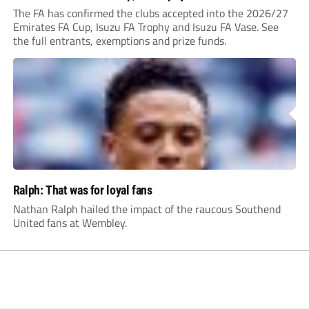
The FA has confirmed the clubs accepted into the 2026/27
Emirates FA Cup, Isuzu FA Trophy and Isuzu FA Vase. See
the full entrants, exemptions and prize funds.
Ralph: That was for loyal fans
Nathan Ralph hailed the impact of the raucous Southend
United fans at Wembley.