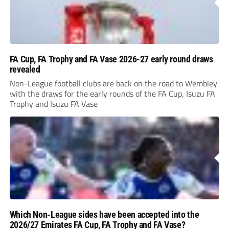
FA Cup, FA Trophy and FA Vase 2026-27 early round draws
revealed
Non-League football clubs are back on the road to Wembley
with the draws for the early rounds of the FA Cup, Isuzu FA
Trophy and Isuzu FA Vase
Which Non-League sides have been accepted into the
2026/27 Emirates FA Cup, FA Trophy and FA Vase?