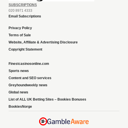
SUBSCRIPTIONS
020 8971 4333
Email Subscriptions
Privacy Policy
Terms of Sale
Website, Affiliate & Advertising Disclosure
Copyright Statement
Finestcasinosonline.com
Sports news
Content and SEO services
Greyhoundweekly news
Global news
List of ALL UK Betting Sites – Bookies Bonuses
BookiesNorge