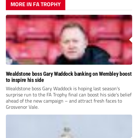
MORE IN FA TROPHY
Wealdstone boss Gary Waddock banking on Wembley boost
to inspire his side
Wealdstone boss Gary Waddock is hoping last season’s
surprise run to the FA Trophy final can boost his side’s belief
ahead of the new campaign – and attract fresh faces to
Grosvenor Vale.