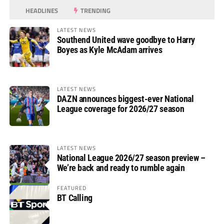
HEADLINES
TRENDING
LATEST NEWS
Southend United wave goodbye to Harry
Boyes as Kyle McAdam arrives
LATEST NEWS
DAZN announces biggest-ever National
League coverage for 2026/27 season
LATEST NEWS
National League 2026/27 season preview –
We’re back and ready to rumble again
FEATURED
BT Calling