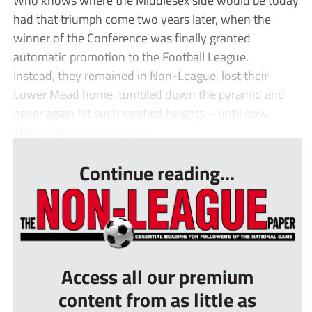
had that triumph come two years later, when the
winner of the Conference was finally granted
automatic promotion to the Football League.
Instead, they remained in Non-League, lost their
Lower Mead home, tumbled down the pyramid and
never again hit such rarefied heights – until now.
The greyhound track is ...
Continue reading...
Access all our premium
content from as little as