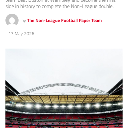
side in history to complete the Non-League double.
by
The Non-League Football Paper Team
17 May 2026