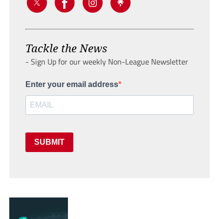
Tackle the News
- Sign Up for our weekly Non-League Newsletter
Enter your email address
SUBMIT