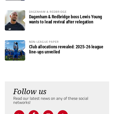
DAGENHAM & REDBRIDGE
Dagenham & Redbridge boss Lewis Young
wants to lead revival after relegation
NON-LEAGUE PAPER
Club allocations revealed: 2025-26 league
line-ups unveiled
Follow us
Read our latest news on any of these social
networks!