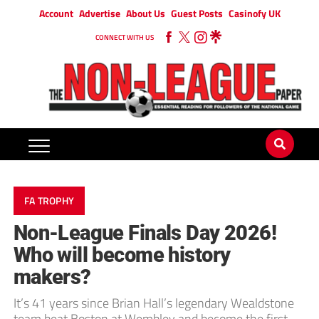
Account
Advertise
About Us
Guest Posts
Casinofy UK
CONNECT WITH US
FA TROPHY
Non-League Finals Day 2026!
Who will become history
makers?
It’s 41 years since Brian Hall’s legendary Wealdstone
team beat Boston at Wembley and become the first