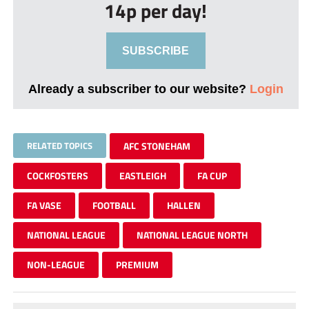
14p per day!
SUBSCRIBE
Already a subscriber to our website?
Login
RELATED TOPICS
AFC STONEHAM
COCKFOSTERS
EASTLEIGH
FA CUP
FA VASE
FOOTBALL
HALLEN
NATIONAL LEAGUE
NATIONAL LEAGUE NORTH
NON-LEAGUE
PREMIUM