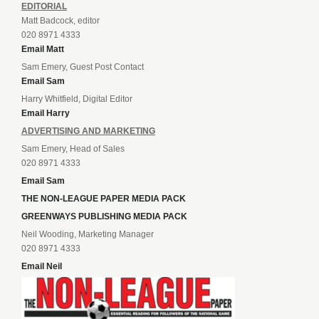
EDITORIAL
Matt Badcock, editor
020 8971 4333
Email Matt
Sam Emery, Guest Post Contact
Email Sam
Harry Whitfield, Digital Editor
Email Harry
ADVERTISING AND MARKETING
Sam Emery, Head of Sales
020 8971 4333
Email Sam
THE NON-LEAGUE PAPER MEDIA PACK
GREENWAYS PUBLISHING MEDIA PACK
Neil Wooding, Marketing Manager
020 8971 4333
Email Neil