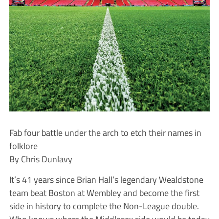
Fab four battle under the arch to etch their names in
folklore
By Chris Dunlavy
It’s 41 years since Brian Hall’s legendary Wealdstone
team beat Boston at Wembley and become the first
side in history to complete the Non-League double.
Who knows where the Middlesex side would be today