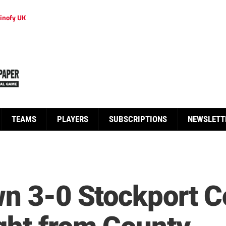
inofy UK
TEAMS
PLAYERS
SUBSCRIPTIONS
NEWSLETT
wn 3-0 Stockport 