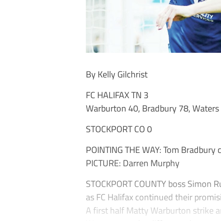
By Kelly Gilchrist
FC HALIFAX TN 3
Warburton 40, Bradbury 78, Waters
STOCKPORT CO 0
POINTING THE WAY: Tom Bradbury cel
PICTURE: Darren Murphy
STOCKPORT COUNTY boss Simon Rusk 
as FC Halifax continued their promis
A first half Matty Warburton strike