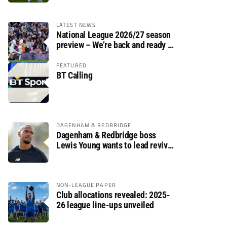
LATEST NEWS
National League 2026/27 season
preview – We’re back and ready to
rumble again
FEATURED
BT Calling
DAGENHAM & REDBRIDGE
Dagenham & Redbridge boss
Lewis Young wants to lead revival
after relegation
NON-LEAGUE PAPER
Club allocations revealed: 2025-
26 league line-ups unveiled