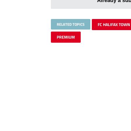
Already a su
RELATED TOPICS
FC HALIFAX TOWN
PREMIUM