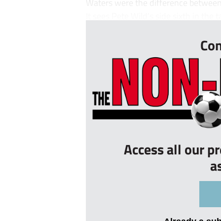
Waters were the difference between
It sees Pete Wild’s side sixth in the t
Con
Access all our p
a