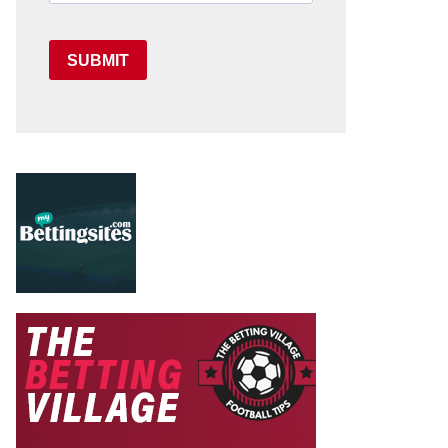
SUBMIT