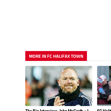
MORE IN FC HALIFAX TOWN