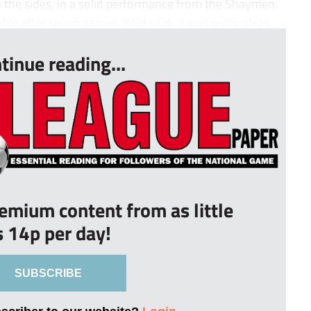
 the sides, in a solid performance from the Shaymen.
able after seven games. Wild said: “I was really pleas...
tinue reading...
remium content from as little
s 14p per day!
SUBSCRIBE