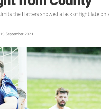
ght from County
its the Hatters showed a lack of fight late on a
19 September 2021