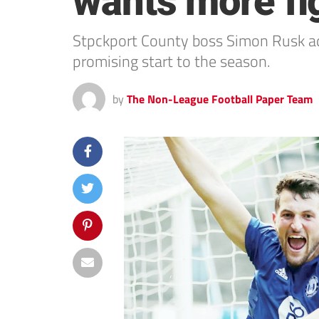
wants more fi
Stpckport County boss Simon Rusk adm
promising start to the season.
by
The Non-League Football Paper Team