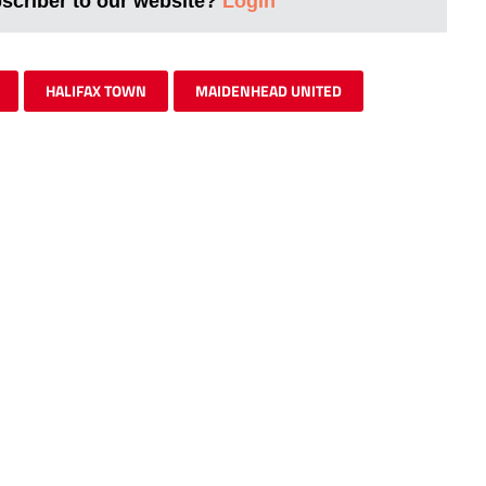
bscriber to our website?
Login
HALIFAX TOWN
MAIDENHEAD UNITED