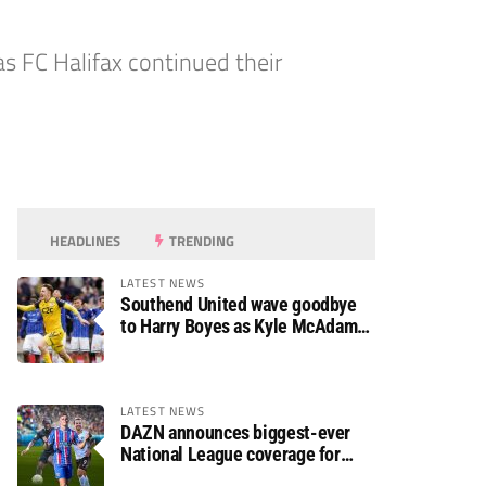
s FC Halifax continued their
HEADLINES
TRENDING
LATEST NEWS
Southend United wave goodbye
to Harry Boyes as Kyle McAdam
arrives
LATEST NEWS
DAZN announces biggest-ever
National League coverage for
2026/27 season