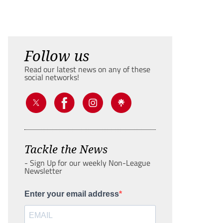
Follow us
Read our latest news on any of these
social networks!
Tackle the News
- Sign Up for our weekly Non-League
Newsletter
Enter your email address