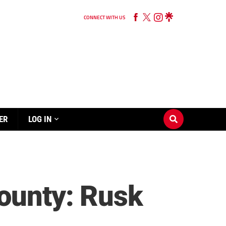
CONNECT WITH US
ER
LOG IN
County: Rusk