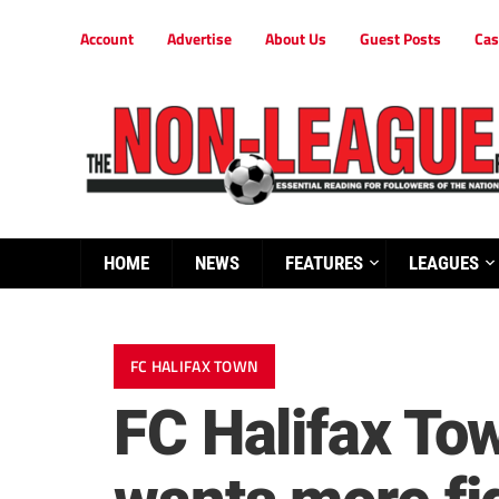
Account
Advertise
About Us
Guest Posts
Cas
HOME
NEWS
FEATURES
LEAGUES
FC HALIFAX TOWN
FC Halifax To