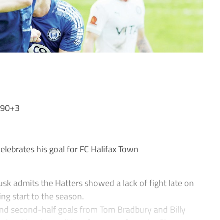
 90+3
ebrates his goal for FC Halifax Town
admits the Hatters showed a lack of fight late on
ing start to the season.
 and second-half goals from Tom Bradbury and Billy