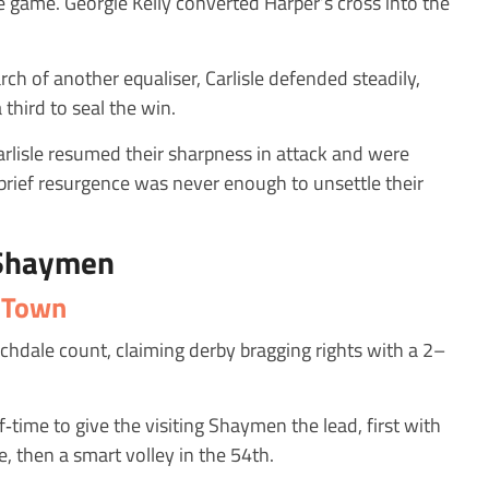
he game. Georgie Kelly converted Harper’s cross into the
ch of another equaliser, Carlisle defended steadily,
third to seal the win.
Carlisle resumed their sharpness in attack and were
s brief resurgence was never enough to unsettle their
 Shaymen
x Town
chdale count, claiming derby bragging rights with a 2–
‑time to give the visiting Shaymen the lead, first with
, then a smart volley in the 54th.