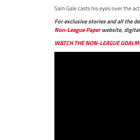
Sam Gale casts his eyes over the act
For exclusive stories and all the d
Non-League Paper
website, digital
WATCH THE NON-LEAGUE GOALM