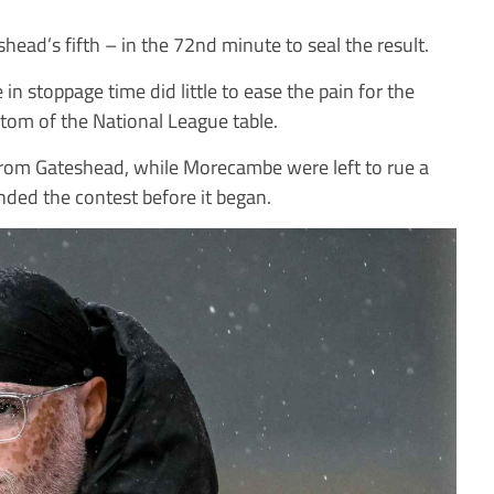
ead’s fifth – in the 72nd minute to seal the result.
n stoppage time did little to ease the pain for the
tom of the National League table.
y from Gateshead, while Morecambe were left to rue a
ended the contest before it began.