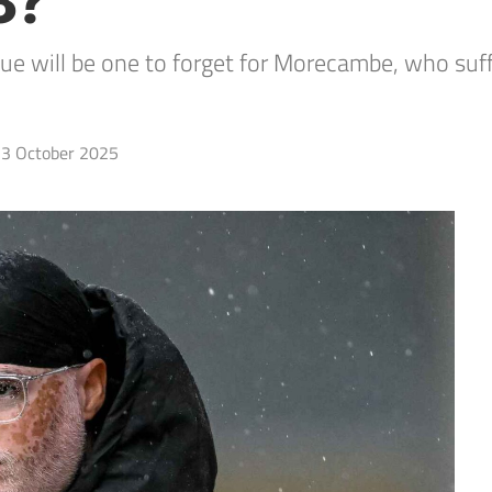
3?
gue will be one to forget for Morecambe, who suf
3 October 2025