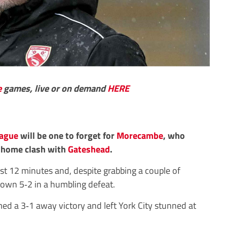
e
games, live or on demand
HERE
eague
will be one to forget for
Morecambe
, who
r home clash with
Gateshead
.
ust 12 minutes and, despite grabbing a couple of
down 5‑2 in a humbling defeat.
ed a 3‑1 away victory and left York City stunned at