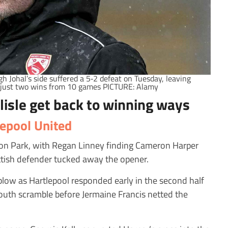
Johal’s side suffered a 5‑2 defeat on Tuesday, leaving
just two wins from 10 games PICTURE: Alamy
lisle get back to winning ways
lepool United
unton Park, with Regan Linney finding Cameron Harper
ottish defender tucked away the opener.
low as Hartlepool responded early in the second half
outh scramble before Jermaine Francis netted the