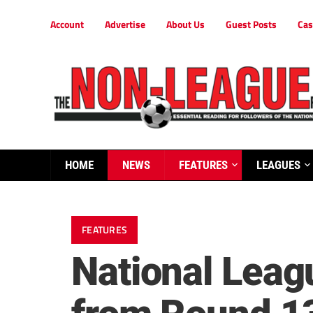
Account
Advertise
About Us
Guest Posts
Cas
HOME
NEWS
FEATURES
LEAGUES
FEATURES
National Leag