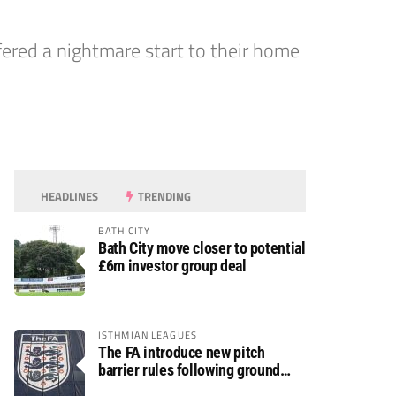
fered a nightmare start to their home
HEADLINES
TRENDING
BATH CITY
Bath City move closer to potential
£6m investor group deal
ISTHMIAN LEAGUES
The FA introduce new pitch
barrier rules following ground
safety review