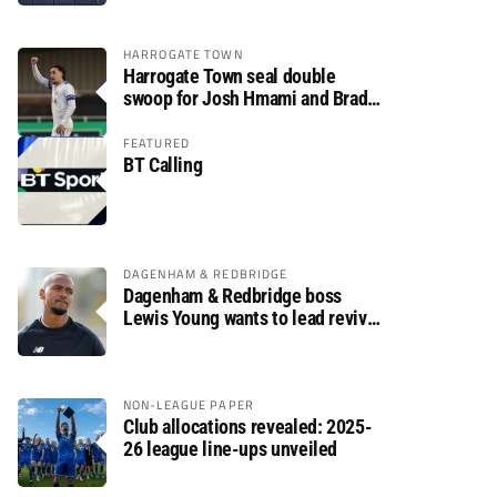
HARROGATE TOWN
Harrogate Town seal double
swoop for Josh Hmami and Brad
Dolaghan
FEATURED
BT Calling
DAGENHAM & REDBRIDGE
Dagenham & Redbridge boss
Lewis Young wants to lead revival
after relegation
NON-LEAGUE PAPER
Club allocations revealed: 2025-
26 league line-ups unveiled