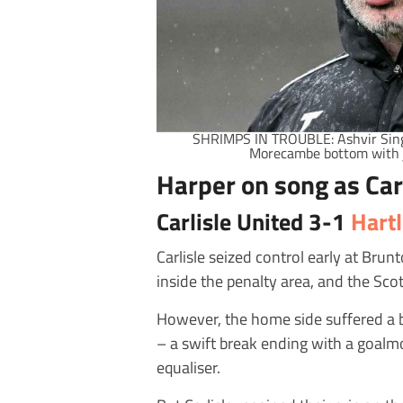
SHRIMPS IN TROUBLE: Ashvir Singh 
Morecambe bottom with 
Harper on song as Car
Carlisle United 3-1
Hart
Carlisle seized control early at Br
inside the penalty area, and the Sc
However, the home side suffered a b
– a swift break ending with a goalm
equaliser.