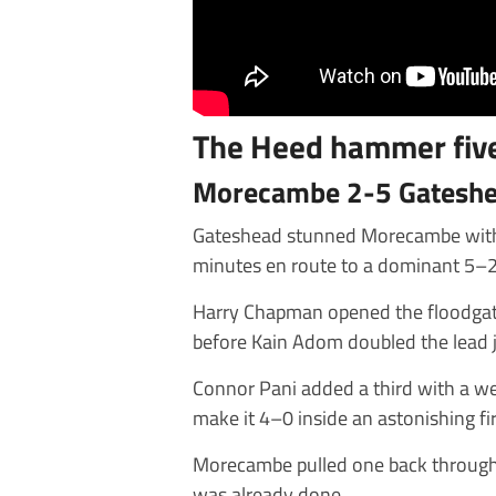
The Heed hammer five
Morecambe 2-5 Gatesh
Gateshead stunned Morecambe with a 
minutes en route to a dominant 5–2
Harry Chapman opened the floodgate
before Kain Adom doubled the lead 
Connor Pani added a third with a we
make it 4–0 inside an astonishing fi
Morecambe pulled one back through
was already done.