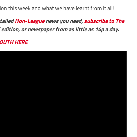
ion this week and what we have learnt from it all!
etailed
Non-League
news you need,
subscribe to The
 edition, or newspaper from as little as 14p a day.
OUTH HERE