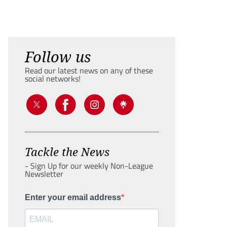
Follow us
Read our latest news on any of these
social networks!
Tackle the News
- Sign Up for our weekly Non-League
Newsletter
Enter your email address