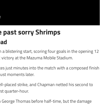
 past sorry Shrimps
ead
blistering start, scoring four goals in the opening 12
 victory at the Mazuma Mobile Stadium.
s just minutes into the match with a composed finish
just moments later.
ll-placed strike, and Chapman netted his second to
rst quarter-hour.
 George Thomas before half-time, but the damage