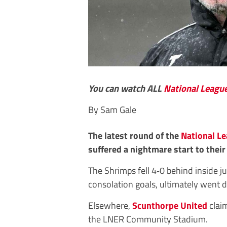
You can watch ALL
National Leagu
By Sam Gale
The latest round of the
National L
suffered a nightmare start to thei
The Shrimps fell 4‑0 behind inside j
consolation goals, ultimately went 
Elsewhere,
Scunthorpe United
claim
the LNER Community Stadium.