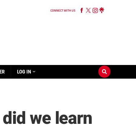
CONNECT WITH US
ER
LOG IN
did we learn