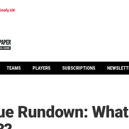
inofy UK
TEAMS
PLAYERS
SUBSCRIPTIONS
NEWSLETT
ue Rundown: What 