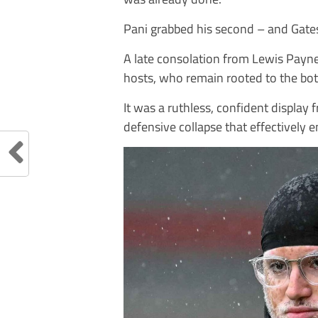
Pani grabbed his second – and Gatesh
A late consolation from Lewis Payne i
hosts, who remain rooted to the bot
It was a ruthless, confident displa
defensive collapse that effectively 