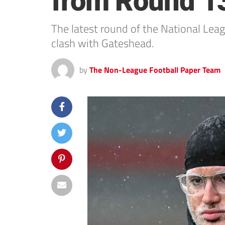
from Round 1
The latest round of the National Lea
clash with Gateshead.
by
The Non-League Football Paper Team