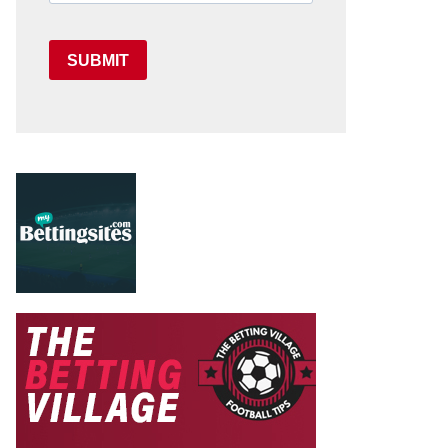
SUBMIT