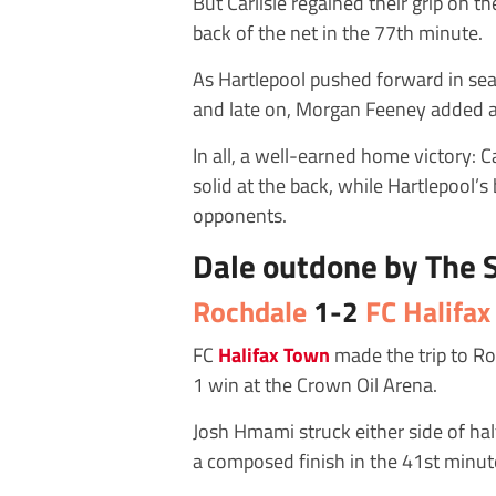
But Carlisle regained their grip on t
back of the net in the 77th minute.
As Hartlepool pushed forward in sear
and late on, Morgan Feeney added a 
In all, a well-earned home victory: 
solid at the back, while Hartlepool’
opponents.
Dale outdone by The
Rochdale
1-2
FC Halifa
FC
Halifax Town
made the trip to Ro
1 win at the Crown Oil Arena.
Josh Hmami struck either side of half
a composed finish in the 41st minute