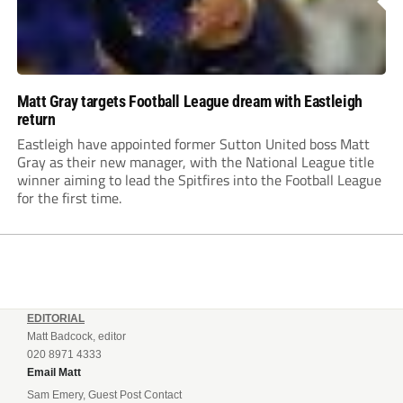
Matt Gray targets Football League dream with Eastleigh
return
Eastleigh have appointed former Sutton United boss Matt
Gray as their new manager, with the National League title
winner aiming to lead the Spitfires into the Football League
for the first time.
EDITORIAL
Matt Badcock, editor
020 8971 4333
Email Matt
Sam Emery, Guest Post Contact