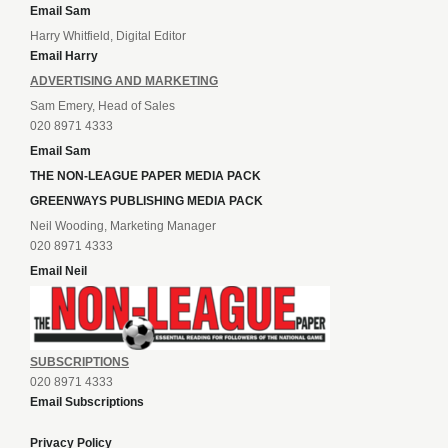
Email Sam
Harry Whitfield, Digital Editor
Email Harry
ADVERTISING AND MARKETING
Sam Emery, Head of Sales
020 8971 4333
Email Sam
THE NON-LEAGUE PAPER MEDIA PACK
GREENWAYS PUBLISHING MEDIA PACK
Neil Wooding, Marketing Manager
020 8971 4333
Email Neil
SUBSCRIPTIONS
020 8971 4333
Email Subscriptions
Privacy Policy