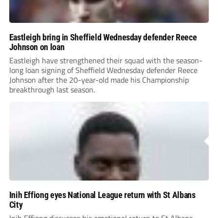
Eastleigh bring in Sheffield Wednesday defender Reece
Johnson on loan
Eastleigh have strengthened their squad with the season-
long loan signing of Sheffield Wednesday defender Reece
Johnson after the 20-year-old made his Championship
breakthrough last season.
Inih Effiong eyes National League return with St Albans
City
Inih Effiong discusses his emotional return to St Albans