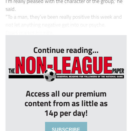
I’m really pleased with the character of the group,” he
said.
“To a man, they’ve been really positive this week and
not let anything negative get into our psyche.
Davis praises his side...
Continue reading...
Access all our premium
content from as little as
14p per day!
SUBSCRIBE