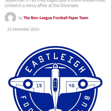
United in a nervy affair at the Silverlake.
by
The Non-League Football Paper Team
22 December 2024