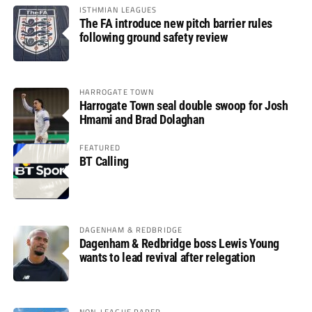
ISTHMIAN LEAGUES
The FA introduce new pitch barrier rules
following ground safety review
HARROGATE TOWN
Harrogate Town seal double swoop for Josh
Hmami and Brad Dolaghan
FEATURED
BT Calling
DAGENHAM & REDBRIDGE
Dagenham & Redbridge boss Lewis Young
wants to lead revival after relegation
NON-LEAGUE PAPER