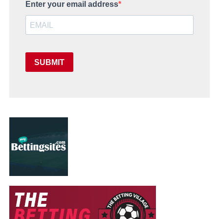
Enter your email address
SUBMIT