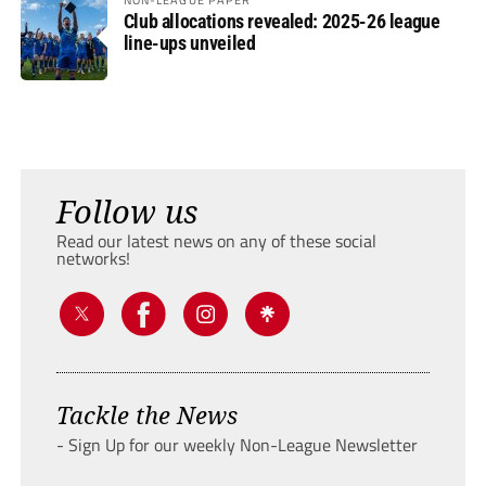
Club allocations revealed: 2025-26 league
line-ups unveiled
Follow us
Read our latest news on any of these social
networks!
Tackle the News
- Sign Up for our weekly Non-League Newsletter