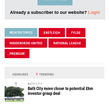
Already a subscriber to our website?
Login
RELATED TOPICS
EASTLEIGH
FYLDE
MAIDENHEAD UNITED
NATIONAL LEAGUE
PREMIUM
HEADLINES
TRENDING
BATH CITY
Bath City move closer to potential £6m
investor group deal