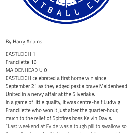
By Harry Adams
EASTLEIGH 1
Francilette 16
MAIDENHEAD U 0
EASTLEIGH celebrated a first home win since
September 21 as they edged past a brave Maidenhead
United in a nervy affair at the Silverlake.
In a game of little quality, it was centre-half Ludwig
Francillette who won it just after the quarter-hour,
much to the relief of Spitfires boss Kelvin Davis.
“Last weekend at Fylde was a tough pill to swallow so