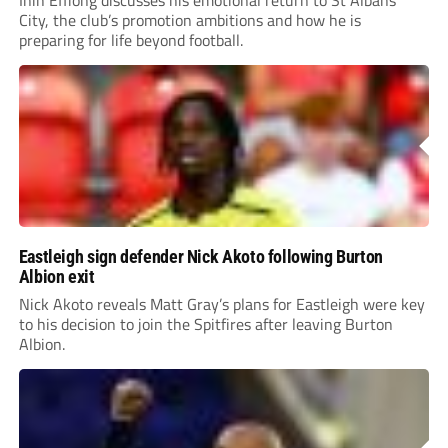
City, the club’s promotion ambitions and how he is
preparing for life beyond football.
Eastleigh sign defender Nick Akoto following Burton
Albion exit
Nick Akoto reveals Matt Gray’s plans for Eastleigh were key
to his decision to join the Spitfires after leaving Burton
Albion.