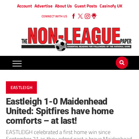
Account
Advertise
About Us
Guest Posts
Casinofy UK
CONNECT WITH US
EASTLEIGH
Eastleigh 1-0 Maidenhead
United: Spitfires have home
comforts – at last!
EASTLEIGH celebrated a first home win since
September 21 as they edged past a brave Maidenhead