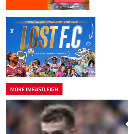
MORE IN EASTLEIGH