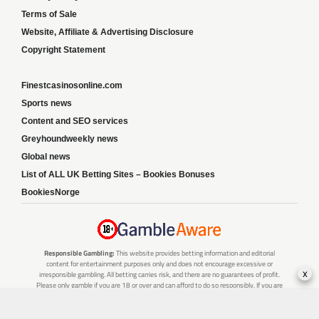
Terms of Sale
Website, Affiliate & Advertising Disclosure
Copyright Statement
Finestcasinosonline.com
Sports news
Content and SEO services
Greyhoundweekly news
Global news
List of ALL UK Betting Sites – Bookies Bonuses
BookiesNorge
Responsible Gambling:
This website provides betting information and editorial
content for entertainment purposes only and does not encourage excessive or
x
irresponsible gambling. All betting carries risk, and there are no guarantees of profit.
Please only gamble if you are 18 or over and can afford to do so responsibly. If you are
concerned about your gambling or that of someone you know, seek support from a
recognised responsible gambling service.