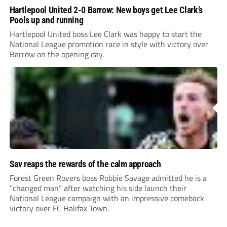
Hartlepool United 2-0 Barrow: New boys get Lee Clark’s
Pools up and running
Hartlepool United boss Lee Clark was happy to start the
National League promotion race in style with victory over
Barrow on the opening day.
Sav reaps the rewards of the calm approach
Forest Green Rovers boss Robbie Savage admitted he is a
“changed man” after watching his side launch their
National League campaign with an impressive comeback
victory over FC Halifax Town.