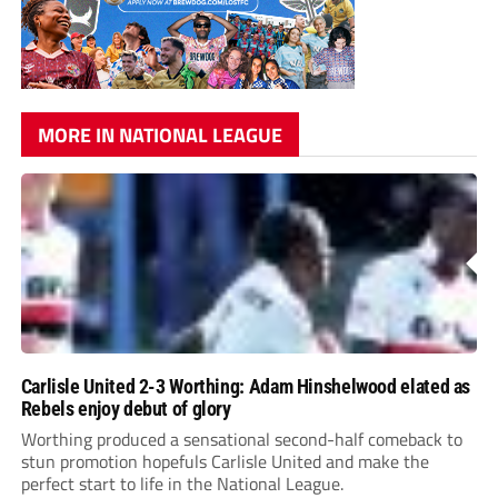
MORE IN NATIONAL LEAGUE
Carlisle United 2-3 Worthing: Adam Hinshelwood elated as
Rebels enjoy debut of glory
Worthing produced a sensational second-half comeback to
stun promotion hopefuls Carlisle United and make the
perfect start to life in the National League.