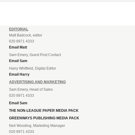
EDITORIAL
Matt Badcock, editor
020 8971 4333
Email Matt
Sam Emery, Guest Post Contact
Email Sam
Harry Whitfield, Digital Editor
Email Harry
ADVERTISING AND MARKETING
Sam Emery, Head of Sales
020 8971 4333
Email Sam
THE NON-LEAGUE PAPER MEDIA PACK
GREENWAYS PUBLISHING MEDIA PACK
Neil Wooding, Marketing Manager
020 8971 4333