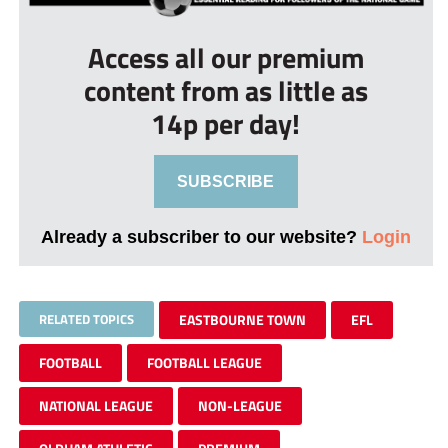
Access all our premium
content from as little as
14p per day!
SUBSCRIBE
Already a subscriber to our website?
Login
RELATED TOPICS
EASTBOURNE TOWN
EFL
FOOTBALL
FOOTBALL LEAGUE
NATIONAL LEAGUE
NON-LEAGUE