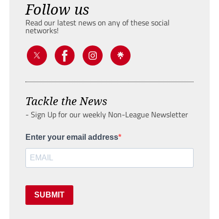
Follow us
Read our latest news on any of these social
networks!
Tackle the News
- Sign Up for our weekly Non-League Newsletter
Enter your email address
SUBMIT