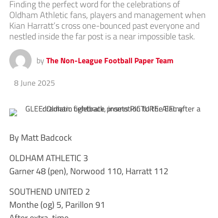
Finding the perfect word for the celebrations of
Oldham Athletic fans, players and management when
Kian Harratt’s cross one-bounced past everyone and
nestled inside the far post is a near impossible task.
by
The Non-League Football Paper Team
8 June 2025
By Matt Badcock
OLDHAM ATHLETIC 3
Garner 48 (pen), Norwood 110, Harratt 112
SOUTHEND UNITED 2
Monthe (og) 5, Parillon 91
After extra-time