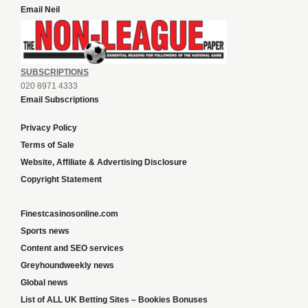
Email Neil
SUBSCRIPTIONS
020 8971 4333
Email Subscriptions
Privacy Policy
Terms of Sale
Website, Affiliate & Advertising Disclosure
Copyright Statement
Finestcasinosonline.com
Sports news
Content and SEO services
Greyhoundweekly news
Global news
List of ALL UK Betting Sites – Bookies Bonuses