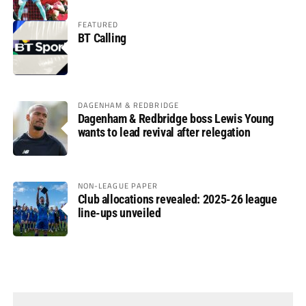
FEATURED
BT Calling
DAGENHAM & REDBRIDGE
Dagenham & Redbridge boss Lewis Young
wants to lead revival after relegation
NON-LEAGUE PAPER
Club allocations revealed: 2025-26 league
line-ups unveiled