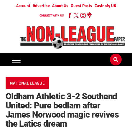
Account
Advertise
About Us
Guest Posts
Casinofy UK
CONNECT WITH US
NATIONAL LEAGUE
Oldham Athletic 3-2 Southend
United: Pure bedlam after
James Norwood magic revives
the Latics dream