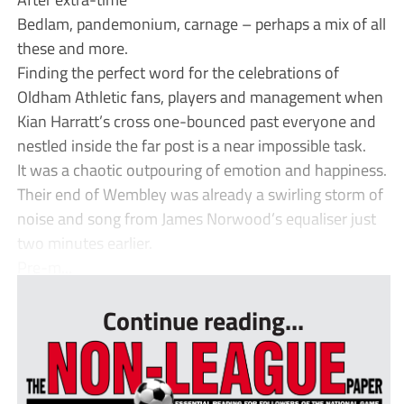
Bedlam, pandemonium, carnage – perhaps a mix of all
these and more.
Finding the perfect word for the celebrations of
Oldham Athletic fans, players and management when
Kian Harratt’s cross one-bounced past everyone and
nestled inside the far post is a near impossible task.
It was a chaotic outpouring of emotion and happiness.
Their end of Wembley was already a swirling storm of
noise and song from James Norwood’s equaliser just
two minutes earlier.
Pre-m...
Continue reading...