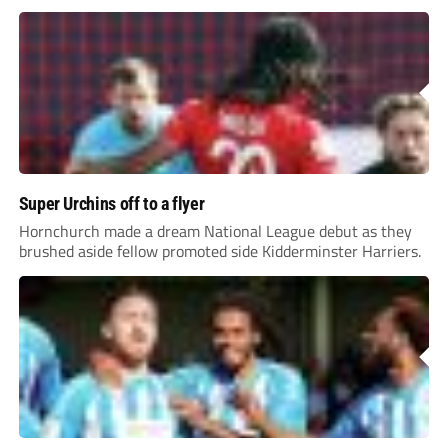
Super Urchins off to a flyer
Hornchurch made a dream National League debut as they
brushed aside fellow promoted side Kidderminster Harriers.