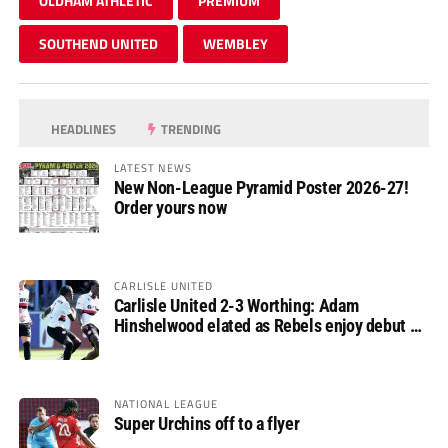
OLDHAM ATHLETIC
PREMIUM
SOUTHEND UNITED
WEMBLEY
HEADLINES
TRENDING
LATEST NEWS
New Non-League Pyramid Poster 2026-27!
Order yours now
CARLISLE UNITED
Carlisle United 2-3 Worthing: Adam
Hinshelwood elated as Rebels enjoy debut of
glory
NATIONAL LEAGUE
Super Urchins off to a flyer