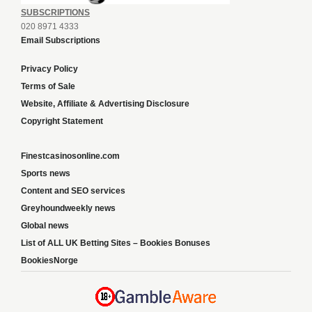
SUBSCRIPTIONS
020 8971 4333
Email Subscriptions
Privacy Policy
Terms of Sale
Website, Affiliate & Advertising Disclosure
Copyright Statement
Finestcasinosonline.com
Sports news
Content and SEO services
Greyhoundweekly news
Global news
List of ALL UK Betting Sites – Bookies Bonuses
BookiesNorge