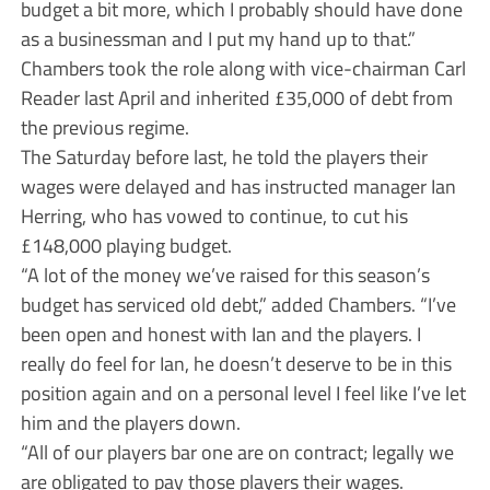
budget a bit more, which I probably should have done
as a businessman and I put my hand up to that.”
Chambers took the role along with vice-chairman Carl
Reader last April and inherited £35,000 of debt from
the previous regime.
The Saturday before last, he told the players their
wages were delayed and has instructed manager Ian
Herring, who has vowed to continue, to cut his
£148,000 playing budget.
“A lot of the money we’ve raised for this season’s
budget has serviced old debt,” added Chambers. “I’ve
been open and honest with Ian and the players. I
really do feel for Ian, he doesn’t deserve to be in this
position again and on a personal level I feel like I’ve let
him and the players down.
“All of our players bar one are on contract; legally we
are obligated to pay those players their wages.