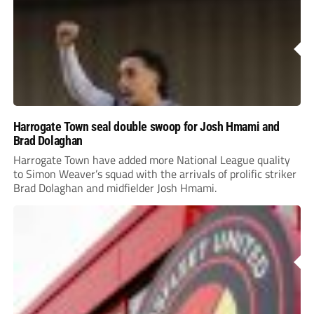
Harrogate Town seal double swoop for Josh Hmami and
Brad Dolaghan
Harrogate Town have added more National League quality
to Simon Weaver’s squad with the arrivals of prolific striker
Brad Dolaghan and midfielder Josh Hmami.