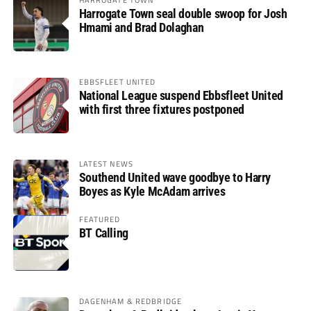
Harrogate Town seal double swoop for Josh
Hmami and Brad Dolaghan
EBBSFLEET UNITED
National League suspend Ebbsfleet United
with first three fixtures postponed
LATEST NEWS
Southend United wave goodbye to Harry
Boyes as Kyle McAdam arrives
FEATURED
BT Calling
DAGENHAM & REDBRIDGE