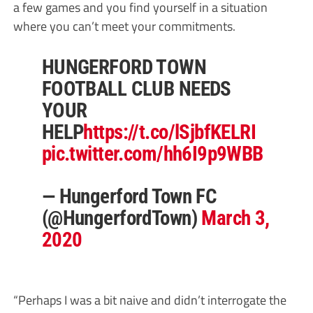
a few games and you find yourself in a situation
where you can’t meet your commitments.
HUNGERFORD TOWN
FOOTBALL CLUB NEEDS
YOUR
HELP
https://t.co/lSjbfKELRI
pic.twitter.com/hh6I9p9WBB
— Hungerford Town FC
(@HungerfordTown)
March 3,
2020
“Perhaps I was a bit naive and didn’t interrogate the