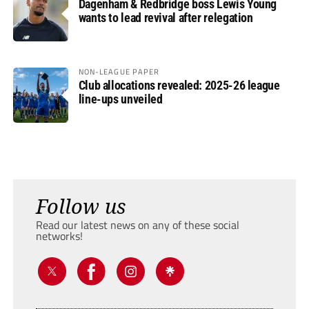
Dagenham & Redbridge boss Lewis Young
wants to lead revival after relegation
NON-LEAGUE PAPER
Club allocations revealed: 2025-26 league
line-ups unveiled
Follow us
Read our latest news on any of these social
networks!