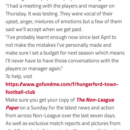
“I had a meeting with the players and manager on
Thursday. It was testing. They were vocal of their
upset, anger, mixtures of emotions but a few of them
said we’ll accept when we get paid.
“I’ve probably learnt enough now since last April to
not make the mistakes I’ve personally made and
make sure I set a budget for next season which means
I’ll never have to have those conversations with the
players or manager again.”
To help, visit
https://www.gofundme.com/f/hungerford-town-
football-club
Make sure you get your copy of
The Non-League
Paper
on a Sunday for the latest news and action
from across Non-League over the last seven days.
As well as exclusive match reports and pictures from