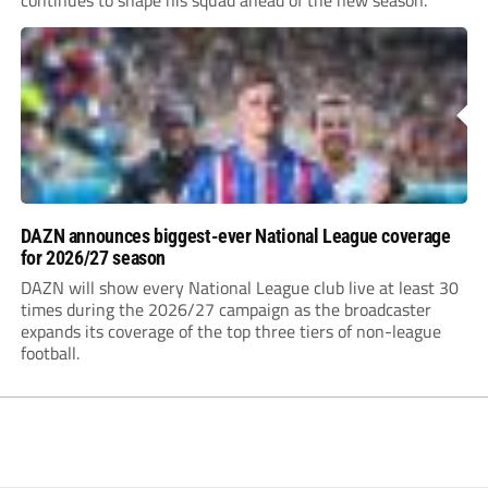
DAZN announces biggest-ever National League coverage
for 2026/27 season
DAZN will show every National League club live at least 30
times during the 2026/27 campaign as the broadcaster
expands its coverage of the top three tiers of non-league
football.