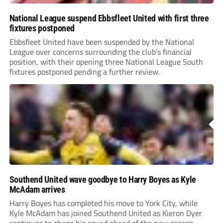
National League suspend Ebbsfleet United with first three
fixtures postponed
Ebbsfleet United have been suspended by the National
League over concerns surrounding the club’s financial
position, with their opening three National League South
fixtures postponed pending a further review.
Southend United wave goodbye to Harry Boyes as Kyle
McAdam arrives
Harry Boyes has completed his move to York City, while
Kyle McAdam has joined Southend United as Kieron Dyer
continues to shape his squad ahead of the new season.