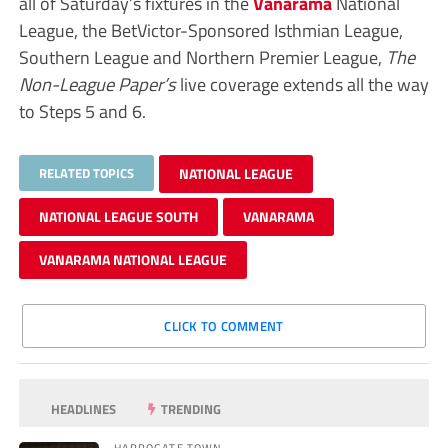
all of Saturday’s fixtures in the
Vanarama
National
League, the BetVictor-Sponsored Isthmian League,
Southern League and Northern Premier League,
The
Non-League Paper’s
live coverage extends all the way
to Steps 5 and 6.
RELATED TOPICS
NATIONAL LEAGUE
NATIONAL LEAGUE SOUTH
VANARAMA
VANARAMA NATIONAL LEAGUE
CLICK TO COMMENT
HEADLINES
TRENDING
HARROGATE TOWN