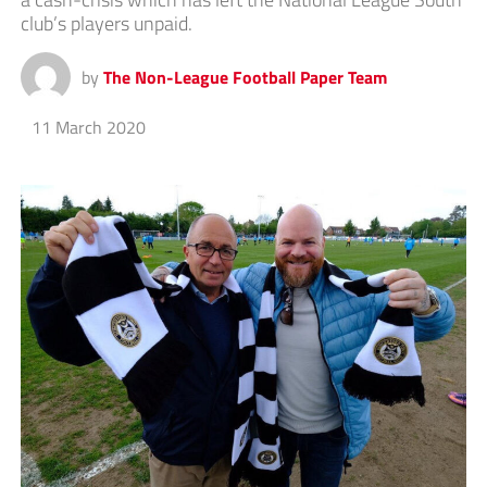
club’s players unpaid.
by
The Non-League Football Paper Team
11 March 2020