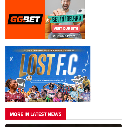
MORE IN LATEST NEWS