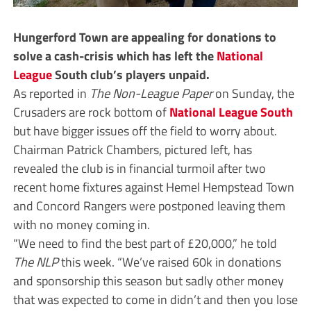
Hungerford Town are appealing for donations to
solve a cash-crisis which has left the
National
League
South club’s players unpaid.
As reported in
The Non-League Paper
on Sunday, the
Crusaders are rock bottom of
National League South
but have bigger issues off the field to worry about.
Chairman Patrick Chambers, pictured left, has
revealed the club is in financial turmoil after two
recent home fixtures against Hemel Hempstead Town
and Concord Rangers were postponed leaving them
with no money coming in.
“We need to find the best part of £20,000,” he told
The NLP
this week. “We’ve raised 60k in donations
and sponsorship this season but sadly other money
that was expected to come in didn’t and then you lose