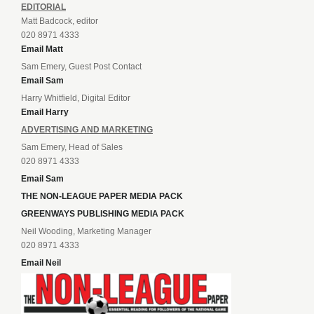
EDITORIAL
Matt Badcock, editor
020 8971 4333
Email Matt
Sam Emery, Guest Post Contact
Email Sam
Harry Whitfield, Digital Editor
Email Harry
ADVERTISING AND MARKETING
Sam Emery, Head of Sales
020 8971 4333
Email Sam
THE NON-LEAGUE PAPER MEDIA PACK
GREENWAYS PUBLISHING MEDIA PACK
Neil Wooding, Marketing Manager
020 8971 4333
Email Neil