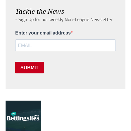
Tackle the News
- Sign Up for our weekly Non-League Newsletter
Enter your email address
SUBMIT