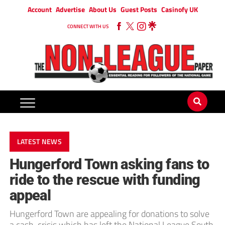
Account
Advertise
About Us
Guest Posts
Casinofy UK
CONNECT WITH US
LATEST NEWS
Hungerford Town asking fans to
ride to the rescue with funding
appeal
Hungerford Town are appealing for donations to solve
a cash-crisis which has left the National League South