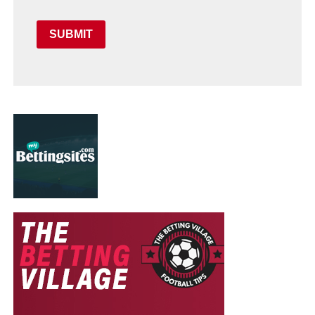
SUBMIT