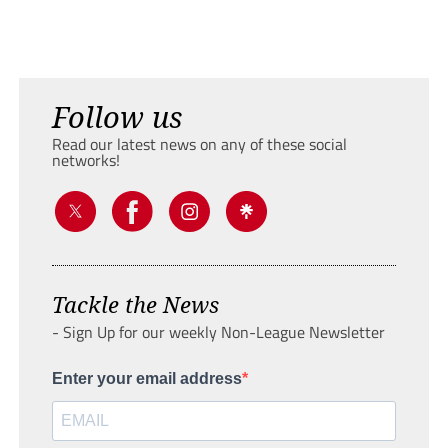
Follow us
Read our latest news on any of these social
networks!
Tackle the News
- Sign Up for our weekly Non-League Newsletter
Enter your email address