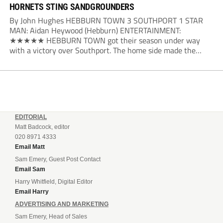
HORNETS STING SANDGROUNDERS
By John Hughes HEBBURN TOWN 3 SOUTHPORT 1 STAR
MAN: Aidan Heywood (Hebburn) ENTERTAINMENT:
★★★★★ HEBBURN TOWN got their season under way
with a victory over Southport. The home side made the
dream start in the eighth minute. Jake Charles won the ball
deep in the Southport half and he...
EDITORIAL
Matt Badcock, editor
020 8971 4333
Email Matt
Sam Emery, Guest Post Contact
Email Sam
Harry Whitfield, Digital Editor
Email Harry
ADVERTISING AND MARKETING
Sam Emery, Head of Sales