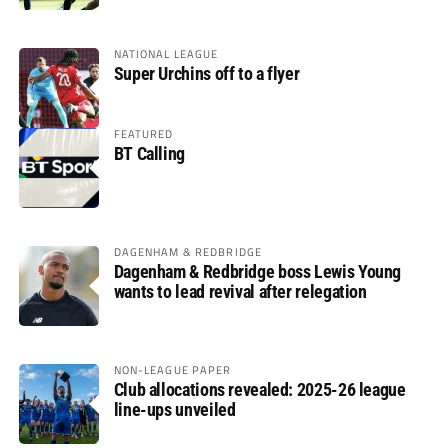
NATIONAL LEAGUE
Super Urchins off to a flyer
FEATURED
BT Calling
DAGENHAM & REDBRIDGE
Dagenham & Redbridge boss Lewis Young
wants to lead revival after relegation
NON-LEAGUE PAPER
Club allocations revealed: 2025-26 league
line-ups unveiled