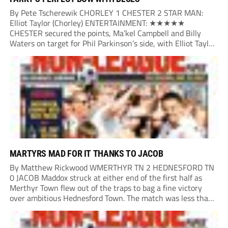
By Pete Tscherewik CHORLEY 1 CHESTER 2 STAR MAN:
Elliot Taylor (Chorley) ENTERTAINMENT: ★★★★★
CHESTER secured the points, Ma’kel Campbell and Billy
Waters on target for Phil Parkinson’s side, with Elliot Taylor
scoring an outstanding goal for the hosts. Anjola Popoola
had an opportunity to get Andy Preece’s side off...
MARTYRS MAD FOR IT THANKS TO JACOB
By Matthew Rickwood WMERTHYR TN 2 HEDNESFORD TN
0 JACOB Maddox struck at either end of the first half as
Merthyr Town flew out of the traps to bag a fine victory
over ambitious Hednesford Town. The match was less than
three minutes old when the Martyrs struck in customary...