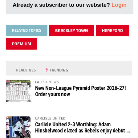
Already a subscriber to our website?
Login
RELATED TOPICS
BRACKLEY TOWN
HEREFORD
PREMIUM
HEADLINES
TRENDING
LATEST NEWS
New Non-League Pyramid Poster 2026-27!
Order yours now
CARLISLE UNITED
Carlisle United 2-3 Worthing: Adam
Hinshelwood elated as Rebels enjoy debut of
glory