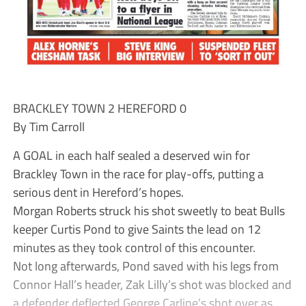
BRACKLEY TOWN 2 HEREFORD 0
By Tim Carroll
A GOAL in each half sealed a deserved win for
Brackley Town in the race for play-offs, putting a
serious dent in Hereford’s hopes.
Morgan Roberts struck his shot sweetly to beat Bulls
keeper Curtis Pond to give Saints the lead on 12
minutes as they took control of this encounter.
Not long afterwards, Pond saved with his legs from
Connor Hall’s header, Zak Lilly’s shot was blocked and
a defender deflected George Carline’s shot over as