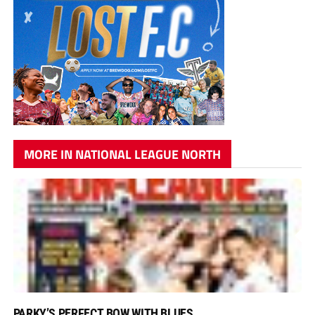
MORE IN NATIONAL LEAGUE NORTH
PARKY’S PERFECT BOW WITH BLUES