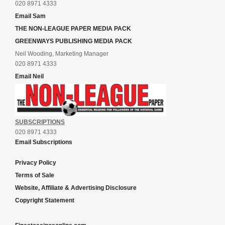
020 8971 4333
Email Sam
THE NON-LEAGUE PAPER MEDIA PACK
GREENWAYS PUBLISHING MEDIA PACK
Neil Wooding, Marketing Manager
020 8971 4333
Email Neil
SUBSCRIPTIONS
020 8971 4333
Email Subscriptions
Privacy Policy
Terms of Sale
Website, Affiliate & Advertising Disclosure
Copyright Statement