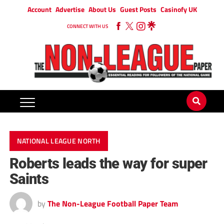
Account
Advertise
About Us
Guest Posts
Casinofy UK
CONNECT WITH US
NATIONAL LEAGUE NORTH
Roberts leads the way for super
Saints
by
The Non-League Football Paper Team