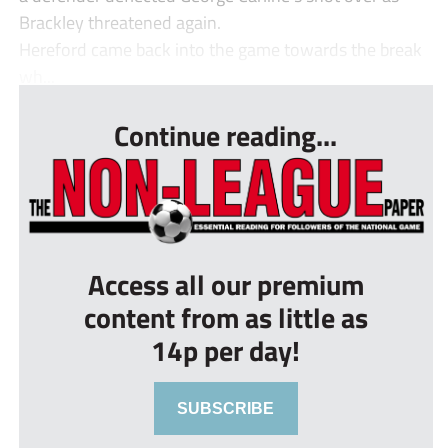
Brackley threatened again.
Hereford came back into the game towards the break
wh...
Continue reading...
Access all our premium
content from as little as
14p per day!
SUBSCRIBE