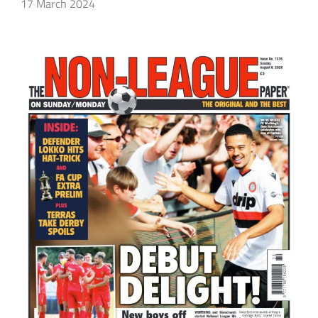
17 March 2024