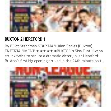
BUXTON 2 HEREFORD 1
By Elliot Steadman STAR MAN: Kian Scales (Buxton)
ENTERTAINMENT: ★★★★★ ■BUXTON’s Sisa Tuntulwana
struck twice to secure a dramatic victory over Hereford.
Buxton’s first big opening arrived in the 24th minute on the
counter. After winning the ball back from a Hereford corner,
Owen Devonport raced forward before being brought...