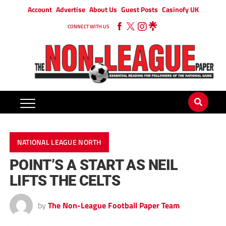
Account
Advertise
About Us
Guest Posts
Casinofy UK
CONNECT WITH US
NATIONAL LEAGUE NORTH
POINT’S A START AS NEIL
LIFTS THE CELTS
by
The Non-League Football Paper Team