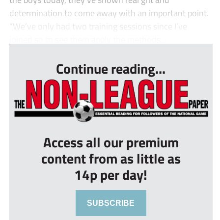
determination to come away with an important point.
“We’ve only had two training sessions since I’ve
joined so to see them apply the methods...
Continue reading...
Access all our premium
content from as little as
14p per day!
SUBSCRIBE