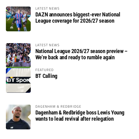
LATEST NEWS
DAZN announces biggest-ever National
League coverage for 2026/27 season
LATEST NEWS
National League 2026/27 season preview –
We’re back and ready to rumble again
FEATURED
BT Calling
DAGENHAM & REDBRIDGE
Dagenham & Redbridge boss Lewis Young
wants to lead revival after relegation