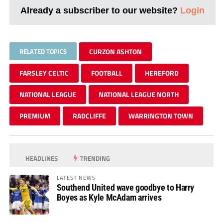
Already a subscriber to our website?
Login
RELATED TOPICS
CURZON ASHTON
FARSLEY CELTIC
FOOTBALL
HEREFORD
NATIONAL LEAGUE
NATIONAL LEAGUE NORTH
PREMIUM
RADCLIFFE
WARRINGTON TOWN
HEADLINES
TRENDING
LATEST NEWS
Southend United wave goodbye to Harry
Boyes as Kyle McAdam arrives