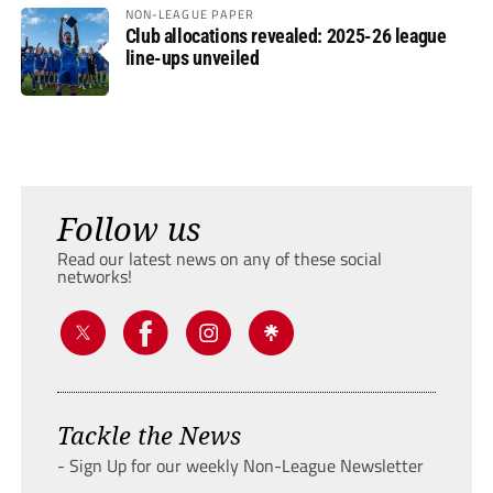
NON-LEAGUE PAPER
Club allocations revealed: 2025-26 league
line-ups unveiled
Follow us
Read our latest news on any of these social
networks!
Tackle the News
- Sign Up for our weekly Non-League Newsletter