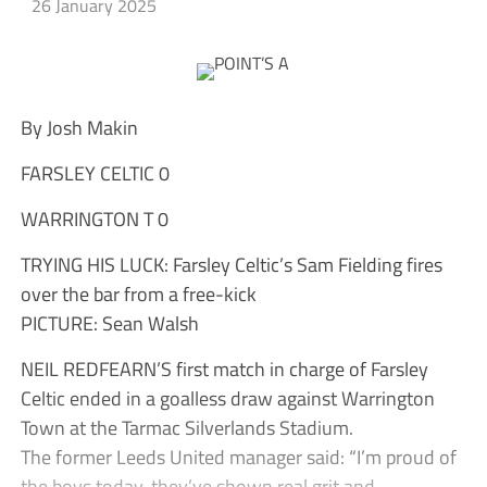
26 January 2025
By Josh Makin
FARSLEY CELTIC 0
WARRINGTON T 0
TRYING HIS LUCK: Farsley Celtic’s Sam Fielding fires
over the bar from a free-kick
PICTURE: Sean Walsh
NEIL REDFEARN’S first match in charge of Farsley
Celtic ended in a goalless draw against Warrington
Town at the Tarmac Silverlands Stadium.
The former Leeds United manager said: “I’m proud of
the boys today, they’ve shown real grit and