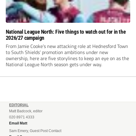
National League North: Five things to watch out for in the
2026/27 campaign
From Jamie Cooke’s new attacking role at Hednesford Town
to South Shields’ promotion ambitions under new
ownership, here are five storylines to keep an eye on as the
National League North season gets under way.
EDITORIAL
Matt Badcock, editor
020 8971 4333
Email Matt
Sam Emery, Guest Post Contact