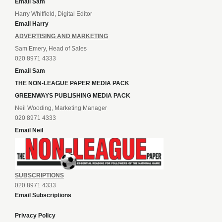
Email Sam
Harry Whitfield, Digital Editor
Email Harry
ADVERTISING AND MARKETING
Sam Emery, Head of Sales
020 8971 4333
Email Sam
THE NON-LEAGUE PAPER MEDIA PACK
GREENWAYS PUBLISHING MEDIA PACK
Neil Wooding, Marketing Manager
020 8971 4333
Email Neil
SUBSCRIPTIONS
020 8971 4333
Email Subscriptions
Privacy Policy