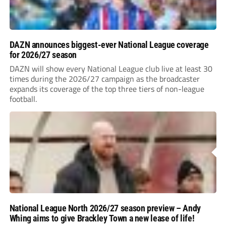
DAZN announces biggest-ever National League coverage
for 2026/27 season
DAZN will show every National League club live at least 30
times during the 2026/27 campaign as the broadcaster
expands its coverage of the top three tiers of non-league
football.
National League North 2026/27 season preview – Andy
Whing aims to give Brackley Town a new lease of life!