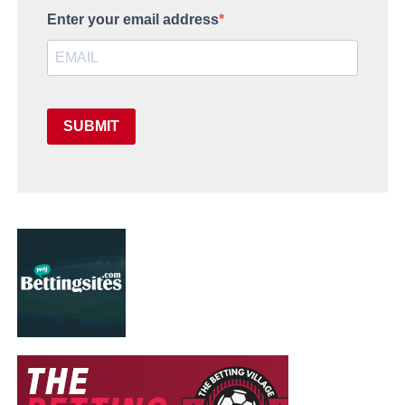
Enter your email address
SUBMIT