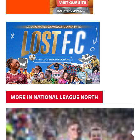
MORE IN NATIONAL LEAGUE NORTH