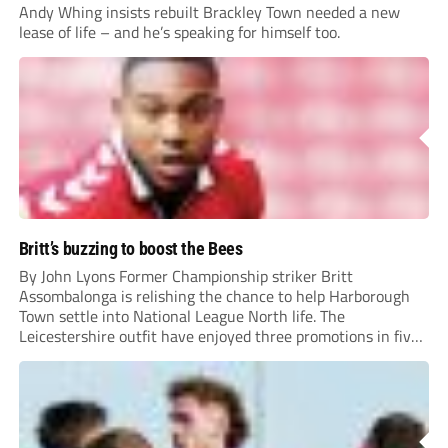
Andy Whing insists rebuilt Brackley Town needed a new
lease of life – and he’s speaking for himself too.
Britt’s buzzing to boost the Bees
By John Lyons Former Championship striker Britt
Assombalonga is relishing the chance to help Harborough
Town settle into National League North life. The
Leicestershire outfit have enjoyed three promotions in five
years to reach Step 2 for the first time. Capturing former
Nottingham Forest and Middlesbrough forward
Assombalonga is a...