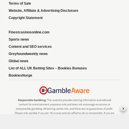
Terms of Sale
Website, Affiliate & Advertising Disclosure
Copyright Statement
Finestcasinosonline.com
Sports news
Content and SEO services
Greyhoundweekly news
Global news
List of ALL UK Betting Sites – Bookies Bonuses
BookiesNorge
Responsible Gambling:
This website provides betting information and editorial
content for entertainment purposes only and does not encourage excessive or
x
irresponsible gambling. All betting carries risk, and there are no guarantees of profit.
Please only gamble if you are 18 or over and can afford to do so responsibly. If you are
concerned about your gambling or that of someone you know, seek support from a
recognised responsible gambling service.