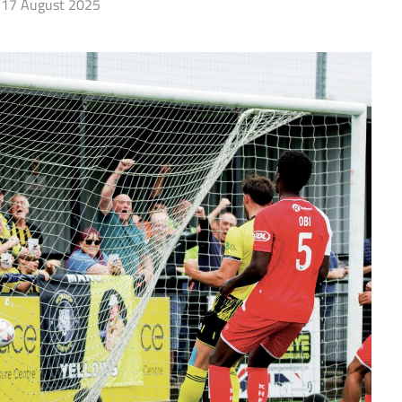
17 August 2025