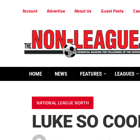
Account
Advertise
About Us
Guest Posts
Cas
HOME
NEWS
FEATURES
LEAGUES
NATIONAL LEAGUE NORTH
LUKE SO COO