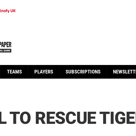
inofy UK
TEAMS
PLAYERS
SUBSCRIPTIONS
NEWSLETT
L TO RESCUE TIGE