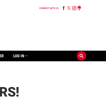
CONNECT WITH US
ER
LOG IN
RS!