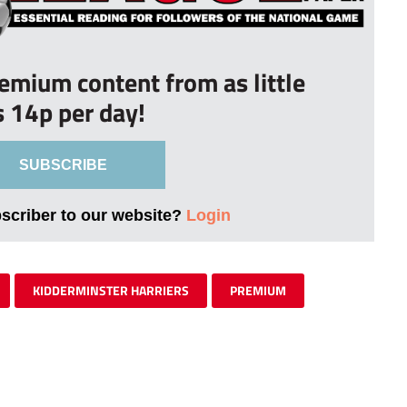
remium content from as little
s 14p per day!
SUBSCRIBE
bscriber to our website?
Login
KIDDERMINSTER HARRIERS
PREMIUM