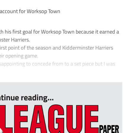
 account for Worksop Town
his first goal for Worksop Town because it earned a
ster Harriers.
irst point of the season and Kidderminster Harriers
eir opening game.
isappointing to concede from to a set piece but I was
tinue reading...