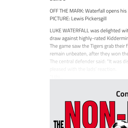
OFF THE MARK: Waterfall opens his
PICTURE: Lewis Pickersgill
LUKE WATERFALL was delighted with 
draw against highly-rated Kiddermin
The game saw the Tigers grab their f
remain unbeaten, after they won th
The central defender said: “It was d
pleased with the lads’ reaction.
“I thi...
Con