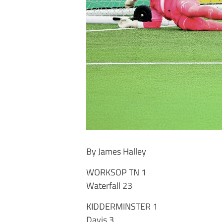
By James Halley
WORKSOP TN 1
Waterfall 23
KIDDERMINSTER 1
Davis 3