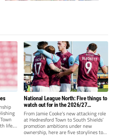
ees
National League North: Five things to
watch out for in the 2026/27
nship
campaign
elishing
From Jamie Cooke’s new attacking role
h Town
at Hednesford Town to South Shields’
h life.
promotion ambitions under new
enjoyed
ownership, here are five storylines to
to reach
keep an eye on as the National League