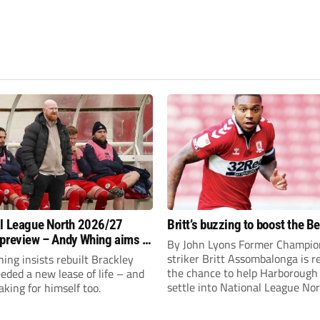
l League North 2026/27
Britt’s buzzing to boost the B
preview – Andy Whing aims to
By John Lyons Former Champio
ackley Town a new lease of
striker Britt Assombalonga is r
ng insists rebuilt Brackley
the chance to help Harboroug
ded a new lease of life – and
settle into National League Nort
aking for himself too.
The Leicestershire outfit have 
three promotions in five years 