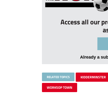
Access all our p
a
Already a su
RELATED TOPICS
KIDDERMINSTER
WORKSOP TOWN