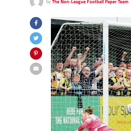
by
The Non-League Football Paper Team