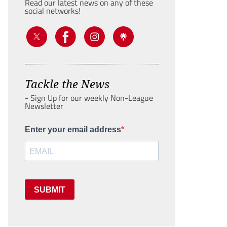
Read our latest news on any of these
social networks!
Tackle the News
- Sign Up for our weekly Non-League
Newsletter
Enter your email address
SUBMIT