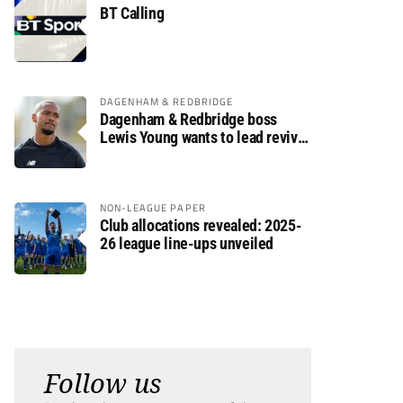
BT Calling
DAGENHAM & REDBRIDGE
Dagenham & Redbridge boss
Lewis Young wants to lead revival
after relegation
NON-LEAGUE PAPER
Club allocations revealed: 2025-
26 league line-ups unveiled
Follow us