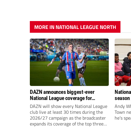
MORE IN NATIONAL LEAGUE NORTH
DAZN announces biggest-ever
Nationa
National League coverage for
season 
2026/27 season
give Br
DAZN will show every National League
Andy Whi
life!
club live at least 30 times during the
Town nee
2026/27 campaign as the broadcaster
he’s spe
expands its coverage of the top three
tiers of non-league football.