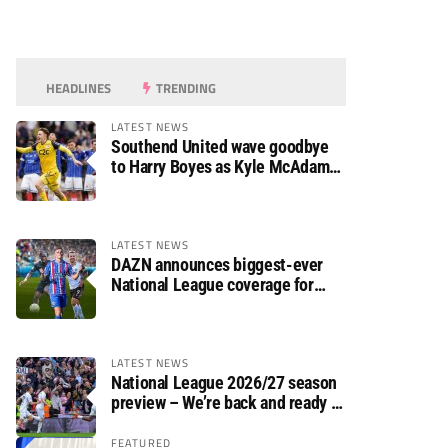
HEADLINES
TRENDING
LATEST NEWS
Southend United wave goodbye
to Harry Boyes as Kyle McAdam
arrives
LATEST NEWS
DAZN announces biggest-ever
National League coverage for
2026/27 season
LATEST NEWS
National League 2026/27 season
preview – We’re back and ready to
rumble again
FEATURED