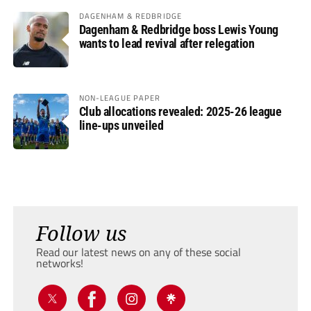
DAGENHAM & REDBRIDGE
Dagenham & Redbridge boss Lewis Young
wants to lead revival after relegation
NON-LEAGUE PAPER
Club allocations revealed: 2025-26 league
line-ups unveiled
Follow us
Read our latest news on any of these social
networks!