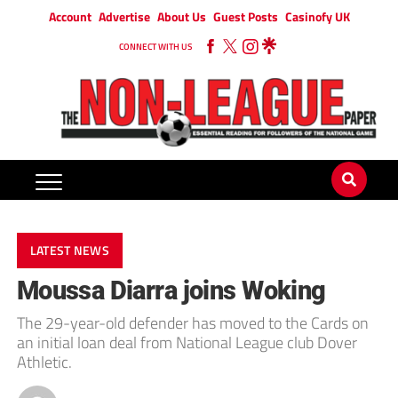
Account
Advertise
About Us
Guest Posts
Casinofy UK
CONNECT WITH US
LATEST NEWS
Moussa Diarra joins Woking
The 29-year-old defender has moved to the Cards on
an initial loan deal from National League club Dover
Athletic.