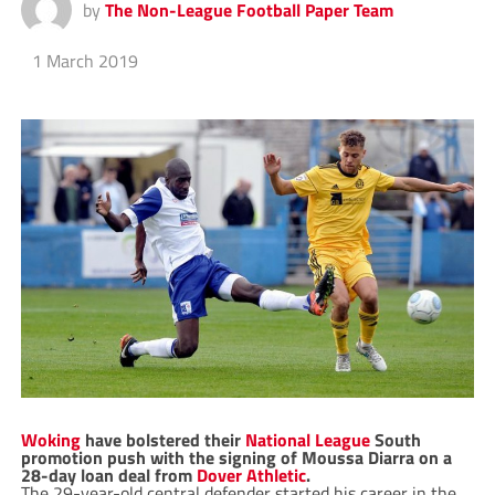
by
The Non-League Football Paper Team
1 March 2019
Woking
have bolstered their
National League
South
promotion push with the signing of Moussa Diarra on a
28-day loan deal from
Dover Athletic
.
The 29-year-old central defender started his career in the