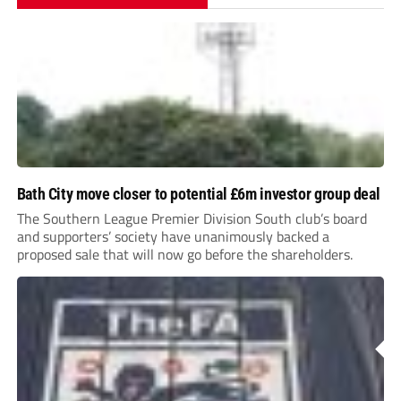
Bath City move closer to potential £6m investor group deal
The Southern League Premier Division South club’s board
and supporters’ society have unanimously backed a
proposed sale that will now go before the shareholders.