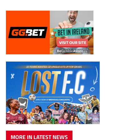
MORE IN LATEST NEWS