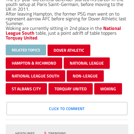
youth setup at Paris Saint-Germain, before moving to the
UK in 2011.
After leaving Hampton, the former PSG man went on to
represent aarrow AFC before signing for Dover Athletic last
Summer.
Woking are currently sitting in 2nd place in the
National
League South
table, just a point adrift of table toppers
Torquay United
.
RELATED TOPICS
DOVER ATHLETIC
HAMPTON & RICHMOND
NATIONAL LEAGUE
NATIONAL LEAGUE SOUTH
NON-LEAGUE
ST ALBANS CITY
TORQUAY UNITED
WOKING
CLICK TO COMMENT
HEADLINES
TRENDING