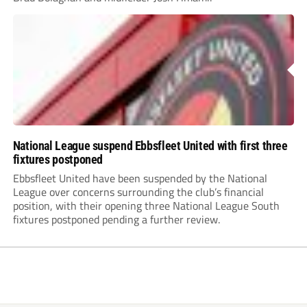
National League suspend Ebbsfleet United with first three
fixtures postponed
Ebbsfleet United have been suspended by the National
League over concerns surrounding the club’s financial
position, with their opening three National League South
fixtures postponed pending a further review.