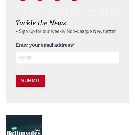
Tackle the News
- Sign Up for our weekly Non-League Newsletter
Enter your email address
SUBMIT