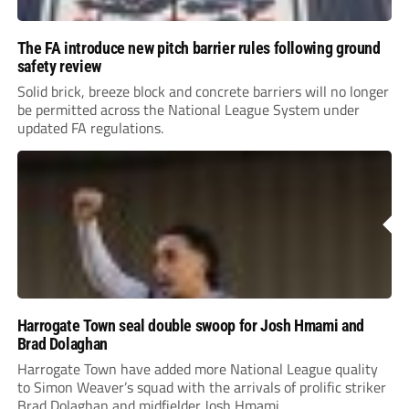
The FA introduce new pitch barrier rules following ground
safety review
Solid brick, breeze block and concrete barriers will no longer
be permitted across the National League System under
updated FA regulations.
Harrogate Town seal double swoop for Josh Hmami and
Brad Dolaghan
Harrogate Town have added more National League quality
to Simon Weaver’s squad with the arrivals of prolific striker
Brad Dolaghan and midfielder Josh Hmami.