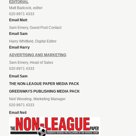
EDITORIAL
Matt Badcock, editor
020 8971 4333
Email Matt
Sam Emery, Guest Post Contact
Email Sam
Harry Whitfield, Digital Editor
Email Harry
ADVERTISING AND MARKETING
Sam Emery, Head of Sales
020 8971 4333
Email Sam
THE NON-LEAGUE PAPER MEDIA PACK
GREENWAYS PUBLISHING MEDIA PACK
Neil Wooding, Marketing Manager
020 8971 4333
Email Neil