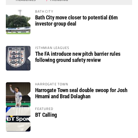
BATH CITY
Bath City move closer to potential £6m
investor group deal
ISTHMIAN LEAGUES
The FA introduce new pitch barrier rules
following ground safety review
HARROGATE TOWN
Harrogate Town seal double swoop for Josh
Hmami and Brad Dolaghan
FEATURED
BT Calling