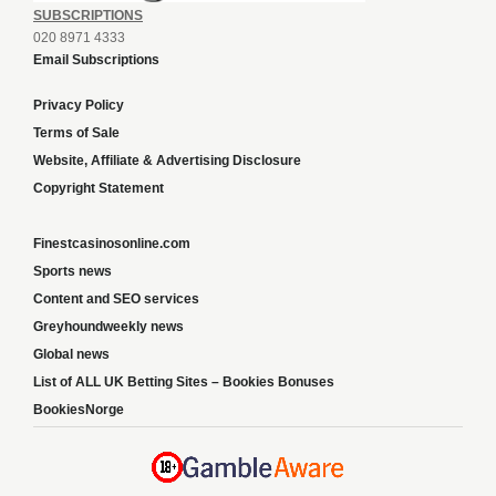
SUBSCRIPTIONS
020 8971 4333
Email Subscriptions
Privacy Policy
Terms of Sale
Website, Affiliate & Advertising Disclosure
Copyright Statement
Finestcasinosonline.com
Sports news
Content and SEO services
Greyhoundweekly news
Global news
List of ALL UK Betting Sites – Bookies Bonuses
BookiesNorge