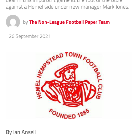
against a Hemel side under new manager Mark Jones.
by
The Non-League Football Paper Team
26 September 2021
By Ian Ansell