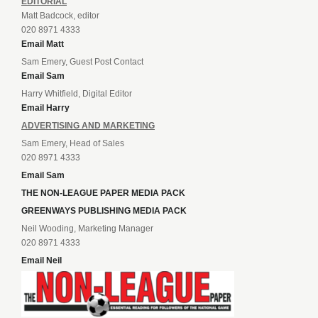
EDITORIAL
Matt Badcock, editor
020 8971 4333
Email Matt
Sam Emery, Guest Post Contact
Email Sam
Harry Whitfield, Digital Editor
Email Harry
ADVERTISING AND MARKETING
Sam Emery, Head of Sales
020 8971 4333
Email Sam
THE NON-LEAGUE PAPER MEDIA PACK
GREENWAYS PUBLISHING MEDIA PACK
Neil Wooding, Marketing Manager
020 8971 4333
Email Neil