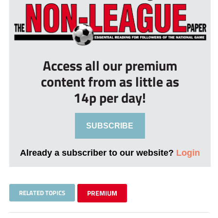
Access all our premium
content from as little as
14p per day!
SUBSCRIBE
Already a subscriber to our website?
Login
RELATED TOPICS
PREMIUM