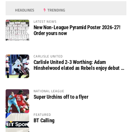
HEADLINES
TRENDING
LATEST NEWS
New Non-League Pyramid Poster 2026-27!
Order yours now
CARLISLE UNITED
Carlisle United 2-3 Worthing: Adam
Hinshelwood elated as Rebels enjoy debut of
glory
NATIONAL LEAGUE
Super Urchins off to a flyer
FEATURED
BT Calling