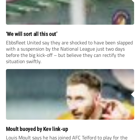
‘We will sort all this out’
Ebbsfleet United say they are shocked to have been slapped
with a suspension by the National League just two days
before the big kick-off – but believe they can rectify the
situation swiftly.
Moult buoyed by Kev link-up
Louis Moult says he has joined AFC Telford to play for the