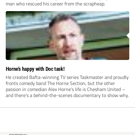
man who rescued his career from the scrapheap.
Horne’s happy with Doc task!
He created Bafta-winning TV series Taskmaster and proudly
fronts comedy band The Horne Section, but the other
passion in comedian Alex Horne’s life is Chesham United –
and there’s a behind-the-scenes documentary to show why.