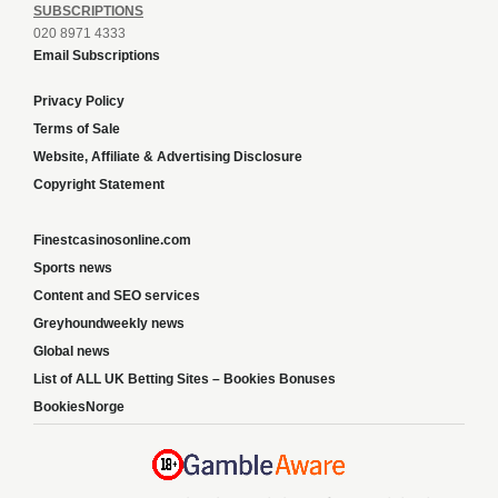
SUBSCRIPTIONS
020 8971 4333
Email Subscriptions
Privacy Policy
Terms of Sale
Website, Affiliate & Advertising Disclosure
Copyright Statement
Finestcasinosonline.com
Sports news
Content and SEO services
Greyhoundweekly news
Global news
List of ALL UK Betting Sites – Bookies Bonuses
BookiesNorge