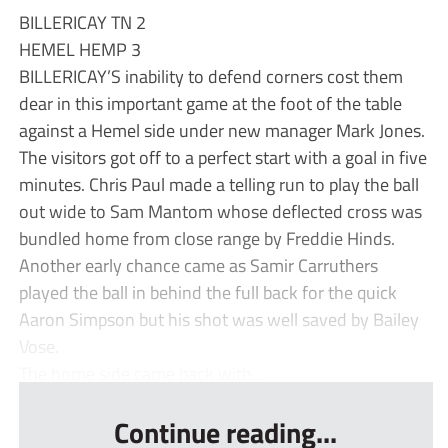
BILLERICAY TN 2
HEMEL HEMP 3
BILLERICAY’S inability to defend corners cost them
dear in this important game at the foot of the table
against a Hemel side under new manager Mark Jones.
The visitors got off to a perfect start with a goal in five
minutes. Chris Paul made a telling run to play the ball
out wide to Sam Mantom whose deflected cross was
bundled home from close range by Freddie Hinds.
Another early chance came as Samir Carruthers
played the ball in behind the full back for the quick
Aaron Simpson but his shot was well saved by Bailey
Vose.
The home side came back with...
Continue reading...