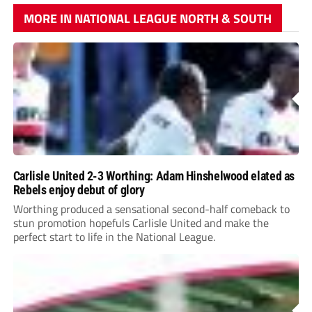
MORE IN NATIONAL LEAGUE NORTH & SOUTH
Carlisle United 2-3 Worthing: Adam Hinshelwood elated as
Rebels enjoy debut of glory
Worthing produced a sensational second-half comeback to
stun promotion hopefuls Carlisle United and make the
perfect start to life in the National League.