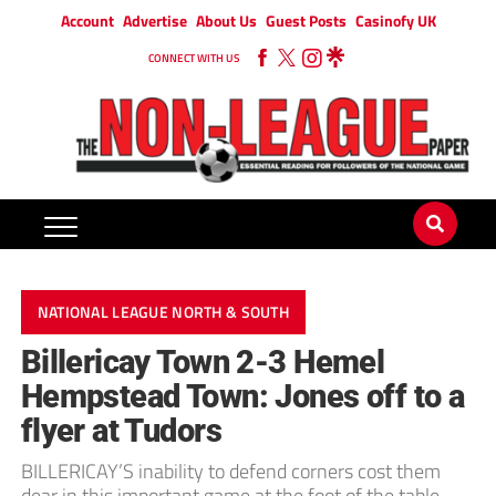
Account
Advertise
About Us
Guest Posts
Casinofy UK
CONNECT WITH US
NATIONAL LEAGUE NORTH & SOUTH
Billericay Town 2-3 Hemel
Hempstead Town: Jones off to a
flyer at Tudors
BILLERICAY’S inability to defend corners cost them
dear in this important game at the foot of the table