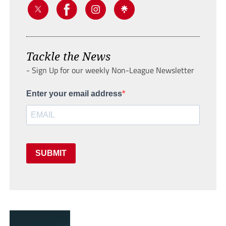
Tackle the News
- Sign Up for our weekly Non-League Newsletter
Enter your email address
SUBMIT