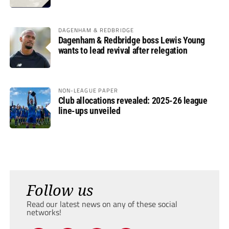
DAGENHAM & REDBRIDGE
Dagenham & Redbridge boss Lewis Young
wants to lead revival after relegation
NON-LEAGUE PAPER
Club allocations revealed: 2025-26 league
line-ups unveiled
Follow us
Read our latest news on any of these social
networks!