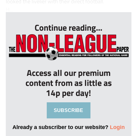
looked the livelier with their direct football.
H...
Continue reading...
Access all our premium
content from as little as
14p per day!
SUBSCRIBE
Already a subscriber to our website?
Login