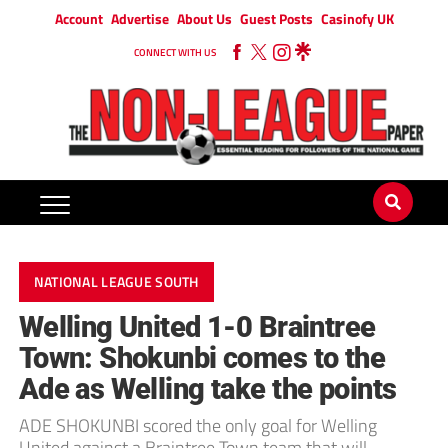
Account
Advertise
About Us
Guest Posts
Casinofy UK
CONNECT WITH US
NATIONAL LEAGUE SOUTH
Welling United 1-0 Braintree
Town: Shokunbi comes to the
Ade as Welling take the points
ADE SHOKUNBI scored the only goal for Welling
United against a Braintree Town team that will