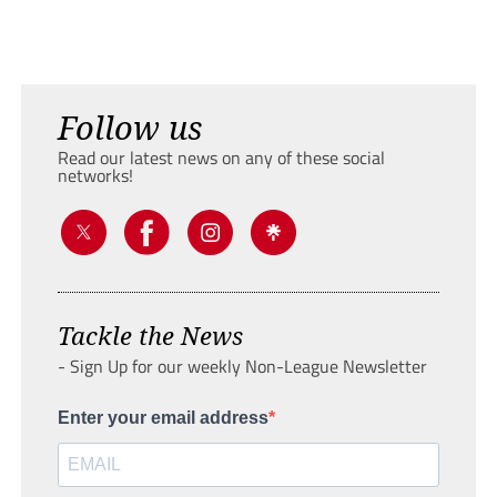
Follow us
Read our latest news on any of these social
networks!
Tackle the News
- Sign Up for our weekly Non-League Newsletter
Enter your email address