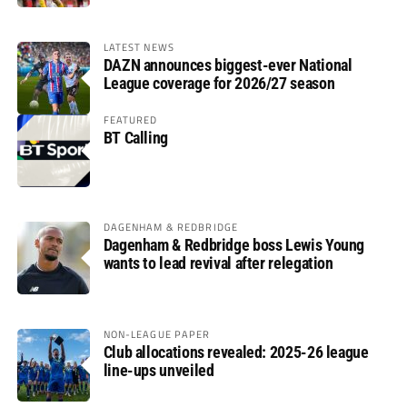
LATEST NEWS
DAZN announces biggest-ever National
League coverage for 2026/27 season
FEATURED
BT Calling
DAGENHAM & REDBRIDGE
Dagenham & Redbridge boss Lewis Young
wants to lead revival after relegation
NON-LEAGUE PAPER
Club allocations revealed: 2025-26 league
line-ups unveiled