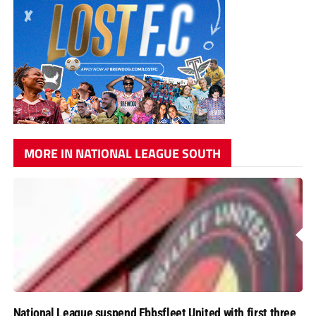
MORE IN NATIONAL LEAGUE SOUTH
National League suspend Ebbsfleet United with first three