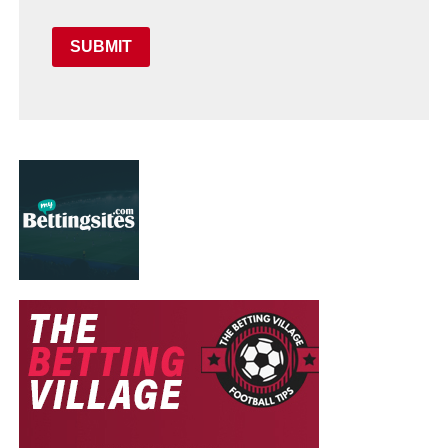
SUBMIT