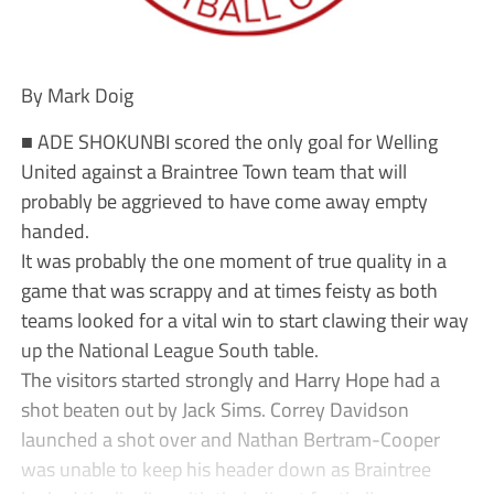
By Mark Doig
■ ADE SHOKUNBI scored the only goal for Welling
United against a Braintree Town team that will
probably be aggrieved to have come away empty
handed.
It was probably the one moment of true quality in a
game that was scrappy and at times feisty as both
teams looked for a vital win to start clawing their way
up the National League South table.
The visitors started strongly and Harry Hope had a
shot beaten out by Jack Sims. Correy Davidson
launched a shot over and Nathan Bertram-Cooper
was unable to keep his header down as Braintree