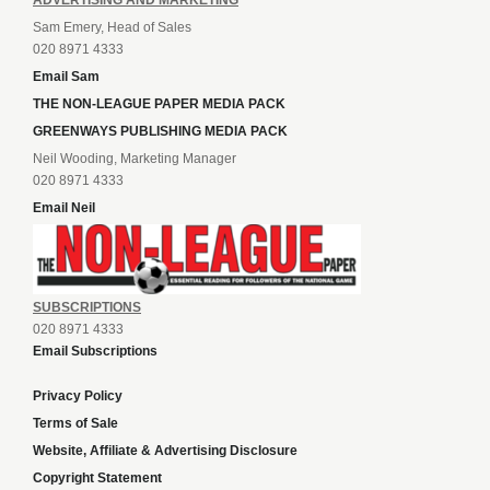
ADVERTISING AND MARKETING
Sam Emery, Head of Sales
020 8971 4333
Email Sam
THE NON-LEAGUE PAPER MEDIA PACK
GREENWAYS PUBLISHING MEDIA PACK
Neil Wooding, Marketing Manager
020 8971 4333
Email Neil
SUBSCRIPTIONS
020 8971 4333
Email Subscriptions
Privacy Policy
Terms of Sale
Website, Affiliate & Advertising Disclosure
Copyright Statement