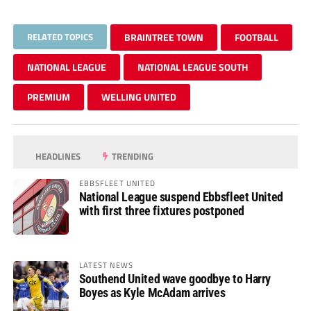
RELATED TOPICS
BRAINTREE TOWN
FOOTBALL
NATIONAL LEAGUE
NATIONAL LEAGUE SOUTH
PREMIUM
WELLING UNITED
HEADLINES
TRENDING
EBBSFLEET UNITED
National League suspend Ebbsfleet United
with first three fixtures postponed
LATEST NEWS
Southend United wave goodbye to Harry
Boyes as Kyle McAdam arrives