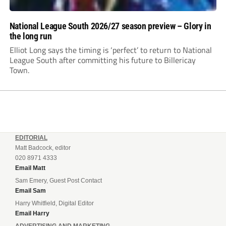
National League South 2026/27 season preview – Glory in
the long run
Elliot Long says the timing is ‘perfect’ to return to National
League South after committing his future to Billericay
Town.
EDITORIAL
Matt Badcock, editor
020 8971 4333
Email Matt
Sam Emery, Guest Post Contact
Email Sam
Harry Whitfield, Digital Editor
Email Harry