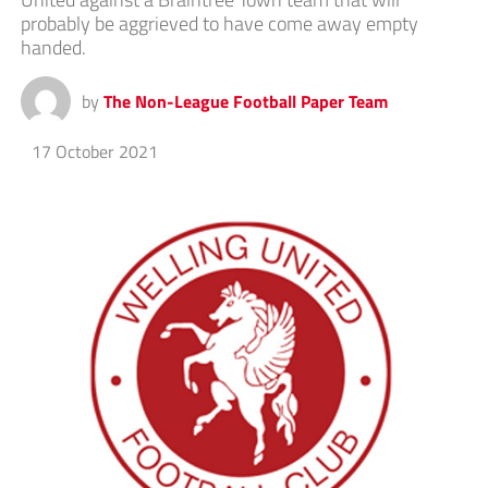
probably be aggrieved to have come away empty
handed.
by
The Non-League Football Paper Team
17 October 2021