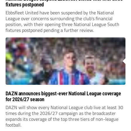
fixtures postponed
Ebbsfleet United have been suspended by the National
League over concerns surrounding the club’s financial
position, with their opening three National League South
fixtures postponed pending a further review.
DAZN announces biggest-ever National League coverage
for 2026/27 season
DAZN will show every National League club live at least 30
times during the 2026/27 campaign as the broadcaster
expands its coverage of the top three tiers of non-league
football.