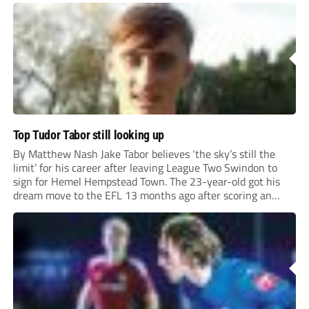
Top Tudor Tabor still looking up
By Matthew Nash Jake Tabor believes ‘the sky’s still the
limit’ for his career after leaving League Two Swindon to
sign for Hemel Hempstead Town. The 23-year-old got his
dream move to the EFL 13 months ago after scoring an
incredible 107 goals in just 72 matches for Step 6...