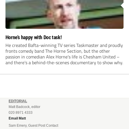
Horne’s happy with Doc task!
He created Bafta-winning TV series Taskmaster and proudly
fronts comedy band The Horne Section, but the other
passion in comedian Alex Horne’s life is Chesham United –
and there’s a behind-the-scenes documentary to show why.
EDITORIAL
Matt Badcock, editor
020 8971 4333
Email Matt
Sam Emery, Guest Post Contact