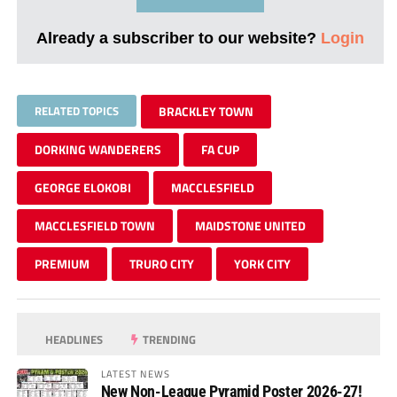
Already a subscriber to our website?
Login
RELATED TOPICS
BRACKLEY TOWN
DORKING WANDERERS
FA CUP
GEORGE ELOKOBI
MACCLESFIELD
MACCLESFIELD TOWN
MAIDSTONE UNITED
PREMIUM
TRURO CITY
YORK CITY
HEADLINES
TRENDING
LATEST NEWS
New Non-League Pyramid Poster 2026-27!