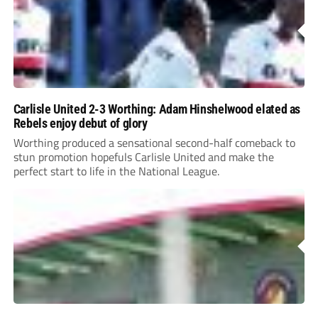
Carlisle United 2-3 Worthing: Adam Hinshelwood elated as
Rebels enjoy debut of glory
Worthing produced a sensational second-half comeback to
stun promotion hopefuls Carlisle United and make the
perfect start to life in the National League.