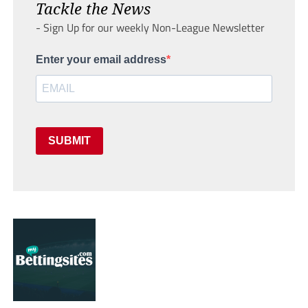
Tackle the News
- Sign Up for our weekly Non-League Newsletter
Enter your email address
SUBMIT