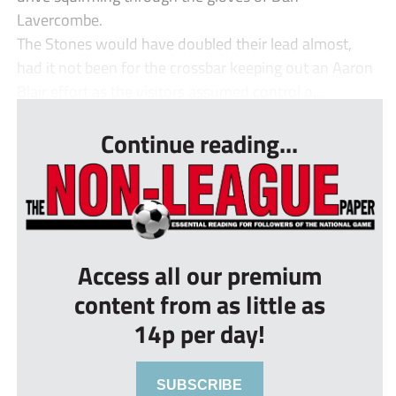
Lavercombe.
The Stones would have doubled their lead almost,
had it not been for the crossbar keeping out an Aaron
Blair effort as the visitors assumed control o...
Continue reading...
Access all our premium
content from as little as
14p per day!
SUBSCRIBE