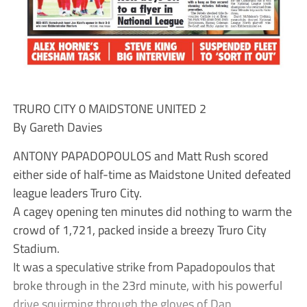
TRURO CITY 0 MAIDSTONE UNITED 2
By Gareth Davies
ANTONY PAPADOPOULOS and Matt Rush scored
either side of half-time as Maidstone United defeated
league leaders Truro City.
A cagey opening ten minutes did nothing to warm the
crowd of 1,721, packed inside a breezy Truro City
Stadium.
It was a speculative strike from Papadopoulos that
broke through in the 23rd minute, with his powerful
drive squirming through the gloves of Dan