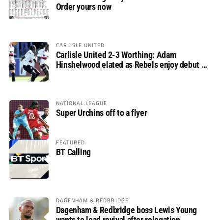
Order yours now
CARLISLE UNITED
Carlisle United 2-3 Worthing: Adam
Hinshelwood elated as Rebels enjoy debut of
glory
NATIONAL LEAGUE
Super Urchins off to a flyer
FEATURED
BT Calling
DAGENHAM & REDBRIDGE
Dagenham & Redbridge boss Lewis Young
wants to lead revival after relegation