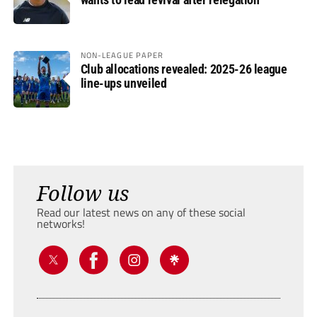
NON-LEAGUE PAPER
Club allocations revealed: 2025-26 league
line-ups unveiled
Follow us
Read our latest news on any of these social
networks!