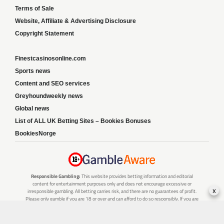
Terms of Sale
Website, Affiliate & Advertising Disclosure
Copyright Statement
Finestcasinosonline.com
Sports news
Content and SEO services
Greyhoundweekly news
Global news
List of ALL UK Betting Sites – Bookies Bonuses
BookiesNorge
Responsible Gambling:
This website provides betting information and editorial
content for entertainment purposes only and does not encourage excessive or
x
irresponsible gambling. All betting carries risk, and there are no guarantees of profit.
Please only gamble if you are 18 or over and can afford to do so responsibly. If you are
concerned about your gambling or that of someone you know, seek support from a
recognised responsible gambling service.