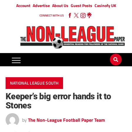
Account
Advertise
About Us
Guest Posts
Casinofy UK
CONNECT WITH US
NATIONAL LEAGUE SOUTH
Keeper’s big error hands it to
Stones
by
The Non-League Football Paper Team