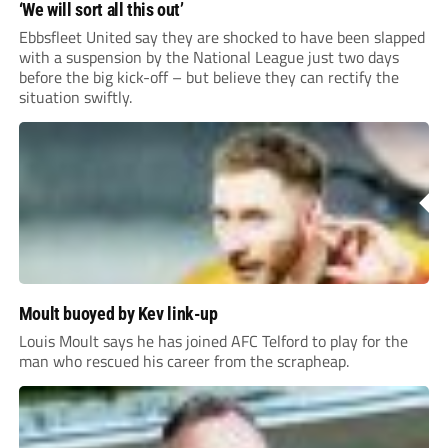
‘We will sort all this out’
Ebbsfleet United say they are shocked to have been slapped
with a suspension by the National League just two days
before the big kick-off – but believe they can rectify the
situation swiftly.
Moult buoyed by Kev link-up
Louis Moult says he has joined AFC Telford to play for the
man who rescued his career from the scrapheap.