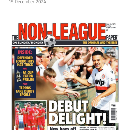
15 December 2024