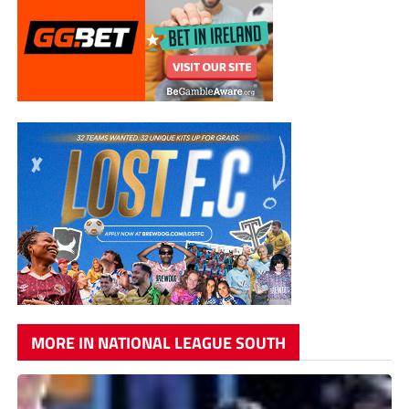
MORE IN NATIONAL LEAGUE SOUTH