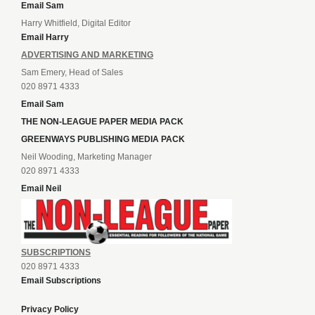
Email Sam
Harry Whitfield, Digital Editor
Email Harry
ADVERTISING AND MARKETING
Sam Emery, Head of Sales
020 8971 4333
Email Sam
THE NON-LEAGUE PAPER MEDIA PACK
GREENWAYS PUBLISHING MEDIA PACK
Neil Wooding, Marketing Manager
020 8971 4333
Email Neil
SUBSCRIPTIONS
020 8971 4333
Email Subscriptions
Privacy Policy