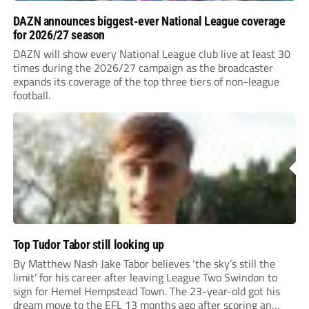
DAZN announces biggest-ever National League coverage
for 2026/27 season
DAZN will show every National League club live at least 30
times during the 2026/27 campaign as the broadcaster
expands its coverage of the top three tiers of non-league
football.
Top Tudor Tabor still looking up
By Matthew Nash Jake Tabor believes ‘the sky’s still the
limit’ for his career after leaving League Two Swindon to
sign for Hemel Hempstead Town. The 23-year-old got his
dream move to the EFL 13 months ago after scoring an