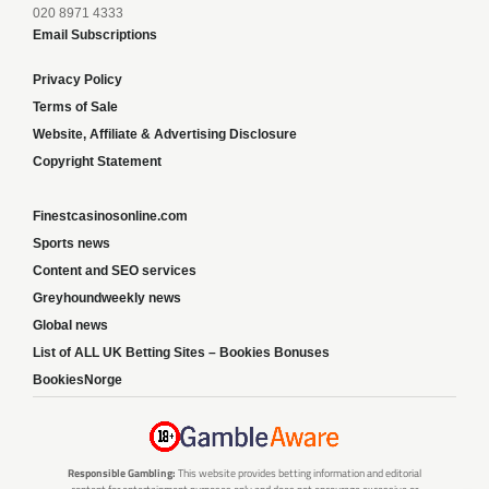
020 8971 4333
Email Subscriptions
Privacy Policy
Terms of Sale
Website, Affiliate & Advertising Disclosure
Copyright Statement
Finestcasinosonline.com
Sports news
Content and SEO services
Greyhoundweekly news
Global news
List of ALL UK Betting Sites – Bookies Bonuses
BookiesNorge
Responsible Gambling:
This website provides betting information and editorial