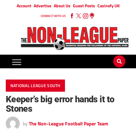
Account
Advertise
About Us
Guest Posts
Casinofy UK
CONNECT WITH US
NATIONAL LEAGUE SOUTH
Keeper’s big error hands it to
Stones
by
The Non-League Football Paper Team