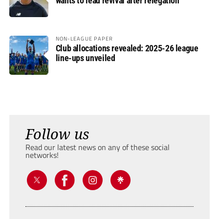
wants to lead revival after relegation
NON-LEAGUE PAPER
Club allocations revealed: 2025-26 league
line-ups unveiled
Follow us
Read our latest news on any of these social
networks!