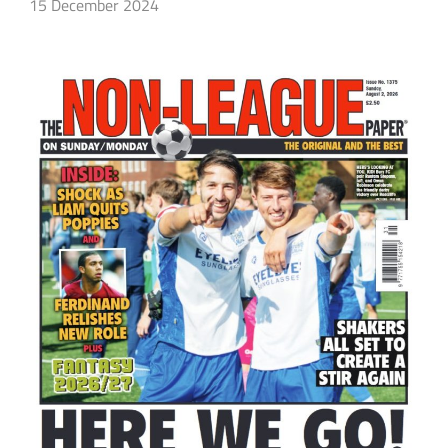
15 December 2024