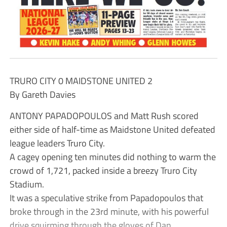
TRURO CITY 0 MAIDSTONE UNITED 2
By Gareth Davies
ANTONY PAPADOPOULOS and Matt Rush scored
either side of half-time as Maidstone United defeated
league leaders Truro City.
A cagey opening ten minutes did nothing to warm the
crowd of 1,721, packed inside a breezy Truro City
Stadium.
It was a speculative strike from Papadopoulos that
broke through in the 23rd minute, with his powerful
drive squirming through the gloves of Dan