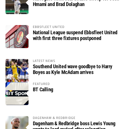
Hmami and Brad Dolaghan
EBBSFLEET UNITED
National League suspend Ebbsfleet United
with first three fixtures postponed
LATEST NEWS
Southend United wave goodbye to Harry
Boyes as Kyle McAdam arrives
FEATURED
BT Calling
DAGENHAM & REDBRIDGE
Dagenham & Redbridge boss Lewis Young