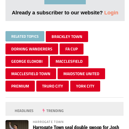
Already a subscriber to our website?
Login
RELATED TOPICS
BRACKLEY TOWN
DORKING WANDERERS
FA CUP
GEORGE ELOKOBI
MACCLESFIELD
MACCLESFIELD TOWN
MAIDSTONE UNITED
PREMIUM
TRURO CITY
YORK CITY
HEADLINES
TRENDING
HARROGATE TOWN
Harrogate Town seal double swoop for Josh