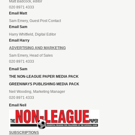
Matt Badcock, editor
020 8971 4333
Email Matt
Sam Emery, Guest Post Contact
Email Sam
Harry Whitfield, Digital Editor
Email Harry
ADVERTISING AND MARKETING
Sam Emery, Head of Sales
020 8971 4333
Email Sam
THE NON-LEAGUE PAPER MEDIA PACK
GREENWAYS PUBLISHING MEDIA PACK
Neil Wooding, Marketing Manager
020 8971 4333
Email Neil
SUBSCRIPTIONS