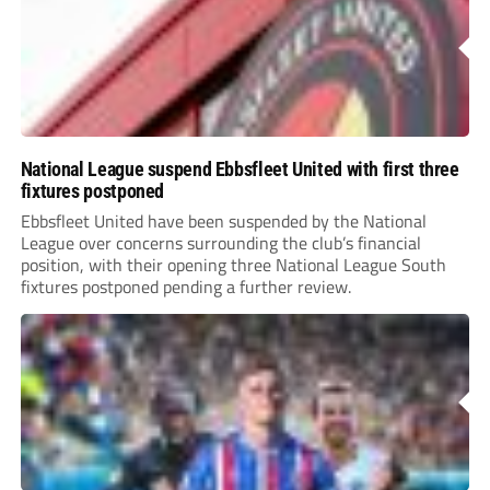
National League suspend Ebbsfleet United with first three
fixtures postponed
Ebbsfleet United have been suspended by the National
League over concerns surrounding the club’s financial
position, with their opening three National League South
fixtures postponed pending a further review.