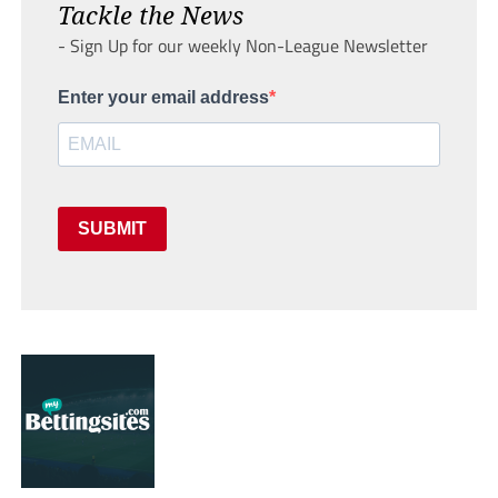
Tackle the News
- Sign Up for our weekly Non-League Newsletter
Enter your email address
SUBMIT