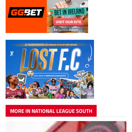
MORE IN NATIONAL LEAGUE SOUTH