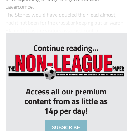
Lavercombe.
The Stones would have doubled their lead almost,
had it not been for the crossbar keeping out an Aaron
Blair effort as the visitors assumed control o...
Continue reading...
Access all our premium
content from as little as
14p per day!
SUBSCRIBE