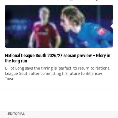
incredible 107 goals in just 72 matches for Step 6...
National League South 2026/27 season preview – Glory in
the long run
Elliot Long says the timing is ‘perfect’ to return to National
League South after committing his future to Billericay
Town.
EDITORIAL