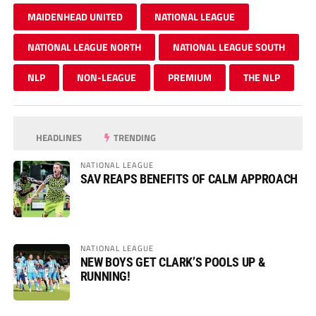
MAIDENHEAD UNITED
NATIONAL LEAGUE
NATIONAL LEAGUE NORTH
NATIONAL LEAGUE SOUTH
NLP
NON-LEAGUE
PREMIUM
THE NLP
HEADLINES
TRENDING
NATIONAL LEAGUE
SAV REAPS BENEFITS OF CALM APPROACH
NATIONAL LEAGUE
NEW BOYS GET CLARK’S POOLS UP &
RUNNING!