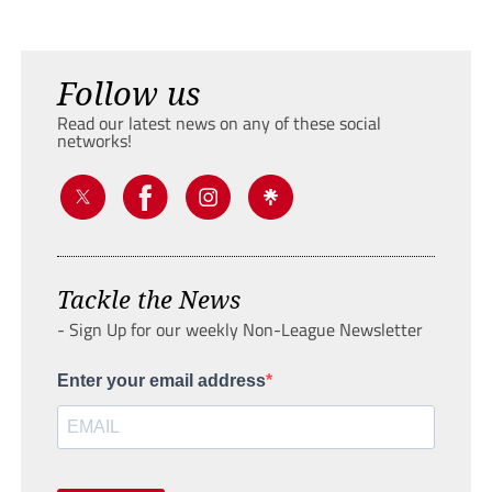
Follow us
Read our latest news on any of these social
networks!
Tackle the News
- Sign Up for our weekly Non-League Newsletter
Enter your email address