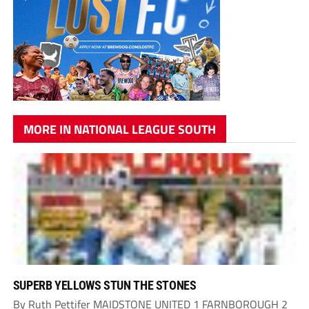
MORE IN NATIONAL LEAGUE SOUTH
SUPERB YELLOWS STUN THE STONES
By Ruth Pettifer MAIDSTONE UNITED 1 FARNBOROUGH 2