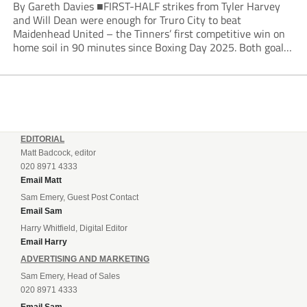
By Gareth Davies ■FIRST-HALF strikes from Tyler Harvey
and Will Dean were enough for Truro City to beat
Maidenhead United – the Tinners’ first competitive win on
home soil in 90 minutes since Boxing Day 2025. Both goals
from close range came after indecision by visiting custodian
Jordi van Stappershoef,...
EDITORIAL
Matt Badcock, editor
020 8971 4333
Email Matt
Sam Emery, Guest Post Contact
Email Sam
Harry Whitfield, Digital Editor
Email Harry
ADVERTISING AND MARKETING
Sam Emery, Head of Sales
020 8971 4333