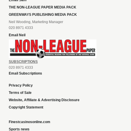
Email Sam
THE NON-LEAGUE PAPER MEDIA PACK
GREENWAYS PUBLISHING MEDIA PACK
Neil Wooding, Marketing Manager
020 8971 4333
Email Neil
SUBSCRIPTIONS
020 8971 4333
Email Subscriptions
Privacy Policy
Terms of Sale
Website, Affiliate & Advertising Disclosure
Copyright Statement
Finestcasinosonline.com
Sports news