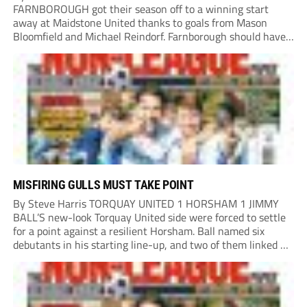
FARNBOROUGH got their season off to a winning start
away at Maidstone United thanks to goals from Mason
Bloomfield and Michael Reindorf. Farnborough should have
taken the lead on 34 minutes. Leo Hamblin lost possession
and Tyler Frost found Reindorf, who was...
MISFIRING GULLS MUST TAKE POINT
By Steve Harris TORQUAY UNITED 1 HORSHAM 1 JIMMY
BALL’S new-look Torquay United side were forced to settle
for a point against a resilient Horsham. Ball named six
debutants in his starting line-up, and two of them linked up
in the second minute as a Harry Shield cross found Isaac...