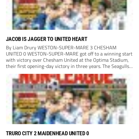
JACOB IS JAGGER TO UNITED HEART
By Liam Drury WESTON-SUPER-MARE 3 CHESHAM
UNITED 0 WESTON-SUPER-MARE got off to a winning start
with victory over Chesham United at the Optima Stadium,
their first opening-day victory in three years. The Seagulls
got off to a flying start when man of the match Dan Martin
delivered a perfect ball...
TRURO CITY 2 MAIDENHEAD UNITED 0