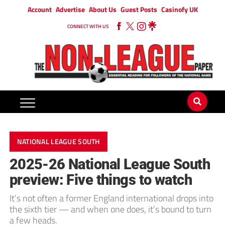
Account
Advertise
About Us
Guest Posts
Casinofy UK
CONNECT WITH US
NATIONAL LEAGUE SOUTH
2025-26 National League South
preview: Five things to watch
It’s not often a former England international drops into
the sixth tier — and when one does, it’s bound to turn
a few heads.