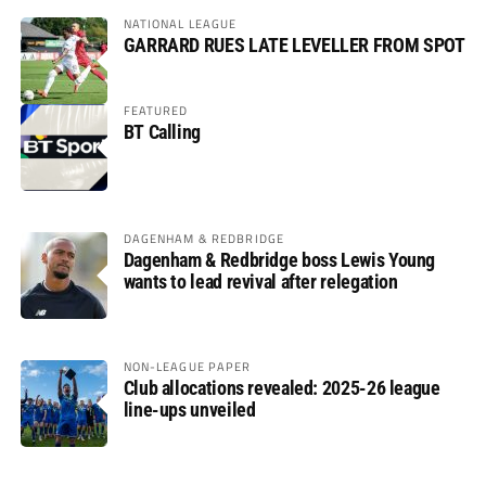
NATIONAL LEAGUE
GARRARD RUES LATE LEVELLER FROM SPOT
FEATURED
BT Calling
DAGENHAM & REDBRIDGE
Dagenham & Redbridge boss Lewis Young
wants to lead revival after relegation
NON-LEAGUE PAPER
Club allocations revealed: 2025-26 league
line-ups unveiled