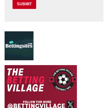
SUBMIT