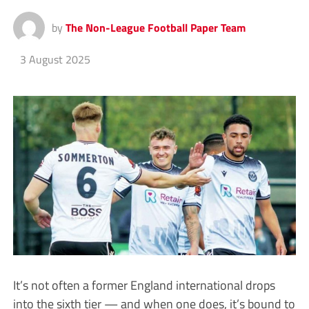
by
The Non-League Football Paper Team
3 August 2025
It’s not often a former England international drops
into the sixth tier — and when one does, it’s bound to