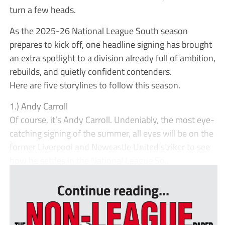
turn a few heads.
As the 2025-26 National League South season
prepares to kick off, one headline signing has brought
an extra spotlight to a division already full of ambition,
rebuilds, and quietly confident contenders.
Here are five storylines to follow this season.
1.) Andy Carroll
Of course, it’s Andy Carroll. Undeniably, the most eye-
catching signing of the summer, all eyes will be on the
former Liverpool and Newcastle United striker to see
how he settles in the National League So...
Continue reading...