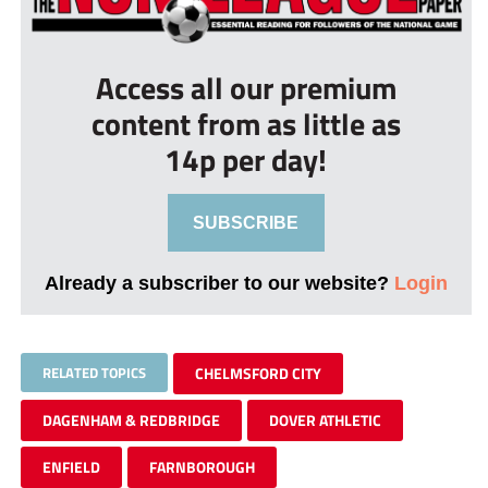
Access all our premium
content from as little as
14p per day!
SUBSCRIBE
Already a subscriber to our website?
Login
RELATED TOPICS
CHELMSFORD CITY
DAGENHAM & REDBRIDGE
DOVER ATHLETIC
ENFIELD
FARNBOROUGH