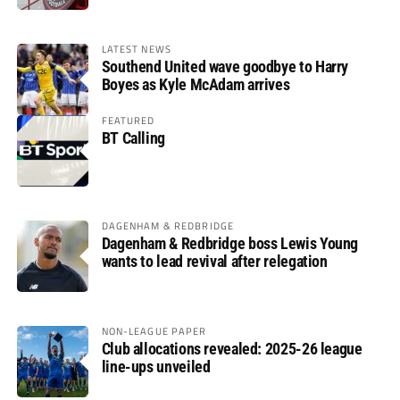
LATEST NEWS
Southend United wave goodbye to Harry
Boyes as Kyle McAdam arrives
FEATURED
BT Calling
DAGENHAM & REDBRIDGE
Dagenham & Redbridge boss Lewis Young
wants to lead revival after relegation
NON-LEAGUE PAPER
Club allocations revealed: 2025-26 league
line-ups unveiled