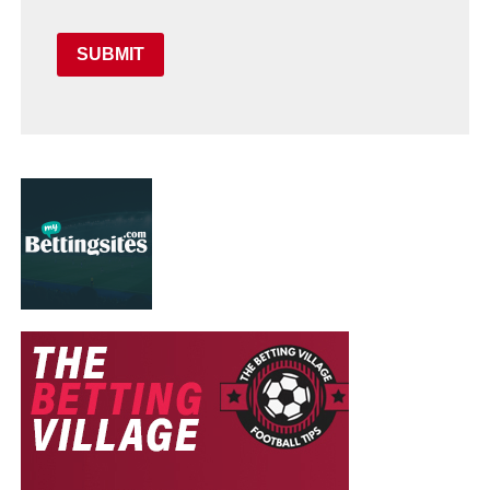
SUBMIT