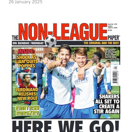
26 January 2025