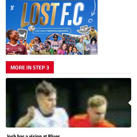
MORE IN STEP 3
Josh has a vision at Blues