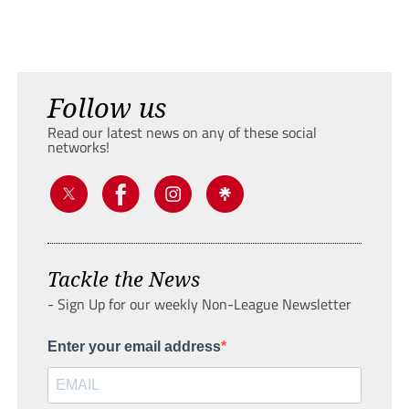
Follow us
Read our latest news on any of these social
networks!
Tackle the News
- Sign Up for our weekly Non-League Newsletter
Enter your email address