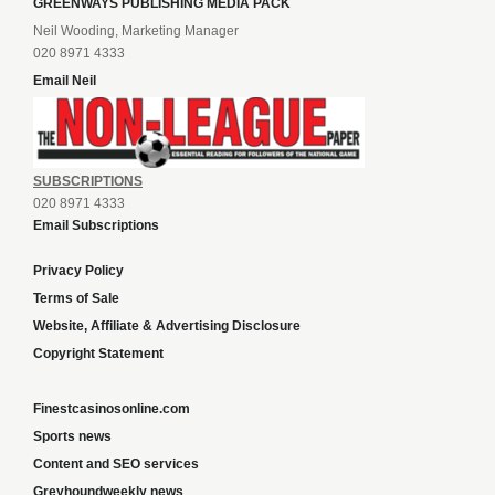
GREENWAYS PUBLISHING MEDIA PACK
Neil Wooding, Marketing Manager
020 8971 4333
Email Neil
SUBSCRIPTIONS
020 8971 4333
Email Subscriptions
Privacy Policy
Terms of Sale
Website, Affiliate & Advertising Disclosure
Copyright Statement
Finestcasinosonline.com
Sports news
Content and SEO services
Greyhoundweekly news