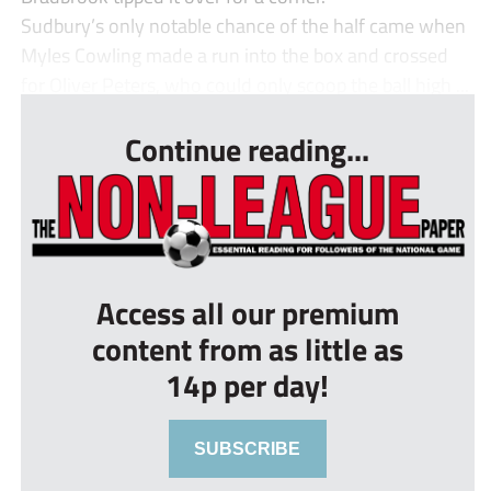
Sudbury’s only notable chance of the half came when
Myles Cowling made a run into the box and crossed
for Oliver Peters, who could only scoop the ball high ...
Continue reading...
Access all our premium
content from as little as
14p per day!
SUBSCRIBE