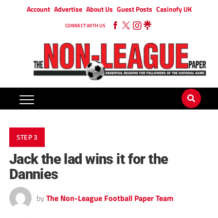
Account
Advertise
About Us
Guest Posts
Casinofy UK
CONNECT WITH US
STEP 3
Jack the lad wins it for the
Dannies
by
The Non-League Football Paper Team