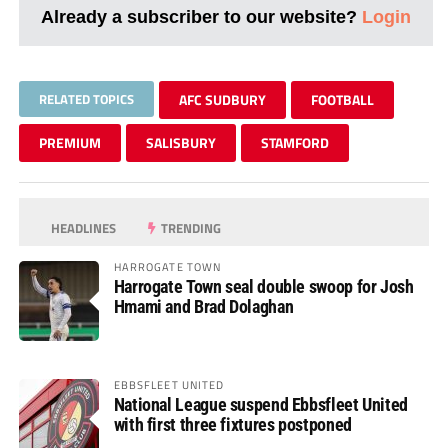
Already a subscriber to our website?
Login
RELATED TOPICS
AFC SUDBURY
FOOTBALL
PREMIUM
SALISBURY
STAMFORD
HEADLINES
TRENDING
HARROGATE TOWN
Harrogate Town seal double swoop for Josh
Hmami and Brad Dolaghan
EBBSFLEET UNITED
National League suspend Ebbsfleet United
with first three fixtures postponed