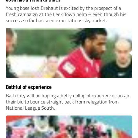
Young boss Josh Brehaut is excited by the prospect of a
fresh campaign at the Leek Town helm – even though his
success so far has seen expectations sky-rocket.
Bathful of experience
Bath City will be hoping a hefty dollop of experience can aid
their bid to bounce straight back from relegation from
National League South.