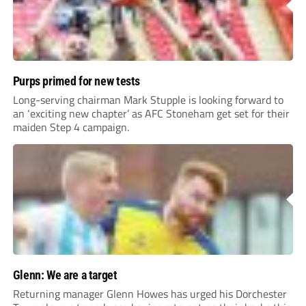
Purps primed for new tests
Long-serving chairman Mark Stupple is looking forward to
an ‘exciting new chapter’ as AFC Stoneham get set for their
maiden Step 4 campaign.
Glenn: We are a target
Returning manager Glenn Howes has urged his Dorchester