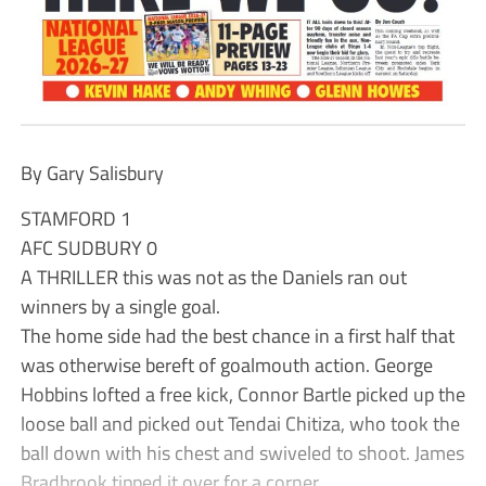
By Gary Salisbury
STAMFORD 1
AFC SUDBURY 0
A THRILLER this was not as the Daniels ran out
winners by a single goal.
The home side had the best chance in a first half that
was otherwise bereft of goalmouth action. George
Hobbins lofted a free kick, Connor Bartle picked up the
loose ball and picked out Tendai Chitiza, who took the
ball down with his chest and swiveled to shoot. James
Bradbrook tipped it over for a corner.