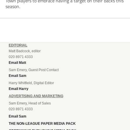
Town players to embrace having a target on their backs this
season.
EDITORIAL
Matt Badcock, editor
020 8971 4333
Email Matt
Sam Emery, Guest Post Contact
Email Sam
Harry Whitfield, Digital Editor
Email Harry
ADVERTISING AND MARKETING
Sam Emery, Head of Sales
020 8971 4333
Email Sam
THE NON-LEAGUE PAPER MEDIA PACK