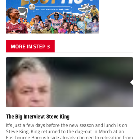
MORE IN STEP 3
The Big Interview: Steve King
It's just a few days before the new season and lunch is on
Steve King. King returned to the dug-out in March at an
Eastbourne Borough side already doomed to relegation from