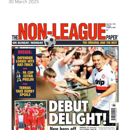
30 March 2025