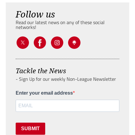
Follow us
Read our latest news on any of these social
networks!
Tackle the News
- Sign Up for our weekly Non-League Newsletter
Enter your email address
SUBMIT