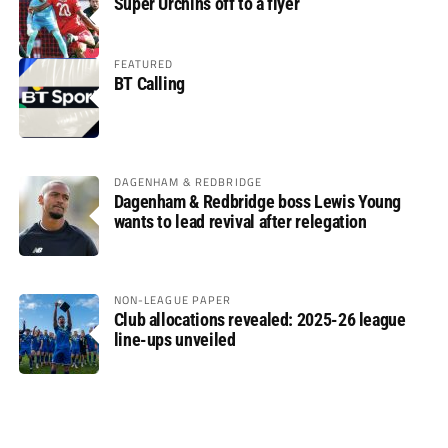
Super Urchins off to a flyer
FEATURED
BT Calling
DAGENHAM & REDBRIDGE
Dagenham & Redbridge boss Lewis Young
wants to lead revival after relegation
NON-LEAGUE PAPER
Club allocations revealed: 2025-26 league
line-ups unveiled