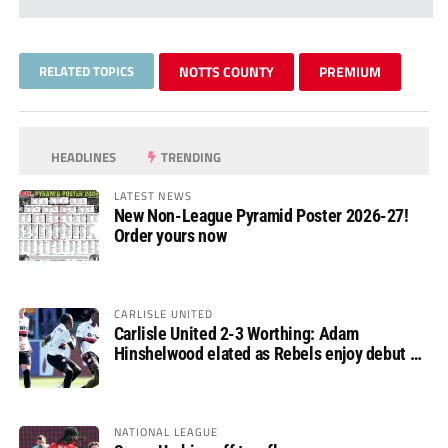
RELATED TOPICS
NOTTS COUNTY
PREMIUM
HEADLINES
TRENDING
LATEST NEWS
New Non-League Pyramid Poster 2026-27!
Order yours now
CARLISLE UNITED
Carlisle United 2-3 Worthing: Adam
Hinshelwood elated as Rebels enjoy debut of
glory
NATIONAL LEAGUE