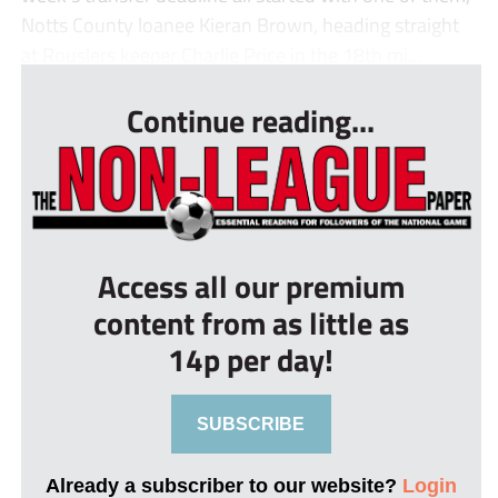
Notts County loanee Kieran Brown, heading straight
at Rouslers keeper Charlie Price in the 18th mi...
Continue reading...
Access all our premium
content from as little as
14p per day!
SUBSCRIBE
Already a subscriber to our website?
Login