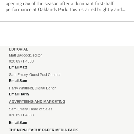
opening day of the season after a dominant first-half
performance at Oaklands Park. Town started brightly and,
having settled into the game well, were soon asking
questions of their hosts’ defence. The...
EDITORIAL
Matt Badcock, editor
020 8971 4333
Email Matt
Sam Emery, Guest Post Contact
Email Sam
Harry Whitfield, Digital Editor
Email Harry
ADVERTISING AND MARKETING
Sam Emery, Head of Sales
020 8971 4333
Email Sam
THE NON-LEAGUE PAPER MEDIA PACK