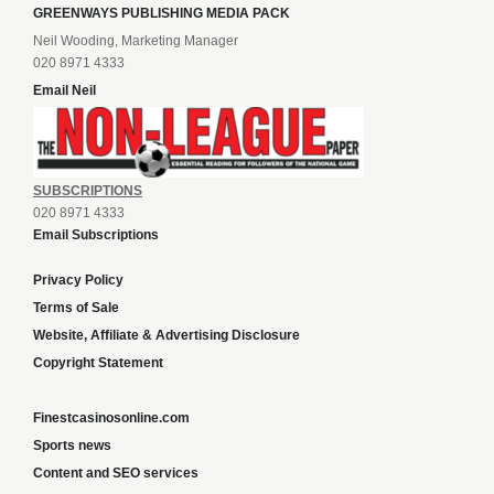
GREENWAYS PUBLISHING MEDIA PACK
Neil Wooding, Marketing Manager
020 8971 4333
Email Neil
SUBSCRIPTIONS
020 8971 4333
Email Subscriptions
Privacy Policy
Terms of Sale
Website, Affiliate & Advertising Disclosure
Copyright Statement
Finestcasinosonline.com
Sports news
Content and SEO services