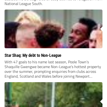
National League South.
Star Shaq: My debt to Non-League
With 47 goals to his name last season, Poole Town’s
Shaquille Gwengwe became Non-League’s hottest property
over the summer, prompting enquiries from clubs across
England, Scotland and Wales before joining Newport
County.