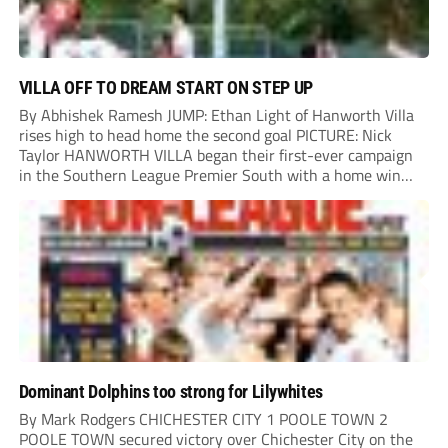
VILLA OFF TO DREAM START ON STEP UP
By Abhishek Ramesh JUMP: Ethan Light of Hanworth Villa
rises high to head home the second goal PICTURE: Nick
Taylor HANWORTH VILLA began their first-ever campaign
in the Southern League Premier South with a home win
over Taunton Town. New signings Michael Harding and
Ethan Light scored either side of...
Dominant Dolphins too strong for Lilywhites
By Mark Rodgers CHICHESTER CITY 1 POOLE TOWN 2
POOLE TOWN secured victory over Chichester City on the