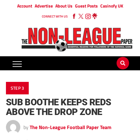
Account
Advertise
About Us
Guest Posts
Casinofy UK
CONNECT WITH US
STEP 3
SUB BOOTHE KEEPS REDS
ABOVE THE DROP ZONE
by
The Non-League Football Paper Team