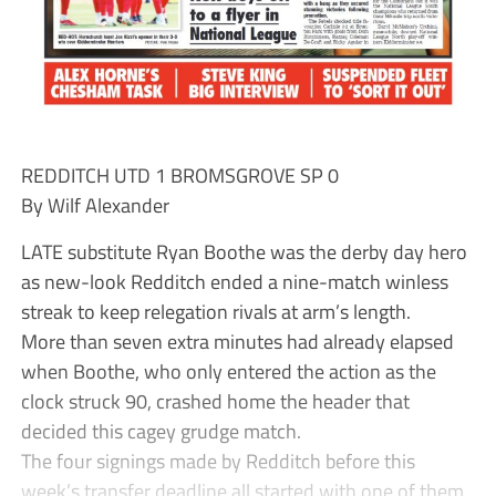
REDDITCH UTD 1 BROMSGROVE SP 0
By Wilf Alexander
LATE substitute Ryan Boothe was the derby day hero
as new-look Redditch ended a nine-match winless
streak to keep relegation rivals at arm’s length.
More than seven extra minutes had already elapsed
when Boothe, who only entered the action as the
clock struck 90, crashed home the header that
decided this cagey grudge match.
The four signings made by Redditch before this
week’s transfer deadline all started with one of them,