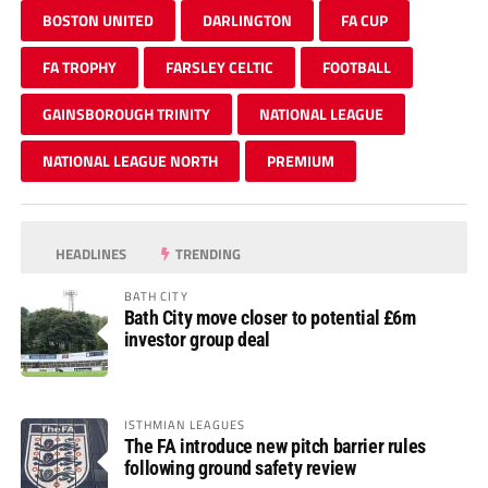
BOSTON UNITED
DARLINGTON
FA CUP
FA TROPHY
FARSLEY CELTIC
FOOTBALL
GAINSBOROUGH TRINITY
NATIONAL LEAGUE
NATIONAL LEAGUE NORTH
PREMIUM
HEADLINES
TRENDING
BATH CITY
Bath City move closer to potential £6m
investor group deal
ISTHMIAN LEAGUES
The FA introduce new pitch barrier rules
following ground safety review