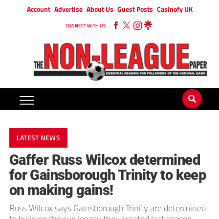
Account
Advertise
About Us
Guest Posts
Casinofy UK
CONNECT WITH US
LATEST NEWS
Gaffer Russ Wilcox determined
for Gainsborough Trinity to keep
on making gains!
Russ Wilcox says Gainsborough Trinity are determined
to build on the cup legacy they created last season.