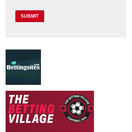
SUBMIT