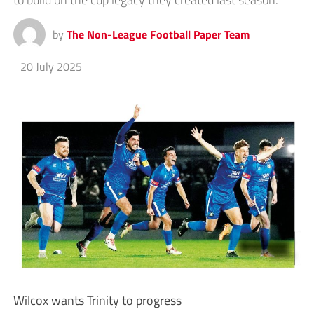
by
The Non-League Football Paper Team
20 July 2025
Wilcox wants Trinity to progress