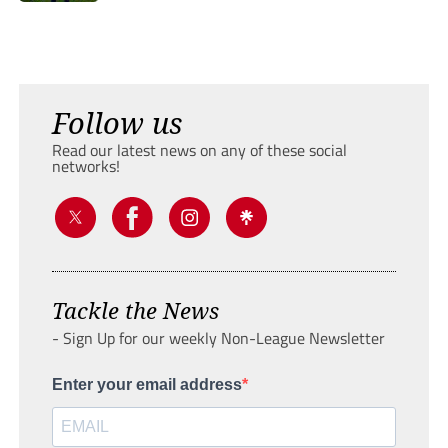
Follow us
Read our latest news on any of these social
networks!
Tackle the News
- Sign Up for our weekly Non-League Newsletter
Enter your email address