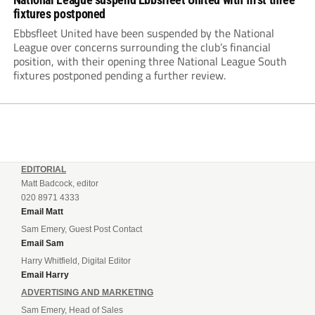
fixtures postponed
Ebbsfleet United have been suspended by the National
League over concerns surrounding the club’s financial
position, with their opening three National League South
fixtures postponed pending a further review.
EDITORIAL
Matt Badcock, editor
020 8971 4333
Email Matt
Sam Emery, Guest Post Contact
Email Sam
Harry Whitfield, Digital Editor
Email Harry
ADVERTISING AND MARKETING
Sam Emery, Head of Sales