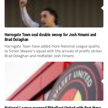
Harrogate Town seal double swoop for Josh Hmami and
Brad Dolaghan
Harrogate Town have added more National League quality
to Simon Weaver’s squad with the arrivals of prolific striker
Brad Dolaghan and midfielder Josh Hmami.
National League suspend Ebbsfleet United with first three