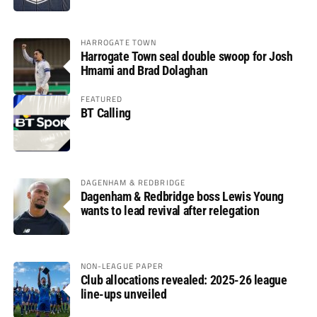
HARROGATE TOWN
Harrogate Town seal double swoop for Josh
Hmami and Brad Dolaghan
FEATURED
BT Calling
DAGENHAM & REDBRIDGE
Dagenham & Redbridge boss Lewis Young
wants to lead revival after relegation
NON-LEAGUE PAPER
Club allocations revealed: 2025-26 league
line-ups unveiled