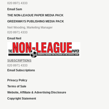
020 8971 4333
Email Sam
THE NON-LEAGUE PAPER MEDIA PACK
GREENWAYS PUBLISHING MEDIA PACK
Neil Wooding, Marketing Manager
020 8971 4333
Email Neil
SUBSCRIPTIONS
020 8971 4333
Email Subscriptions
Privacy Policy
Terms of Sale
Website, Affiliate & Advertising Disclosure
Copyright Statement