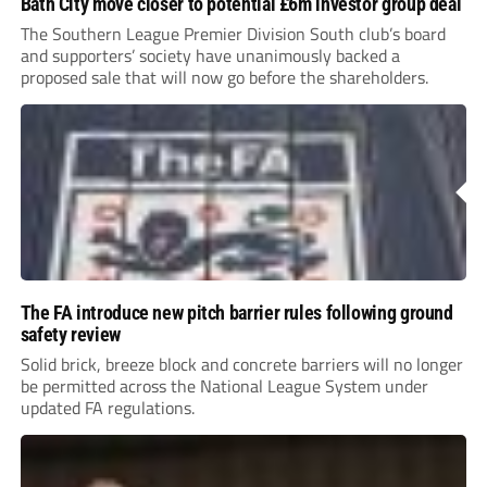
Bath City move closer to potential £6m investor group deal
The Southern League Premier Division South club’s board
and supporters’ society have unanimously backed a
proposed sale that will now go before the shareholders.
The FA introduce new pitch barrier rules following ground
safety review
Solid brick, breeze block and concrete barriers will no longer
be permitted across the National League System under
updated FA regulations.