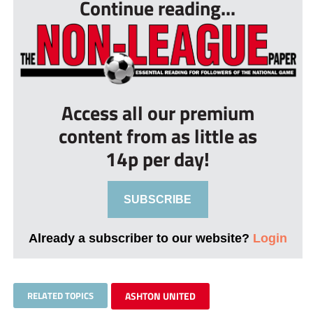
Continue reading...
Access all our premium
content from as little as
14p per day!
SUBSCRIBE
Already a subscriber to our website?
Login
RELATED TOPICS
ASHTON UNITED