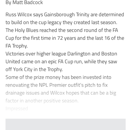
By Matt Badcock
Russ Wilcox says Gainsborough Trinity are determined
to build on the cup legacy they created last season.
The Holy Blues reached the second round of the FA
Cup for the first time in 72 years and the last 16 of the
FA Trophy.
Victories over higher league Darlington and Boston
United came on an epic FA Cup run, while they saw
off York City in the Trophy.
Some of the prize money has been invested into
renovating the NPL Premier outfit’s pitch to fix
drainage issues and Wilcox hopes that can be a big
factor in another positive season.
Impressed
...