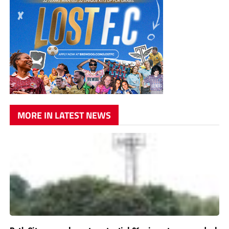
MORE IN LATEST NEWS