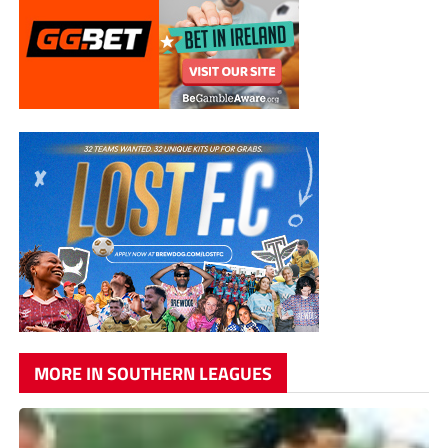
MORE IN SOUTHERN LEAGUES