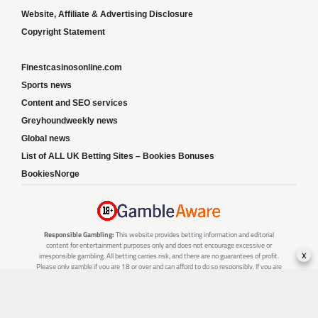
Website, Affiliate & Advertising Disclosure
Copyright Statement
Finestcasinosonline.com
Sports news
Content and SEO services
Greyhoundweekly news
Global news
List of ALL UK Betting Sites – Bookies Bonuses
BookiesNorge
Responsible Gambling:
This website provides betting information and editorial
content for entertainment purposes only and does not encourage excessive or
x
irresponsible gambling. All betting carries risk, and there are no guarantees of profit.
Please only gamble if you are 18 or over and can afford to do so responsibly. If you are
concerned about your gambling or that of someone you know, seek support from a
recognised responsible gambling service.