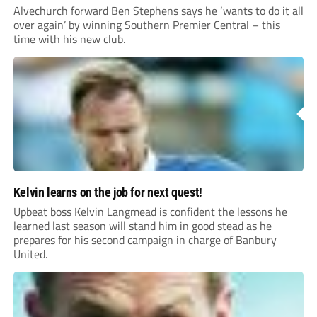
Alvechurch forward Ben Stephens says he ‘wants to do it all
over again’ by winning Southern Premier Central – this
time with his new club.
Kelvin learns on the job for next quest!
Upbeat boss Kelvin Langmead is confident the lessons he
learned last season will stand him in good stead as he
prepares for his second campaign in charge of Banbury
United.