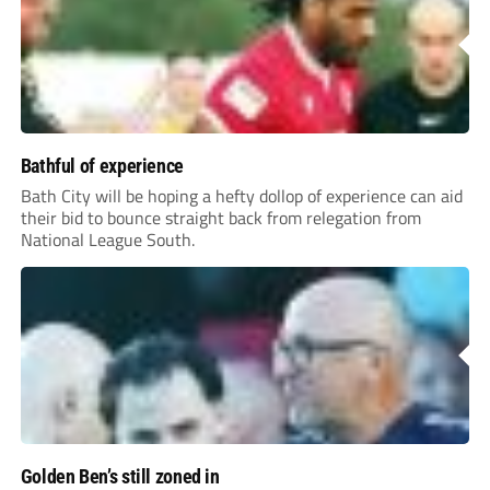
Bathful of experience
Bath City will be hoping a hefty dollop of experience can aid
their bid to bounce straight back from relegation from
National League South.
Golden Ben’s still zoned in