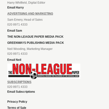
Harry Whitfield, Digital Editor
Email Harry
ADVERTISING AND MARKETING
Sam Emery, Head of Sales
020 8971 4333
Email Sam
THE NON-LEAGUE PAPER MEDIA PACK
GREENWAYS PUBLISHING MEDIA PACK
Neil Wooding, Marketing Manager
020 8971 4333
Email Neil
SUBSCRIPTIONS
020 8971 4333
Email Subscriptions
Privacy Policy
Terms of Sale