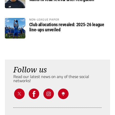
NON-LEAGUE PAPER
Club allocations revealed: 2025-26 league
line-ups unveiled
Follow us
Read our latest news on any of these social
networks!