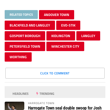
RELATED TOPICS
ANDOVER TOWN
BLACKFIELD AND LANGLEY
EVO-STIK
GOSPORT BOROUGH
KIDLINGTON
LANGLEY
PETERSFIELD TOWN
WINCHESTER CITY
WORTHING
CLICK TO COMMENT
HEADLINES
TRENDING
HARROGATE TOWN
Harrogate Town seal double swoop for Josh