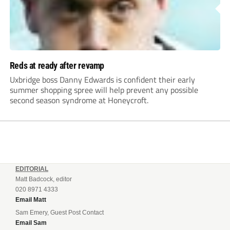
Reds at ready after revamp
Uxbridge boss Danny Edwards is confident their early
summer shopping spree will help prevent any possible
second season syndrome at Honeycroft.
EDITORIAL
Matt Badcock, editor
020 8971 4333
Email Matt
Sam Emery, Guest Post Contact
Email Sam