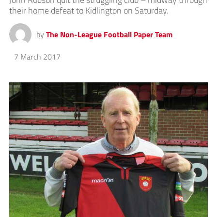
their home defeat to Kidlington on Saturday.
by
The Non-League Football Paper Team
7 March 2017