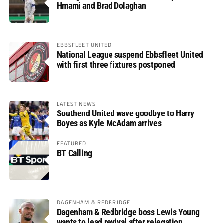
Hmami and Brad Dolaghan
EBBSFLEET UNITED
National League suspend Ebbsfleet United
with first three fixtures postponed
LATEST NEWS
Southend United wave goodbye to Harry
Boyes as Kyle McAdam arrives
FEATURED
BT Calling
DAGENHAM & REDBRIDGE
Dagenham & Redbridge boss Lewis Young
wants to lead revival after relegation