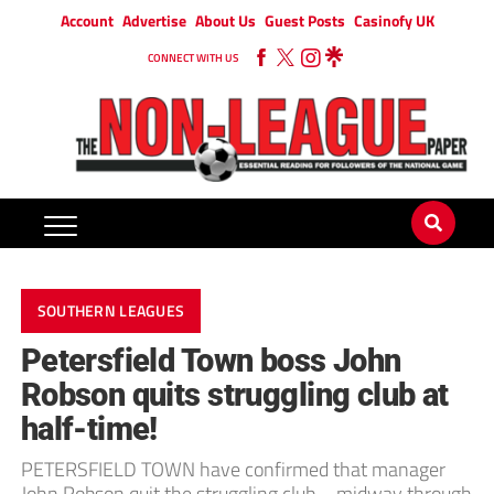
Account
Advertise
About Us
Guest Posts
Casinofy UK
CONNECT WITH US
SOUTHERN LEAGUES
Petersfield Town boss John
Robson quits struggling club at
half-time!
PETERSFIELD TOWN have confirmed that manager
John Robson quit the struggling club – midway through