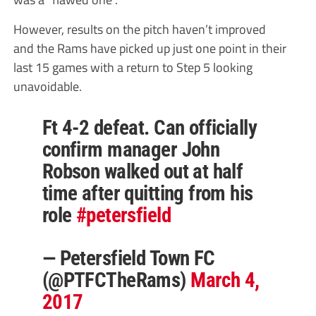
However, results on the pitch haven’t improved
and the Rams have picked up just one point in their
last 15 games with a return to Step 5 looking
unavoidable.
Ft 4-2 defeat. Can officially
confirm manager John
Robson walked out at half
time after quitting from his
role
#petersfield
— Petersfield Town FC
(@PTFCTheRams)
March 4,
2017