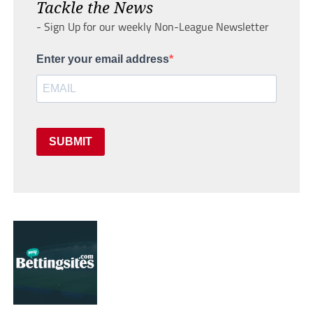
Tackle the News
- Sign Up for our weekly Non-League Newsletter
Enter your email address
SUBMIT