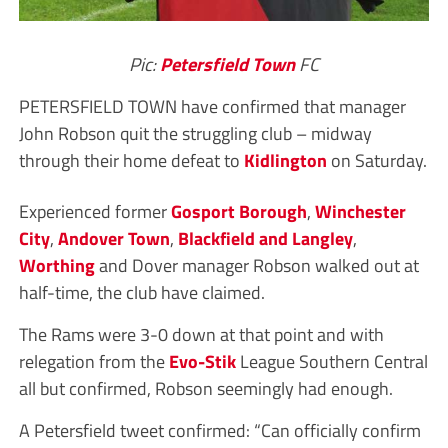
Pic:
Petersfield Town
FC
PETERSFIELD TOWN have confirmed that manager
John Robson quit the struggling club – midway
through their home defeat to
Kidlington
on Saturday.
Experienced former
Gosport Borough
,
Winchester
City
,
Andover Town
,
Blackfield and Langley
,
Worthing
and Dover manager Robson walked out at
half-time, the club have claimed.
The Rams were 3-0 down at that point and with
relegation from the
Evo-Stik
League Southern Central
all but confirmed, Robson seemingly had enough.
A Petersfield tweet confirmed: “Can officially confirm