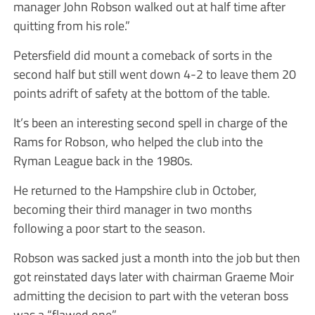
manager John Robson walked out at half time after
quitting from his role.”
Petersfield did mount a comeback of sorts in the
second half but still went down 4-2 to leave them 20
points adrift of safety at the bottom of the table.
It’s been an interesting second spell in charge of the
Rams for Robson, who helped the club into the
Ryman League back in the 1980s.
He returned to the Hampshire club in October,
becoming their third manager in two months
following a poor start to the season.
Robson was sacked just a month into the job but then
got reinstated days later with chairman Graeme Moir
admitting the decision to part with the veteran boss
was a “flawed one”.